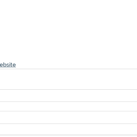
ebsite