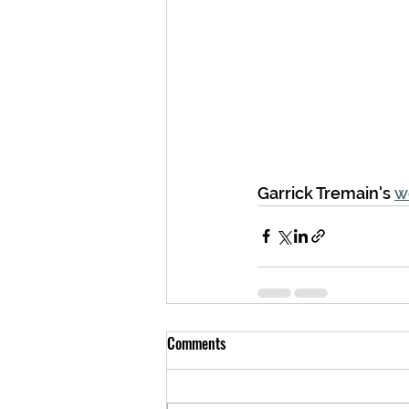
Garrick Tremain's 
w
Comments