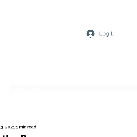
Log In
Subscribe Form
Submit
13, 2021
1 min read