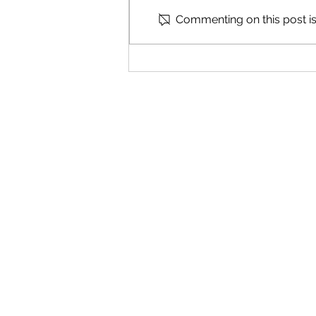
Commenting on this post isn