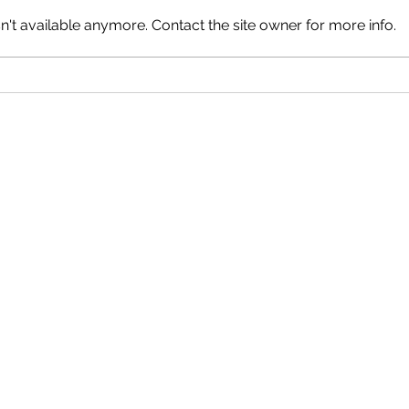
't available anymore. Contact the site owner for more info.