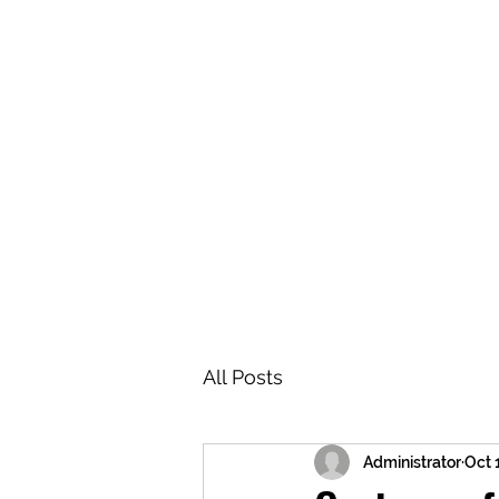
BRASH & MITCHELL
Home
About
Forum
Members
All Posts
Administrator
Oct 