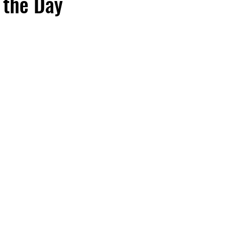
 the Day