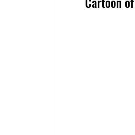
Cartoon of