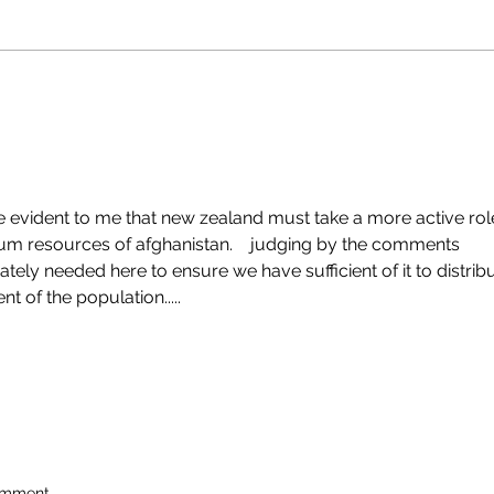
 evident to me that new zealand must take a more active rol
hium resources of afghanistan.    judging by the comments 
ately needed here to ensure we have sufficient of it to distribu
t of the population.....  
omment