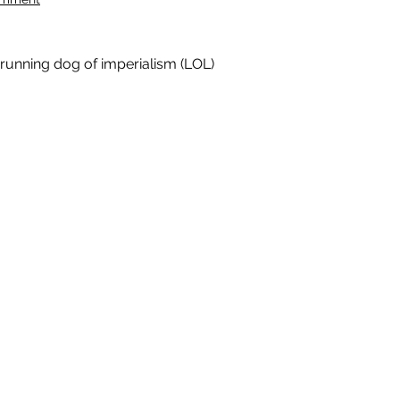
 running dog of imperialism (LOL)