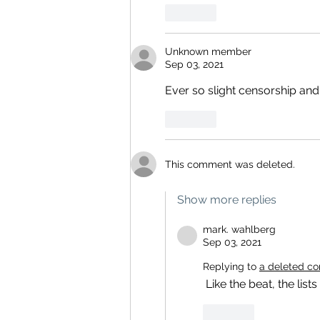
Like
Unknown member
Sep 03, 2021
Ever so slight censorship and
Like
This comment was deleted.
Show more replies
mark. wahlberg
Sep 03, 2021
Replying to
a deleted c
 Like the beat, the lists go on
Like