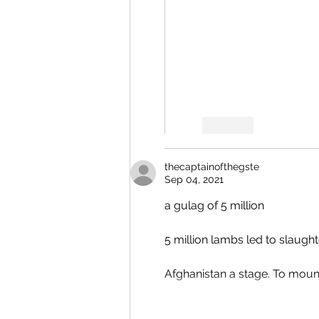
Like
thecaptainofthegste
Sep 04, 2021
a gulag of 5 million
5 million lambs led to slaught
Afghanistan a stage. To mount 