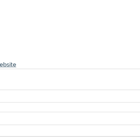
ebsite