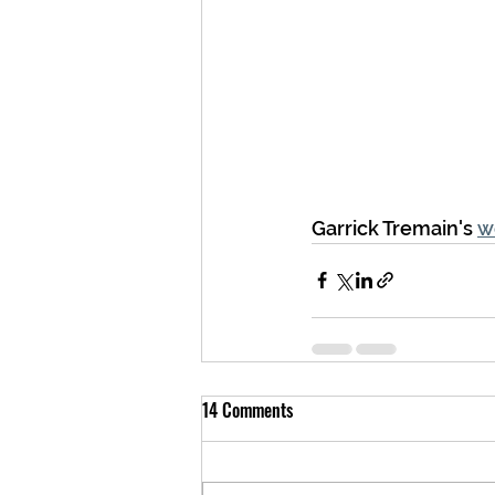
Garrick Tremain's 
w
14 Comments