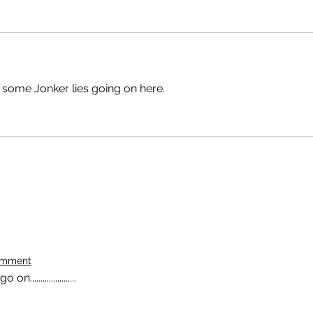
 some Jonker lies going on here.
omment
......................