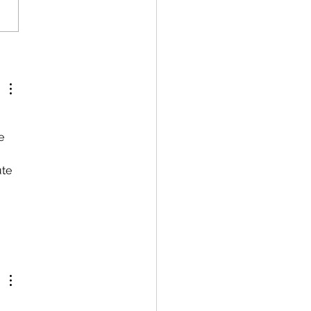
e 
te 