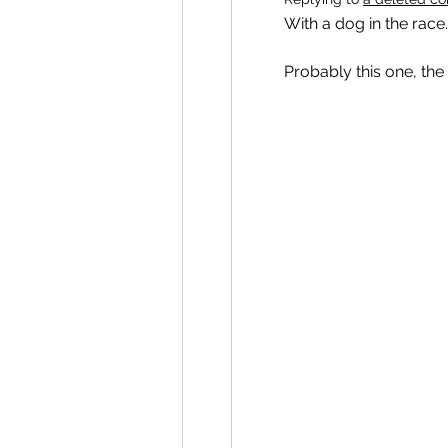
With a dog in the race.
Probably this one, the