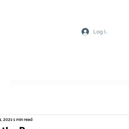
Log In
Subscribe Form
Submit
1, 2021
1 min read