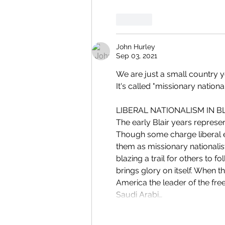
Like
John Hurley
Sep 03, 2021
We are just a small country yet
It's called "missionary nationa
LIBERAL NATIONALISM IN BLA
The early Blair years represent
Though some charge liberal el
them as missionary nationalist
blazing a trail for others to f
brings glory on itself. When t
America the leader of the free
Saudi Arabi…