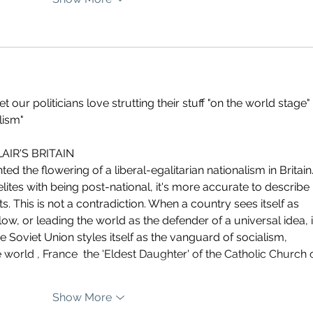
 our politicians love strutting their stuff "on the world stage"
lism"
IR'S BRITAIN  
ed the flowering of a liberal-egalitarian nationalism in Britain.
ites with being post-national, it's more accurate to describe 
s. This is not a contradiction. When a country sees itself as 
ollow, or leading the world as the defender of a universal idea, i
he Soviet Union styles itself as the vanguard of socialism, 
 world , France  the 'Eldest Daughter' of the Catholic Church 
Show More