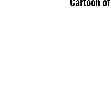
Cartoon of