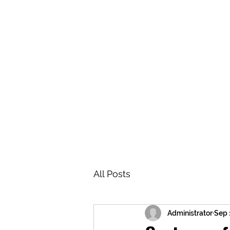
BRASH & MITCHELL
Home
About
Forum
Members
All Posts
Administrator
Sep 