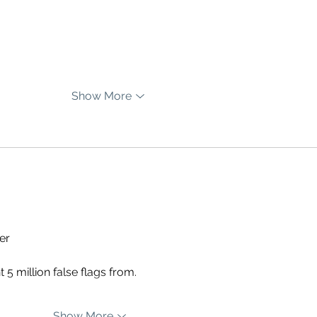
Show More
er
5 million false flags from.
Show More