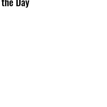
 the Day