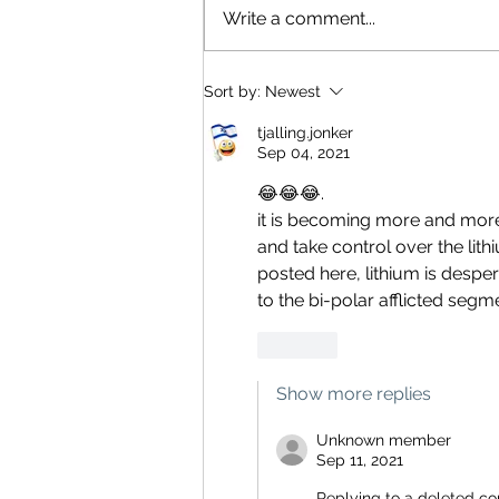
Write a comment...
Sort by:
Newest
tjalling.jonker
Sep 04, 2021
😂😂😂.
it is becoming more and more
and take control over the lit
posted here, lithium is desper
to the bi-polar afflicted segmen
Like
Show more replies
Unknown member
Sep 11, 2021
Replying to
a deleted c