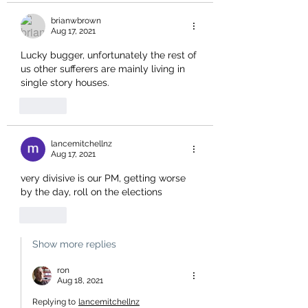
brianwbrown
Aug 17, 2021
Lucky bugger, unfortunately the rest of 
us other sufferers are mainly living in 
single story houses. 
Like
lancemitchellnz
Aug 17, 2021
very divisive is our PM, getting worse 
by the day, roll on the elections
Like
Show more replies
ron
Aug 18, 2021
Replying to
lancemitchellnz