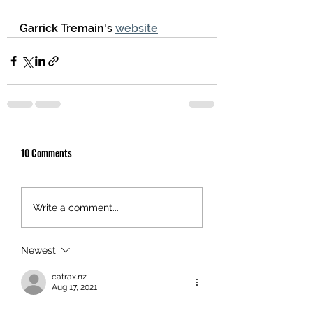
Garrick Tremain's 
website
10 Comments
Write a comment...
Newest
catrax.nz
Aug 17, 2021