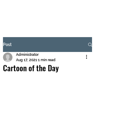
BRASH & MITCHELL
Subscribe Form
Post
Administrator
Submit
Aug 17, 2021
1 min read
Cartoon of the Day