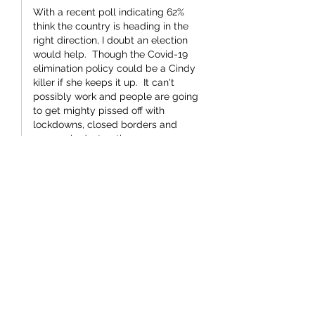
With a recent poll indicating 62% 
think the country is heading in the 
right direction, I doubt an election 
would help.  Though the Covid-19 
elimination policy could be a Cindy 
killer if she keeps it up.  It can't 
possibly work and people are going 
to get mighty pissed off with 
lockdowns, closed borders and 
economic destruction.
Like
smle1917
Aug 17, 2021
Perhaps we should send St Jacinda to 
Afghanistan so she can encourage the 
Taliban to be nice to everyone .  I'm 
sure they would listen to her .
Like