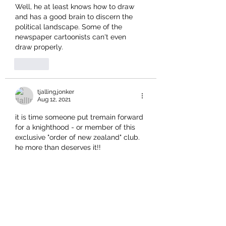
Well, he at least knows how to draw 
and has a good brain to discern the 
political landscape. Some of the 
newspaper cartoonists can't even 
draw properly. 
Like
tjalling.jonker
Aug 12, 2021
it is time someone put tremain forward 
for a knighthood - or member of this 
exclusive "order of new zealand" club.  
he more than deserves it!!
Like
harrisonhawk
Aug 12, 2021
I think it's disgraceful that this current 