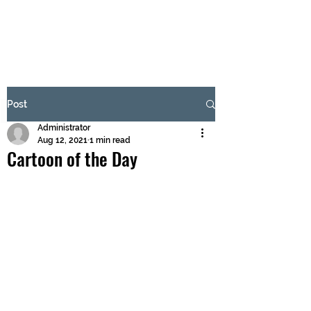
BRASH & MITCHELL
Subscribe Form
Post
Administrator
Submit
Aug 12, 2021
1 min read
Cartoon of the Day