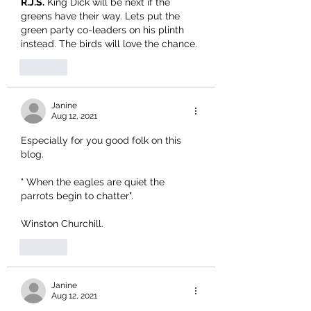
R.J.S.
 King Dick will be next if the 
greens have their way. Lets put the 
green party co-leaders on his plinth 
instead. The birds will love the chance.
Like
Janine
Aug 12, 2021
Especially for you good folk on this 
blog.
" When the eagles are quiet the 
parrots begin to chatter".
Winston Churchill.
Like
Janine
Aug 12, 2021