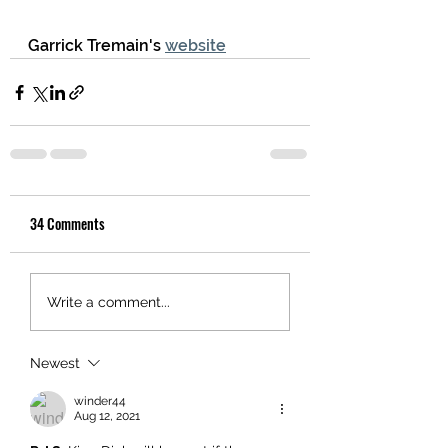
Garrick Tremain's 
website
34 Comments
Write a comment...
Newest
winder44
Aug 12, 2021