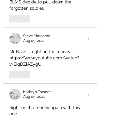
BLMS decide to pull down the 
forgotten soldier.
Like
Steve Shepherd
Aug 05, 2021
Mr Bean is right on the money... 
https://www.youtube.com/watch?
v=BiqDZlAZygU
Like
Kathryn Truscott
Aug 05, 2021
Right on the money again with this 
one....
Like