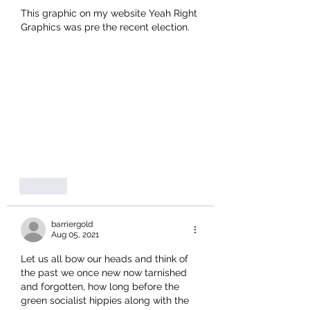
This graphic on my website Yeah Right 
Graphics was pre the recent election.
Like
barriergold
Aug 05, 2021
Let us all bow our heads and think of 
the past we once new now tarnished 
and forgotten, how long before the 
green socialist hippies along with the 