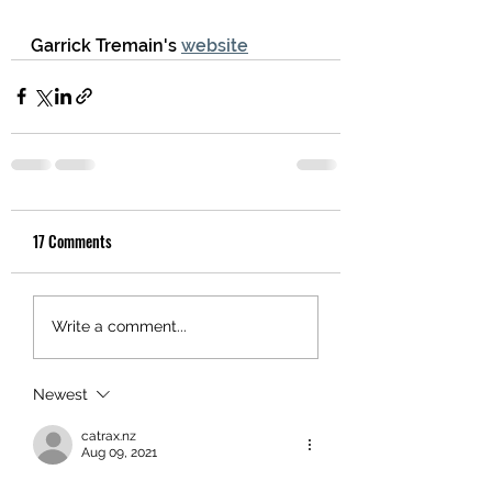
Garrick Tremain's 
website
17 Comments
Write a comment...
Newest
catrax.nz
Aug 09, 2021