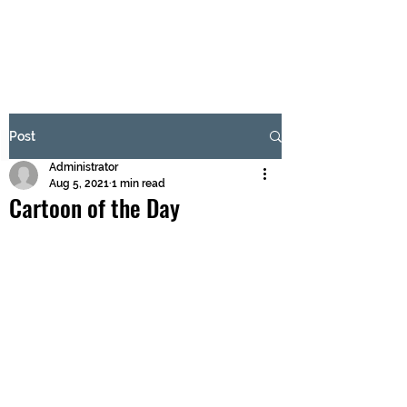
BRASH & MITCHELL
Subscribe Form
Post
Administrator
Submit
Aug 5, 2021
1 min read
Cartoon of the Day