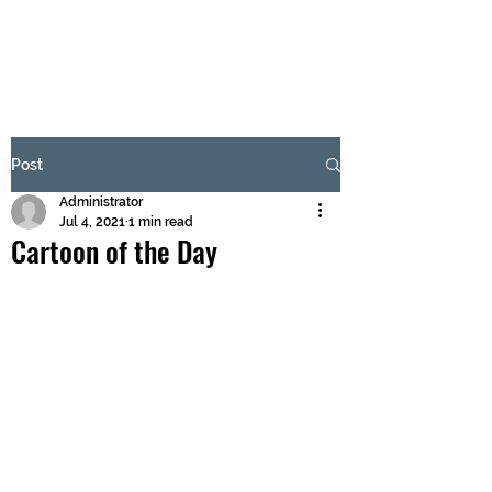
BRASH & MITCHELL
Subscribe Form
Post
Administrator
Submit
Jul 4, 2021
1 min read
Cartoon of the Day