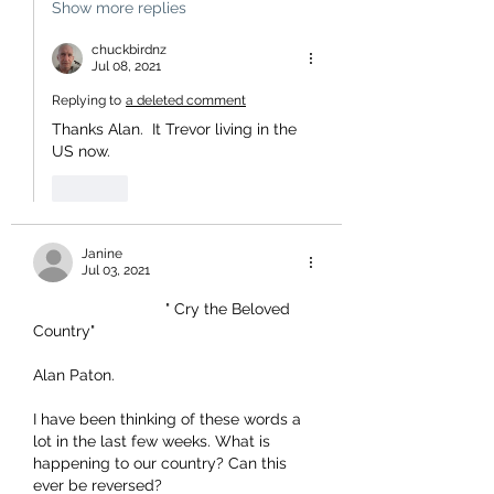
Show more replies
chuckbirdnz
Jul 08, 2021
Replying to
a deleted comment
Thanks Alan.  It Trevor living in the 
US now.
Like
Janine
Jul 03, 2021
                              " Cry the Beloved 
Country"
Alan Paton.
I have been thinking of these words a 
lot in the last few weeks. What is 
happening to our country? Can this 
ever be reversed?