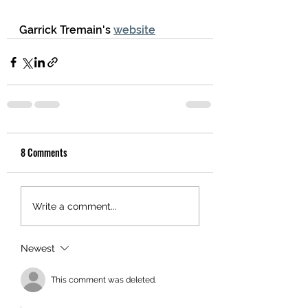
Garrick Tremain's 
website
8 Comments
Write a comment...
Newest
This comment was deleted.