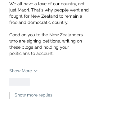
We all have a love of our country, not 
just Maori. That's why people went and 
fought for New Zealand to remain a 
free and democratic country.
Good on you to the New Zealanders 
who are signing petitions, writing on 
these blogs and holding your 
politicians to account.
Show More
Like
Show more replies
mark. wahlberg
Jul 04, 2021
Replying to
a deleted comment
"In the land of the blind, the one 
eyed man is king"