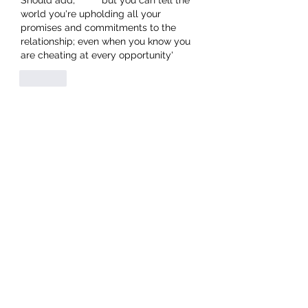
Should add,         'but you can tell the 
world you're upholding all your 
promises and commitments to the 
relationship; even when you know you 
are cheating at every opportunity'
Like
Grant Spiers
Jun 15, 2021
Tremain - You hit the nail every time 
Keep it up
Like
Robin Gardiner
Jun 15, 2021
Tremain hits the nail on the head so 
accurately
Like