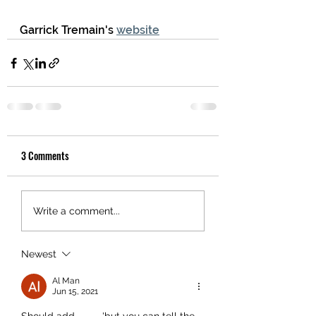
Garrick Tremain's 
website
3 Comments
Write a comment...
Newest
Al Man
Jun 15, 2021