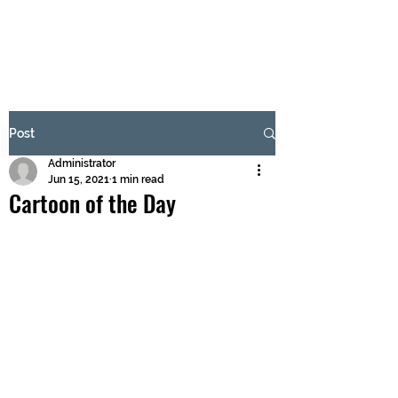
BRASH & MITCHELL
Subscribe Form
Post
Administrator
Submit
Jun 15, 2021
1 min read
Cartoon of the Day