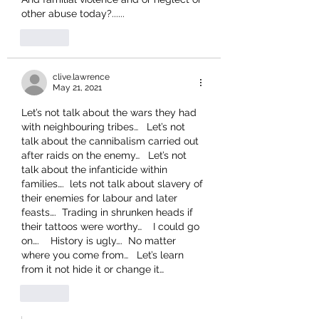
other abuse today?......
Like
clive.lawrence
May 21, 2021
Let’s not talk about the wars they had 
with neighbouring tribes…   Let’s not 
talk about the cannibalism carried out 
after raids on the enemy…   Let’s not 
talk about the infanticide within 
families….  lets not talk about slavery of 
their enemies for labour and later 
feasts….  Trading in shrunken heads if 
their tattoos were worthy…    I could go 
on….    History is ugly….  No matter 
where you come from…   Let’s learn 
from it not hide it or change it…  
Like