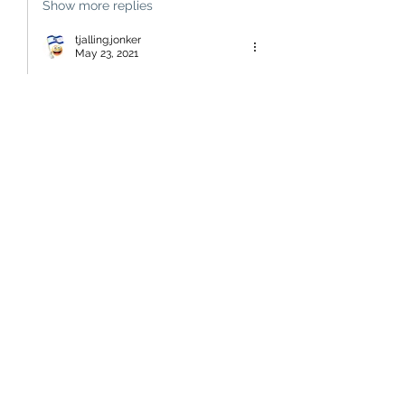
Show more replies
tjalling.jonker
May 23, 2021
Replying to
badger
so, the written history must be 
discarded and replaced by the 
history that was passed on orally 
by, essentially, illiterate savages.  
and you expect a balance in, as you 
suggest, 100 years??  what utter 
nonsense!  
if that path would be followed all 
the edmonds cooking books (best-
seller in new zealand to date) would 
be confined to te papa as relics 
from a civilized past and, in 
bookshops, replaced by 
cannibalistic recipes on how to boil 
/ cook your captives.  