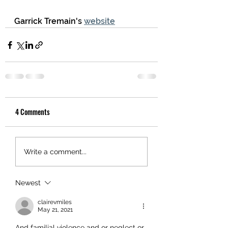
Garrick Tremain's 
website
4 Comments
Write a comment...
Newest
clairevmiles
May 21, 2021
And familial violence and or neglect or 