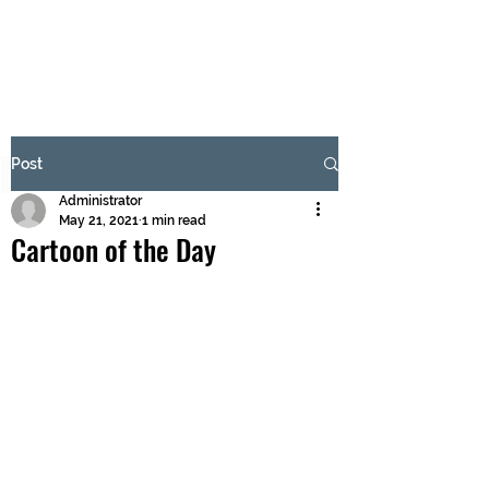
BRASH & MITCHELL
Subscribe Form
Post
Administrator
Submit
May 21, 2021
1 min read
Cartoon of the Day