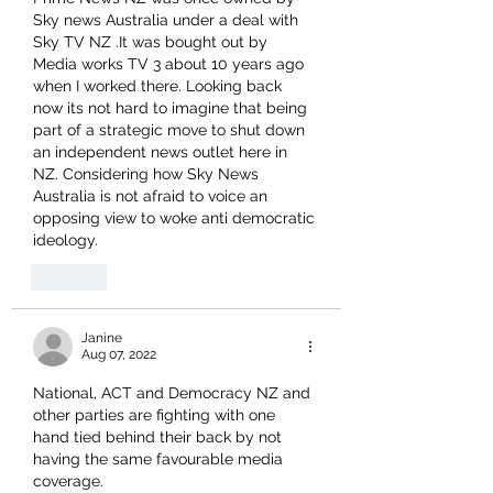
Sky news Australia under a deal with 
Sky TV NZ .It was bought out by 
Media works TV 3 about 10 years ago 
when I worked there. Looking back 
now its not hard to imagine that being 
part of a strategic move to shut down 
an independent news outlet here in 
NZ. Considering how Sky News 
Australia is not afraid to voice an 
opposing view to woke anti democratic 
ideology.
Like
Janine
Aug 07, 2022
National, ACT and Democracy NZ and 
other parties are fighting with one 
hand tied behind their back by not 
having the same favourable media 
coverage.