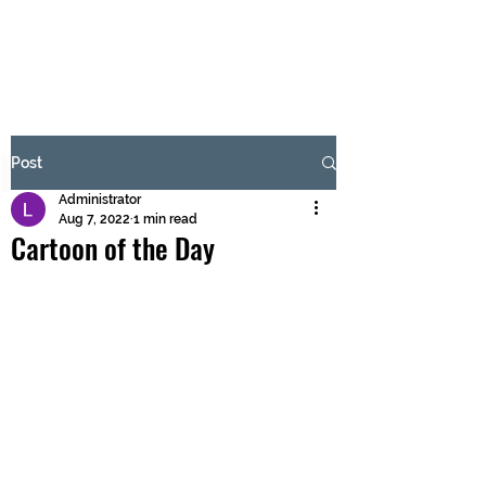
BRASH & MITCHELL
Subscribe Form
Post
Administrator
Submit
Aug 7, 2022
1 min read
Cartoon of the Day