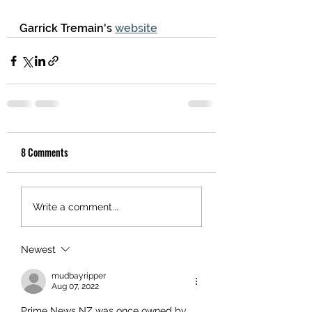
Garrick Tremain's 
website
8 Comments
Write a comment...
Newest
mudbayripper
Aug 07, 2022
Prime News NZ was once owned by 