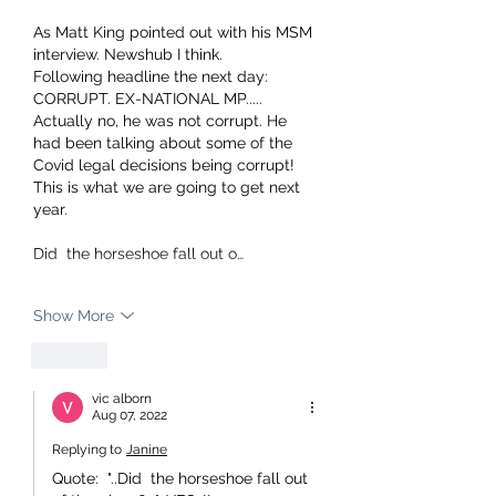
As Matt King pointed out with his MSM 
interview. Newshub I think.
Following headline the next day:
CORRUPT. EX-NATIONAL MP..... 
Actually no, he was not corrupt. He 
had been talking about some of the 
Covid legal decisions being corrupt!
This is what we are going to get next 
year.
Did  the horseshoe fall out o…
Show More
Like
vic alborn
Aug 07, 2022
Replying to
Janine
Quote:  "..Did  the horseshoe fall out 