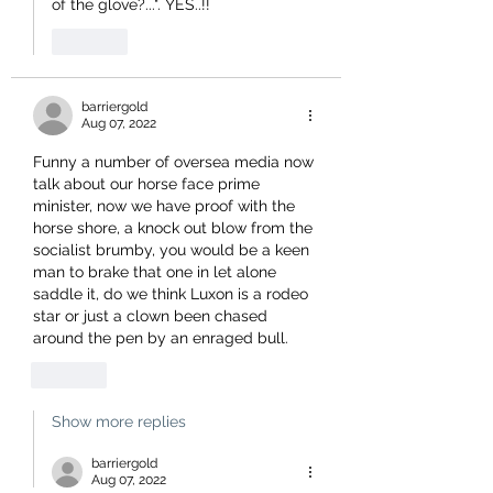
of the glove?...". YES..!!
Like
barriergold
Aug 07, 2022
Funny a number of oversea media now 
talk about our horse face prime 
minister, now we have proof with the 
horse shore, a knock out blow from the 
socialist brumby, you would be a keen 
man to brake that one in let alone 
saddle it, do we think Luxon is a rodeo 
star or just a clown been chased 
around the pen by an enraged bull.
Like
Show more replies
barriergold
Aug 07, 2022