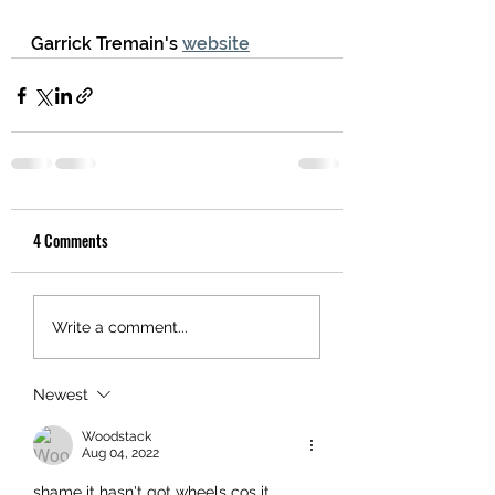
Garrick Tremain's 
website
4 Comments
Write a comment...
Newest
Woodstack
Aug 04, 2022
shame it hasn't got wheels cos it 