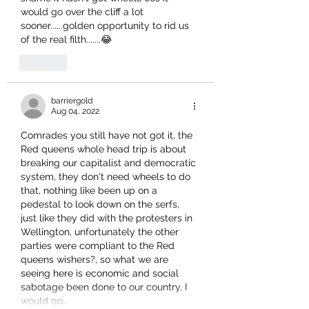
would go over the cliff a lot 
sooner......golden opportunity to rid us 
of the real filth.......😂
Like
barriergold
Aug 04, 2022
Comrades you still have not got it, the 
Red queens whole head trip is about 
breaking our capitalist and democratic 
system, they don't need wheels to do 
that, nothing like been up on a 
pedestal to look down on the serfs, 
just like they did with the protesters in 
Wellington, unfortunately the other 
parties were compliant to the Red 
queens wishers?, so what we are 
seeing here is economic and social 
sabotage been done to our country, I 
would go…