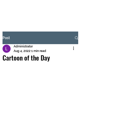
BRASH & MITCHELL
Subscribe Form
Post
Administrator
Submit
Aug 4, 2022
1 min read
Cartoon of the Day