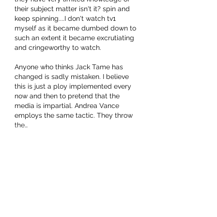
their subject matter isn't it? spin and 
keep spinning....I don't watch tv1 
myself as it became dumbed down to 
such an extent it became excrutiating 
and cringeworthy to watch. 
Anyone who thinks Jack Tame has 
changed is sadly mistaken. I believe 
this is just a ploy implemented every 
now and then to pretend that the 
media is impartial. Andrea Vance 
employs the same tactic. They throw 
the…
Show More
Like
Show more replies
Bruizer
Aug 01, 2022