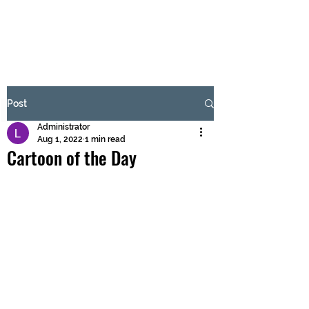
BRASH & MITCHELL
Subscribe Form
Post
Administrator
Submit
Aug 1, 2022
1 min read
Cartoon of the Day