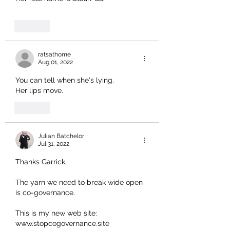
Like
ratsathome
Aug 01, 2022
You can tell when she's lying.
Her lips move.
Like
Julian Batchelor
Jul 31, 2022
Thanks Garrick. 
The yarn we need to break wide open 
is co-governance.
This is my new web site: 
www.stopcogovernance.site