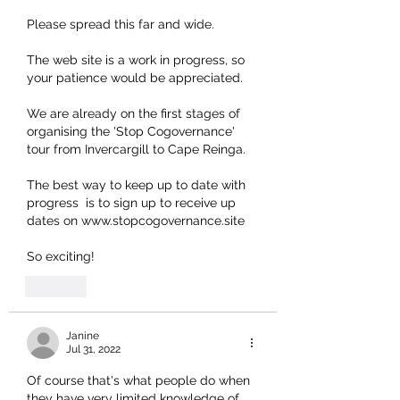
Please spread this far and wide.
The web site is a work in progress, so 
your patience would be appreciated. 
We are already on the first stages of 
organising the 'Stop Cogovernance' 
tour from Invercargill to Cape Reinga. 
The best way to keep up to date with 
progress  is to sign up to receive up 
dates on www.stopcogovernance.site
So exciting! 
Like
Janine
Jul 31, 2022
Of course that's what people do when 
they have very limited knowledge of 