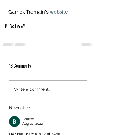
Garrick Tremain's 
website
13 Comments
Write a comment...
Newest
Bruizer
Aug 01, 2022
Her real name is Stalin-da.