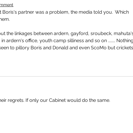
omment
Boris's partner was a problem, the media told you.  Which 
them.
t the linkages between ardern, gayford, sroubeck, mahuta's
in ardern's office, youth camp silliness and so on ........ Nothing
en to pillory Boris and Donald and even ScoMo but crickets
their regrets. If only our Cabinet would do the same.