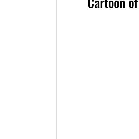
Cartoon of