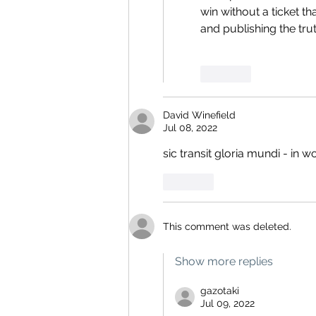
win without a ticket 
and publishing the trut
Like
David Winefield
Jul 08, 2022
sic transit gloria mundi - in w
Like
This comment was deleted.
Show more replies
gazotaki
Jul 09, 2022