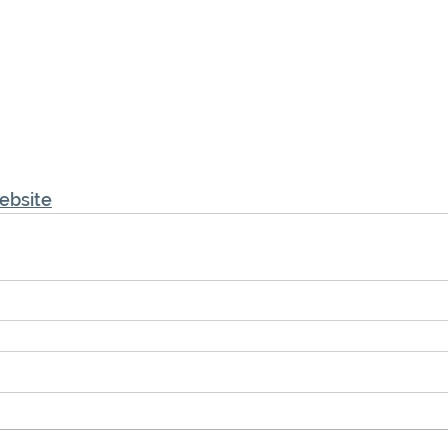
ebsite