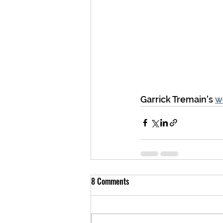
Garrick Tremain's 
w
8 Comments