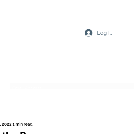
Log In
Subscribe Form
Submit
9, 2022
1 min read