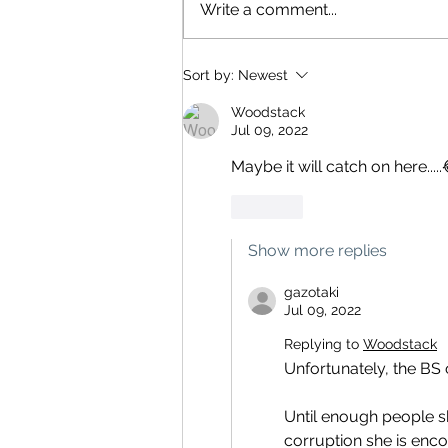
Write a comment...
Sort by:
Newest
Woodstack
Jul 09, 2022
Maybe it will catch on here.....
Like
Show more replies
gazotaki
Jul 09, 2022
Replying to
Woodstack
Unfortunately, the BS 
Until enough people sh
corruption she is enco