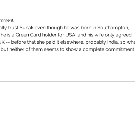
omment
really trust Sunak even though he was born in Southampton, 
he is a Green Card holder for USA, and his wife only agreed 
UK -- before that she paid it elsewhere, probably India, so wha
al but neither of them seems to show a complete commitment 