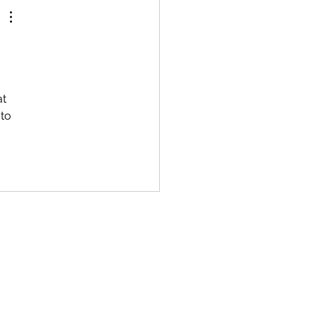
t 
to 