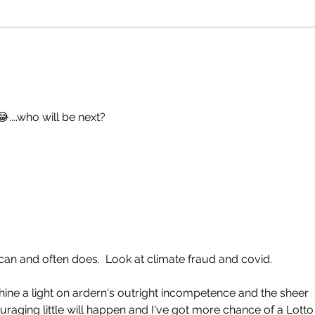
😂....who will be next?
can and often does.  Look at climate fraud and covid.
ine a light on ardern's outright incompetence and the sheer 
uraging little will happen and I've got more chance of a Lotto