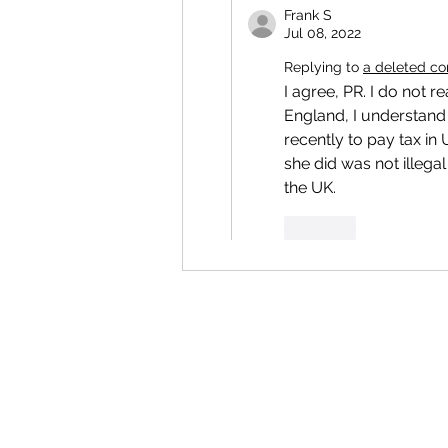
Frank S
Jul 08, 2022
Replying to
a deleted c
I agree, PR. I do not 
England, I understand 
recently to pay tax in 
she did was not illeg
the UK.
Like