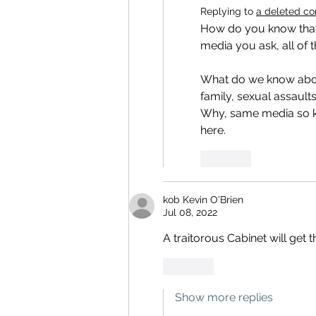
Replying to
a deleted c
How do you know that 
media you ask, all of 
What do we know abou
family, sexual assaults 
Why, same media so ke
here.
Like
kob Kevin O'Brien
Jul 08, 2022
A traitorous Cabinet will get 
Like
Show more replies