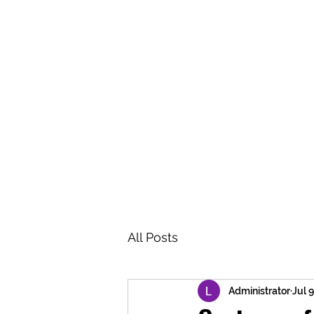
BRASH & MITCHELL
Home
About
Forum
Members
All Posts
Administrator
Jul 