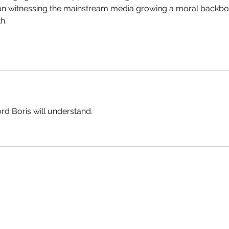
than witnessing the mainstream media growing a moral backbo
h.
ord Boris will understand.