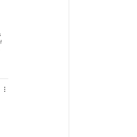
 
!  
 