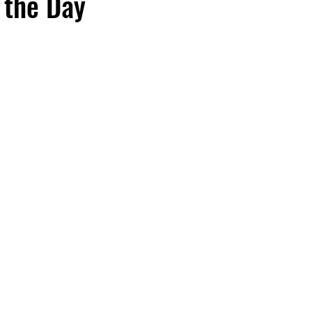
 the Day