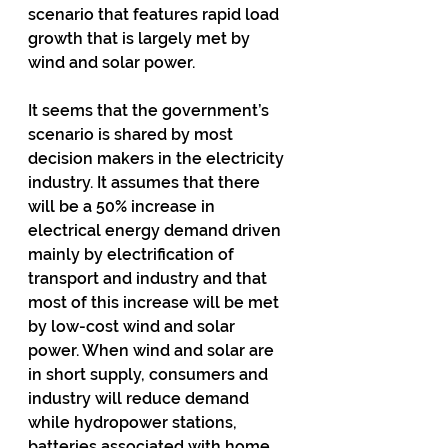
scenario that features rapid load 
growth that is largely met by 
wind and solar power.
It seems that the government’s 
scenario is shared by most 
decision makers in the electricity 
industry. It assumes that there 
will be a 50% increase in 
electrical energy demand driven 
mainly by electrification of 
transport and industry and that 
most of this increase will be met 
by low-cost wind and solar 
power. When wind and solar are 
in short supply, consumers and 
industry will reduce demand 
while hydropower stations, 
batteries associated with home 