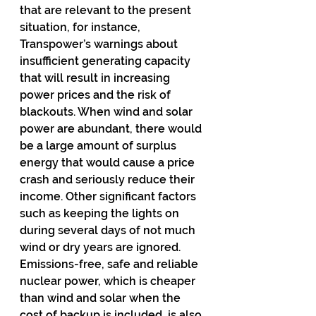
that are relevant to the present 
situation, for instance, 
Transpower’s warnings about 
insufficient generating capacity 
that will result in increasing 
power prices and the risk of 
blackouts. When wind and solar 
power are abundant, there would 
be a large amount of surplus 
energy that would cause a price 
crash and seriously reduce their 
income. Other significant factors 
such as keeping the lights on 
during several days of not much 
wind or dry years are ignored. 
Emissions-free, safe and reliable 
nuclear power, which is cheaper 
than wind and solar when the 
cost of backup is included, is also 