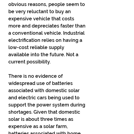
obvious reasons, people seem to 
be very reluctant to buy an 
expensive vehicle that costs 
more and depreciates faster than 
a conventional vehicle. Industrial 
electrification relies on having a 
low-cost reliable supply 
available into the future. Not a 
current possibility.
There is no evidence of 
widespread use of batteries 
associated with domestic solar 
and electric cars being used to 
support the power system during 
shortages. Given that domestic 
solar is about three times as 
expensive as a solar farm, 
batteries associated with home 