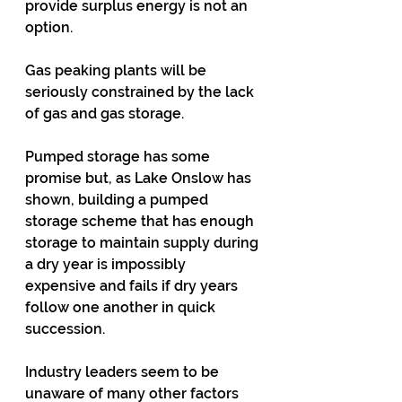
provide surplus energy is not an 
option.
Gas peaking plants will be 
seriously constrained by the lack 
of gas and gas storage.
Pumped storage has some 
promise but, as Lake Onslow has 
shown, building a pumped 
storage scheme that has enough 
storage to maintain supply during 
a dry year is impossibly 
expensive and fails if dry years 
follow one another in quick 
succession.
Industry leaders seem to be 
unaware of many other factors 