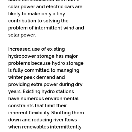
solar power and electric cars are 
likely to make only a tiny 
contribution to solving the 
problem of intermittent wind and 
solar power.
Increased use of existing 
hydropower storage has major 
problems because hydro storage 
is fully committed to managing 
winter peak demand and 
providing extra power during dry 
years. Existing hydro stations 
have numerous environmental 
constraints that limit their 
inherent flexibility. Shutting them 
down and reducing river flows 
when renewables intermittently 