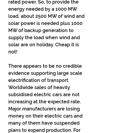
rated power. So, to provide the 
energy needed by a 1000 MW 
load, about 2500 MW of wind and 
solar power is needed plus 1000 
MW of backup generation to 
supply the load when wind and 
solar are on holiday. Cheap it is 
not!
There appears to be no credible 
evidence supporting large scale 
electrification of transport. 
Worldwide sales of heavily 
subsidised electric cars are not 
increasing at the expected rate. 
Major manufacturers are losing 
money on their electric cars and 
many of them have suspended 
plans to expand production. For 