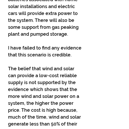
solar installations and electric 
cars will provide extra power to 
the system. There will also be 
some support from gas peaking 
plant and pumped storage.
I have failed to find any evidence 
that this scenario is credible.
The belief that wind and solar 
can provide a low-cost reliable 
supply is not supported by the 
evidence which shows that the 
more wind and solar power on a 
system, the higher the power 
price. The cost is high because, 
much of the time, wind and solar 
generate less than 50% of their 