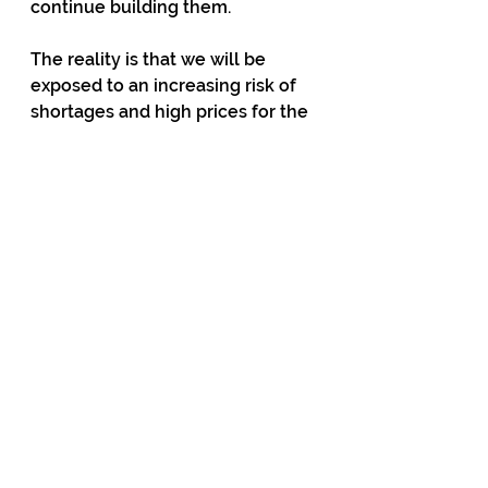
continue building them.
The reality is that we will be 
exposed to an increasing risk of 
shortages and high prices for the 
next few years. The risk will then 
diminish only if the government 
takes dramatic measures to 
change the way the industry 
functions. I believe that this must 
include abandoning the failed 
market structure and replacing it 
with one that is suited to the 
electricity industry.
Regarding the electricity market, 
the Electricity Authority seems to 
believe that, with a few tweaks, it 
will continue to work well. It was 