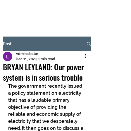
BRASH & MITCHELL
Subscribe Form
Post
Administrator
Submit
Dec 11, 2024
4 min read
BRYAN LEYLAND: Our power
system is in serious trouble
The government recently issued 
a policy statement on electricity 
that has a laudable primary 
objective of providing the 
reliable and economic supply of 
electricity that we desperately 
need. It then goes on to discuss a 