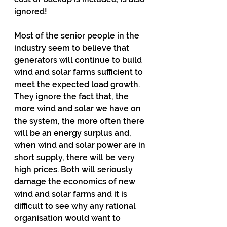
ignored!
Most of the senior people in the 
industry seem to believe that 
generators will continue to build 
wind and solar farms sufficient to 
meet the expected load growth. 
They ignore the fact that, the 
more wind and solar we have on 
the system, the more often there 
will be an energy surplus and, 
when wind and solar power are in 
short supply, there will be very 
high prices. Both will seriously 
damage the economics of new 
wind and solar farms and it is 
difficult to see why any rational 
organisation would want to 