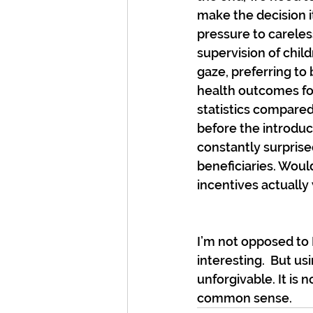
make the decision i
pressure to careles
supervision of child
gaze, preferring to 
health outcomes for
statistics compared
before the introduc
constantly surprised
beneficiaries. Woul
incentives actually
I’m not opposed to M
interesting.  But usi
unforgivable. It is
common sense.