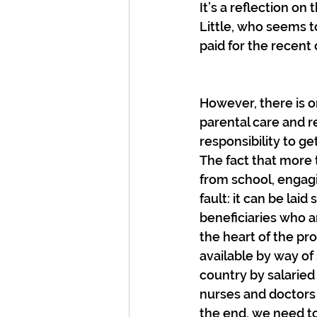
It’s a reflection o
Little, who seems t
paid for the recent 
However, there is on
parental care and re
responsibility to ge
The fact that more 
from school, engagi
fault: it can be laid
beneficiaries who ar
the heart of the p
available by way of 
country by salaried
nurses and doctors 
the end, we need to 