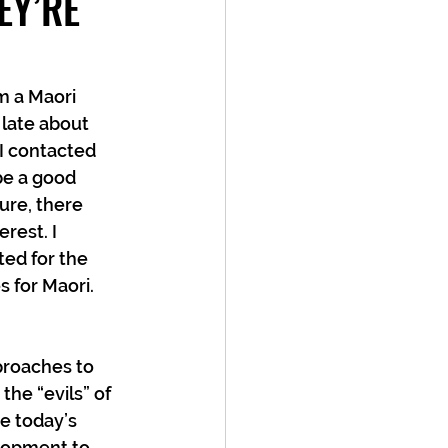
EY’RE
m a Maori 
 late about 
I contacted 
be a good 
ure, there 
rest. I 
ed for the 
s for Maori.
proaches to 
he “evils” of 
e today’s 
lopment to 