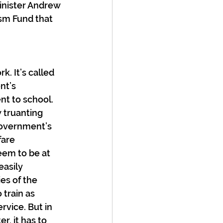
inister Andrew 
ism Fund that 
. It’s called 
nt’s 
nt to school. 
 truanting 
government’s 
fare 
eem to be at 
asily 
es of the 
train as 
vice. But in 
, it has to 