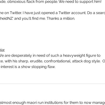
, rude, obnoxious flack from people. We need to support him! 
me on Twitter. I have just opened a Twitter account. Do a sear
heidNZ' and you'll find me. Thanks a million.
elor
We are desperately in need of such a heavyweight figure to 
with his sharp, erudite, confrontational, attack dog style.  O
-interest is a show stopping flaw.
e almost enough maori run institutions for them to now manag