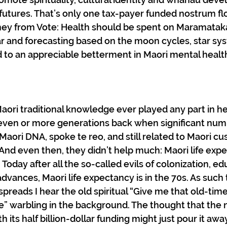
futures. That’s only one tax-payer funded nostrum fl
ney from Vote: Health should be spent on Maramataka
r and forecasting based on the moon cycles, star sy
ad to an appreciable betterment in Maori mental health
 Maori traditional knowledge ever played any part in hea
ven or more generations back when significant numb
Maori DNA, spoke te reo, and still related to Maori c
. And even then, they didn’t help much: Maori life exp
Today after all the so-called evils of colonization, ed
advances, Maori life expectancy is in the 70s. As such 
spreads I hear the old spiritual “Give me that old-time r
” warbling in the background. The thought that the 
 its half billion-dollar funding might just pour it away 