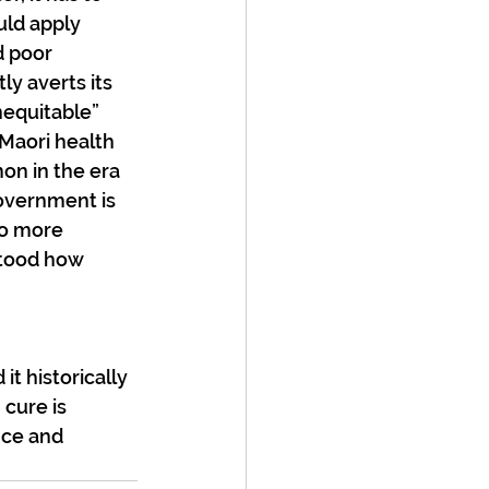
uld apply 
d poor 
y averts its 
nequitable” 
Maori health 
on in the era 
overnment is 
to more 
stood how 
t historically 
 cure is 
nce and 