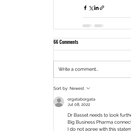
66 Comments
Write a comment...
Sort by:
Newest
orgataborgata
Jul 08, 2022
Dr Basset needs to look furth
Big Business Pharma connec
I do not agree with this state