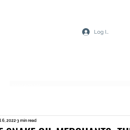
Log In
Subscribe Form
Submit
l 6, 2022
3 min read