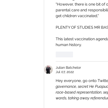
"However, there is one bit of o
parental care and responsibilit
get children vaccinated,"
PLENTY OF STUDIES MR BA
This latest vaccination agend
human history. 
Like
Julian Batchelor
Jul 07, 2022
Hey everyone, go onto Twitter
governance, secret He Puapua 
race-based representation, sep
wards, taking away referendum 