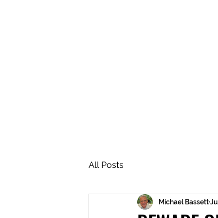
BRASH & MITCHELL
Home
About
Forum
Members
All Posts
Michael Bassett
Ju