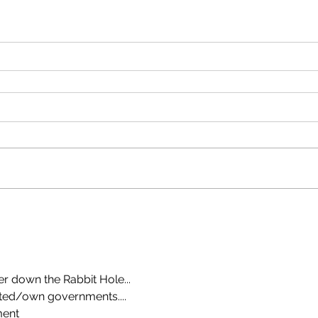
er down the Rabbit Hole...
ted/own governments....
ment