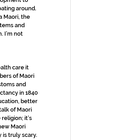
oating around. 
 Maori, the 
stems and 
. I’m not 
lth care it 
ers of Maori 
ustoms and 
ectancy in 1840 
ucation, better 
talk of Maori 
eligion; it’s 
new Maori 
is truly scary. 