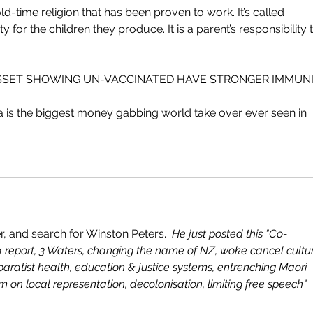
ld-time religion that has been proven to work. It’s called 
y for the children they produce. It is a parent’s responsibility 
SSET SHOWING UN-VACCINATED HAVE STRONGER IMMUNIT
a is the biggest money gabbing world take over ever seen in 
, and search for Winston Peters.  
He just posted this "Co-
report, 3 Waters, changing the name of NZ, woke cancel cultur
aratist health, education & justice systems, entrenching Maori 
on local representation, decolonisation, limiting free speech"