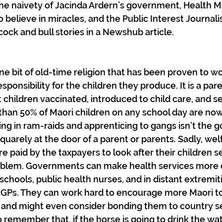
n the naivety of Jacinda Ardern’s government, Health M
o believe in miracles, and the Public Interest Journal
cock and bull stories in a Newshub article.
e bit of old-time religion that has been proven to work
sponsibility for the children they produce. It is a pare
t children vaccinated, introduced to child care, and se
than 50% of Maori children on any school day are now
ng in ram-raids and apprenticing to gangs isn’t the 
 squarely at the door of a parent or parents. Sadly, wel
e paid by the taxpayers to look after their children s
roblem. Governments can make health services more e
schools, public health nurses, and in distant extremiti
 GPs. They can work hard to encourage more Maori to 
and might even consider bonding them to country ser
remember that, if the horse is going to drink the water