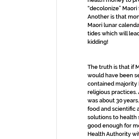
“decolonize” Maori 
Another is that mo
Maori lunar calenda
tides which will le
kidding!
The truth is that if
would have been se
contained majority 
religious practices
was about 30 years. 
food and scientific 
solutions to health 
good enough for me
Health Authority with