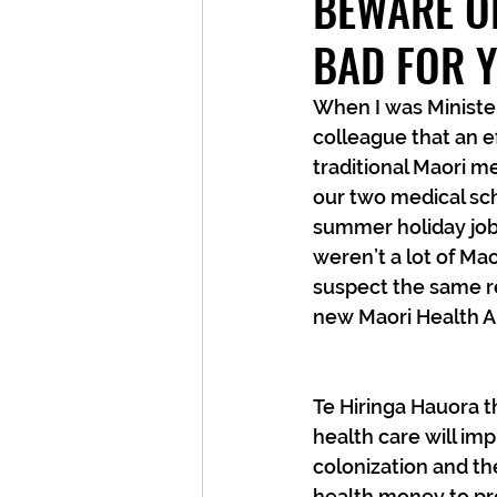
BEWARE OF
BAD FOR 
When I was Minister
colleague that an e
traditional Maori m
our two medical sch
summer holiday job 
weren’t a lot of Mao
suspect the same re
new Maori Health Au
Te Hiringa Hauora th
health care will im
colonization and the
health money to pro