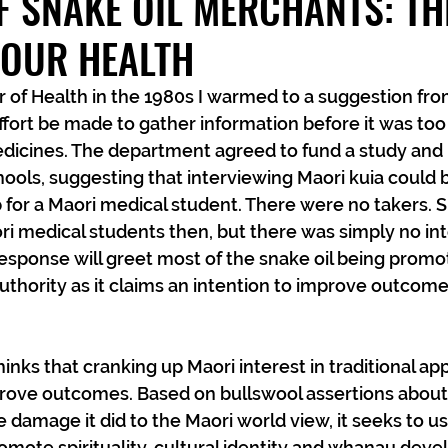
 SNAKE OIL MERCHANTS: TH
YOUR HEALTH
 of Health in the 1980s I warmed to a suggestion fro
ffort be made to gather information before it was too
edicines. The department agreed to fund a study and 
ools, suggesting that interviewing Maori kuia could 
for a Maori medical student. There were no takers. S
ri medical students then, but there was simply no inte
sponse will greet most of the snake oil being promot
thority as it claims an intention to improve outcome
inks that cranking up Maori interest in traditional ap
prove outcomes. Based on bullswool assertions about t
 damage it did to the Maori world view, it seeks to us
mote spirituality, cultural identity and whanau deve