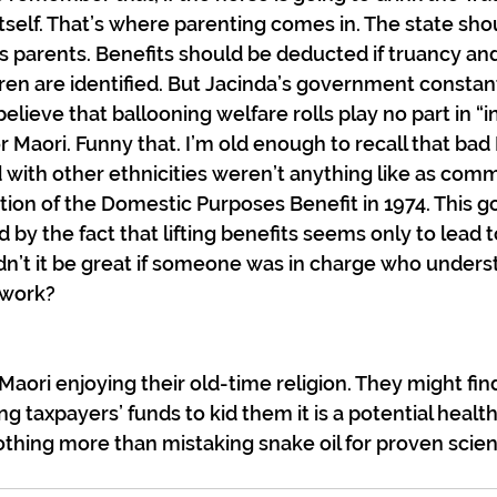
tself. That’s where parenting comes in. The state sho
s parents. Benefits should be deducted if truancy an
ren are identified. But Jacinda’s government constantl
believe that ballooning welfare rolls play no part in “i
 Maori. Funny that. I’m old enough to recall that bad 
 with other ethnicities weren’t anything like as comm
tion of the Domestic Purposes Benefit in 1974. This g
 by the fact that lifting benefits seems only to lead 
dn’t it be great if someone was in charge who under
 work?
aori enjoying their old-time religion. They might find i
ng taxpayers’ funds to kid them it is a potential health
 nothing more than mistaking snake oil for proven scie