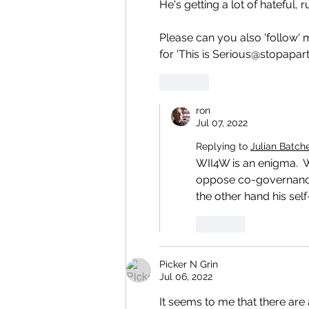
He's getting a lot of hateful
Please can you also 'follow' 
for 'This is Serious@stopapart
Like
ron
Jul 07, 2022
Replying to
Julian Batch
WII4W is an enigma.  
oppose co-governance, 
the other hand his self
Like
Picker N Grin
Jul 06, 2022
It seems to me that there ar