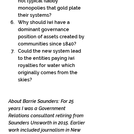
not typical flabby 
monopolies that gold plate 
their systems?
Why should iwi have a 
dominant governance 
position of assets created by 
communities since 1840?
Could the new system lead 
to the entities paying iwi 
royalties for water which 
originally comes from the 
skies?
About Barrie Saunders: For 25 
years I was a Government 
Relations consultant retiring from 
Saunders Unsworth in 2015. Earlier 
work included journalism in New 