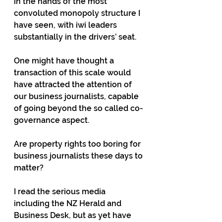
in the hands of the most 
convoluted monopoly structure I 
have seen, with iwi leaders 
substantially in the drivers’ seat.
One might have thought a 
transaction of this scale would 
have attracted the attention of 
our business journalists, capable 
of going beyond the so called co-
governance aspect.
Are property rights too boring for 
business journalists these days to 
matter?
I read the serious media 
including the NZ Herald and 
Business Desk, but as yet have 