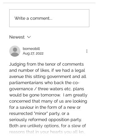
Write a comment...
Newest
borneobill
Aug 27, 2022
Judging from the tenor of comments 
and number of likes, if we had a legal 
avenue this sitting government and all 
parliamentarians who back the co-
governance / three waters etc. plans 
would be gone tomorrow.  I am greatly 
concerned that many of us are looking 
for a saviour in the form of a new or 
resurrected "minor" party, or a 
seriously reformed opposition party.  
Both are unlikely options, for a slew of 
reasons that in your hearts you all kn…