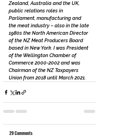
Zealand, Australia and the UK, 
public relations roles in 
Parliament, manufacturing and 
the meat industry – also in the late 
1980s the North American Director 
of the NZ Meat Producers Board 
based in New York. I was President 
of the Wellington Chamber of 
Commerce 2000-2002 and was 
Chairman of the NZ Taxpayers 
Union from 2018 until March 2021.
29 Comments