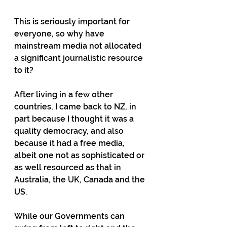
This is seriously important for 
everyone, so why have 
mainstream media not allocated 
a significant journalistic resource 
to it?
After living in a few other 
countries, I came back to NZ, in 
part because I thought it was a 
quality democracy, and also 
because it had a free media, 
albeit one not as sophisticated or 
as well resourced as that in 
Australia, the UK, Canada and the 
US.
While our Governments can 