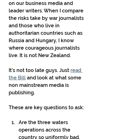
on our business media and 
leader writers. When I compare 
the risks take by war journalists 
and those who live in 
authoritarian countries such as 
Russia and Hungary, I know 
where courageous journalists 
live. It is not New Zealand.
It’s not too late guys. Just 
read 
the Bill
 and look at what some 
non mainstream media is 
publishing.
These are key questions to ask:
Are the three waters 
operations across the 
country so uniformly bad, 