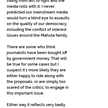
swing from left to right and the 
media rolls with it, I never 
predicted our mainstream media 
would turn a blind eye to assaults 
on the quality of our democracy, 
including the conflict of interest 
issues around the Mahuta family.
There are some who think 
journalists have been bought off 
by government money. That will 
be true for some cases but I 
suspect it’s more likely they are 
either happy to ride along with 
the proposals, or are simply too 
scared of the critics, to engage in 
this important issue.
Either way it reflects very badly 