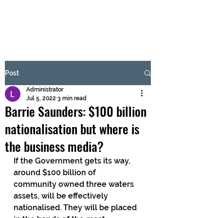
BRASH & MITCHELL
Subscribe Form
Post
Administrator
Submit
Jul 5, 2022
3 min read
Barrie Saunders: $100 billion
nationalisation but where is
the business media?
If the Government gets its way, 
around $100 billion of 
community owned three waters 
assets, will be effectively 
nationalised. They will be placed 