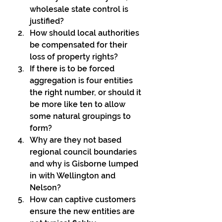
wholesale state control is 
justified?
How should local authorities 
be compensated for their 
loss of property rights?
If there is to be forced 
aggregation is four entities 
the right number, or should it 
be more like ten to allow 
some natural groupings to 
form?
Why are they not based 
regional council boundaries 
and why is Gisborne lumped 
in with Wellington and 
Nelson?
How can captive customers 
ensure the new entities are 