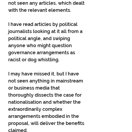
not seen any articles, which dealt 
with the relevant elements.
I have read articles by political 
journalists looking at it all from a 
political angle, and swiping 
anyone who might question 
governance arrangements as 
racist or dog whistling.
I may have missed it, but I have 
not seen anything in mainstream 
or business media that 
thoroughly dissects the case for 
nationalisation and whether the 
extraordinarily complex 
arrangements embodied in the 
proposal, will deliver the benefits 
claimed.