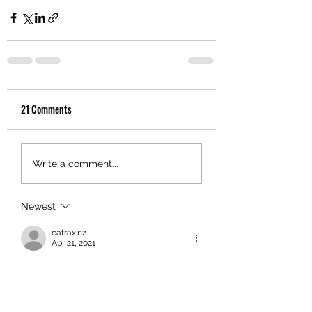
21 Comments
Write a comment...
Newest
catrax.nz
Apr 21, 2021