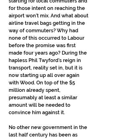
starting for local commuters and 
for those intent on reaching the 
airport won’t mix. And what about 
airline travel bags getting in the 
way of commuters? Why had 
none of this occurred to Labour 
before the promise was first 
made four years ago? During the 
hapless Phil Twyford’s reign in 
transport, reality set in, but it is 
now starting up all over again 
with Wood. On top of the $5 
million already spent, 
presumably at least a similar 
amount will be needed to 
convince him against it.
No other new government in the 
last half century has been as 