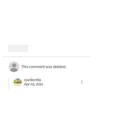
Like
This comment was deleted.
cjwilton69
Apr 03, 2021
Replying to
a deleted comment
you left out - lazy and overpaid!!
Like
Jennifer Northover