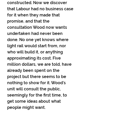
constructed. Now we discover 
that Labour had no business case 
for it when they made that 
promise, and that the 
consultation Wood now wants 
undertaken had never been 
done. No one yet knows where 
light rail would start from, nor 
who will build it, or anything 
approximating its cost. Five 
million dollars, we are told, have 
already been spent on the 
project but there seems to be 
nothing to show for it. Wood’s 
unit will consult the public, 
seemingly for the first time, to 
get some ideas about what 
people might want. 