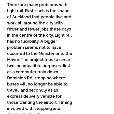
There are many problems with 
light rail. First, such is the shape 
of Auckland that people live and 
work all around the city with 
fewer and fewer jobs these days 
in the centre of the city. Light rail 
has no flexibility. A bigger 
problem seems not to have 
occurred to the Minister or to the 
Mayor. The project tries to serve 
two incompatible purposes: first 
as a commuter train down 
Dominion Rd, stopping where 
buses will no longer be able to 
travel, and secondly as an 
express delivery vehicle for 
those wanting the airport. Timing 
involved with stopping and 