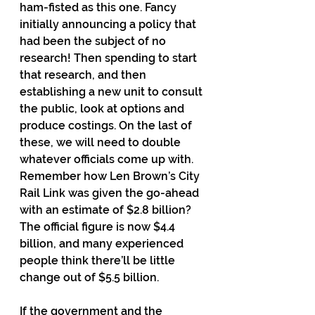
ham-fisted as this one. Fancy 
initially announcing a policy that 
had been the subject of no 
research! Then spending to start 
that research, and then 
establishing a new unit to consult 
the public, look at options and 
produce costings. On the last of 
these, we will need to double 
whatever officials come up with. 
Remember how Len Brown’s City 
Rail Link was given the go-ahead 
with an estimate of $2.8 billion? 
The official figure is now $4.4 
billion, and many experienced 
people think there’ll be little 
change out of $5.5 billion.
If the government and the 