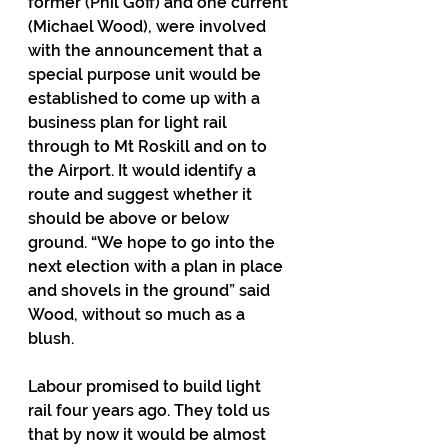
former (Phil Goff) and one current 
(Michael Wood), were involved 
with the announcement that a 
special purpose unit would be 
established to come up with a 
business plan for light rail 
through to Mt Roskill and on to 
the Airport. It would identify a 
route and suggest whether it 
should be above or below 
ground. “We hope to go into the 
next election with a plan in place 
and shovels in the ground” said 
Wood, without so much as a 
blush.
Labour promised to build light 
rail four years ago. They told us 
that by now it would be almost 