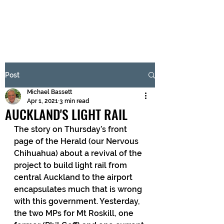
BRASH & MITCHELL
Subscribe Form
Post
Michael Bassett
Submit
Apr 1, 2021
3 min read
AUCKLAND'S LIGHT RAIL
The story on Thursday’s front 
page of the Herald (our Nervous 
Chihuahua) about a revival of the 
project to build light rail from 
central Auckland to the airport 
encapsulates much that is wrong 
with this government. Yesterday, 
the two MPs for Mt Roskill, one 