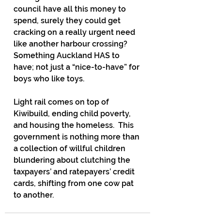
council have all this money to 
spend, surely they could get 
cracking on a really urgent need 
like another harbour crossing? 
Something Auckland HAS to 
have; not just a “nice-to-have” for 
boys who like toys.
Light rail comes on top of 
Kiwibuild, ending child poverty, 
and housing the homeless.  This 
government is nothing more than 
a collection of willful children 
blundering about clutching the 
taxpayers’ and ratepayers’ credit 
cards, shifting from one cow pat 
to another.