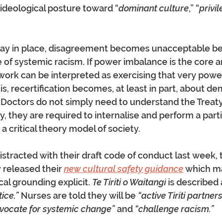
ideological posture toward “
dominant culture
,” “
privi
lay in place, disagreement becomes unacceptable bec
 of systemic racism. If power imbalance is the core an
work can be interpreted as exercising that very power
is, recertification becomes, at least in part, about d
 Doctors do not simply need to understand the Treaty i
, they are required to internalise and perform a parti
h a critical theory model of society.
istracted with their draft code of conduct last week, 
 released their 
new cultural safety guidance
 which m
al grounding explicit. 
Te Tiriti o Waitangi
 is described 
ice.”
 Nurses are told they will be 
“active Tiriti partne
vocate for systemic change”
 and 
“challenge racism.”