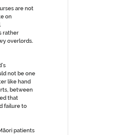
urses are not 
e on 
 
 rather 
y overlords. 
’s 
uld not be one 
ter like hand 
urts, between 
ed that 
 failure to 
Māori patients 