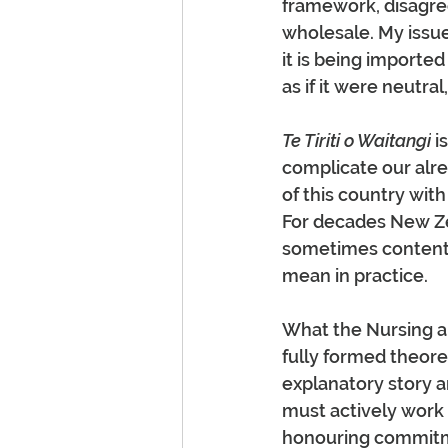
framework, disagree 
wholesale. My issue 
it is being importe
as if it were neutral
Te Tiriti o Waitangi
 i
complicate our alre
of this country with
For decades New Ze
sometimes contenti
mean in practice.
What the Nursing an
fully formed theore
explanatory story a
must actively work
honouring commitmen