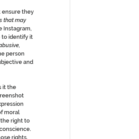
 ensure they 
s that may 
e Instagram, 
 identify it 
abusive, 
ne person 
ubjective and 
it the 
creenshot 
xpression 
of moral 
the right to 
 conscience. 
ose rights, 