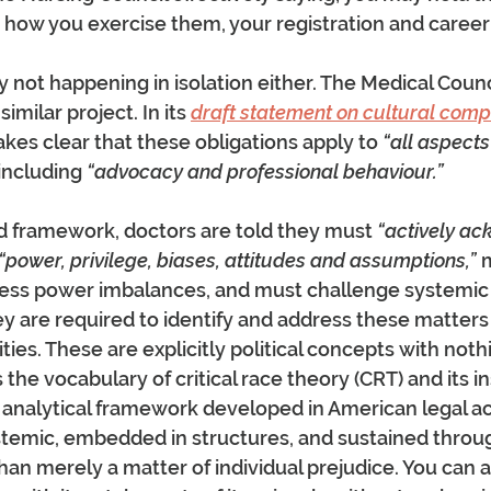
e how you exercise them, your registration and career a
y not happening in isolation either. The Medical Counci
similar project. In its 
draft statement on cultural com
makes clear that these obligations apply to 
“all aspects
 including 
“advocacy and professional behaviour.”
 framework, doctors are told they must
 “actively a
“power, privilege, biases, attitudes and assumptions,”
 
ess power imbalances, and must challenge systemic b
ey are required to identify and address these matters i
vities. These are explicitly political concepts with noth
 is the vocabulary of critical race theory (CRT) and its in
n analytical framework developed in American legal a
ystemic, embedded in structures, and sustained thro
han merely a matter of individual prejudice. You can a