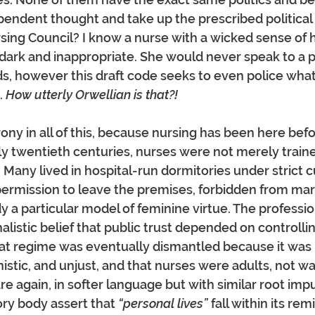
pendent thought and take up the prescribed political 
rsing Council? I know a nurse with a wicked sense of
 dark and inappropriate. She would never speak to a pa
s, however this draft code seeks to even police what
 
How utterly Orwellian is that?!
rony in all of this, because nursing has been here befor
y twentieth centuries, nurses were not merely train
 Many lived in hospital-run dormitories under strict c
permission to leave the premises, forbidden from mar
a particular model of feminine virtue. The professi
alistic belief that public trust depended on controll
hat regime was eventually dismantled because it was 
inistic, and unjust, and that nurses were adults, not wa
re again, in softer language but with similar root impu
ry body assert that 
“personal lives”
 fall within its remi