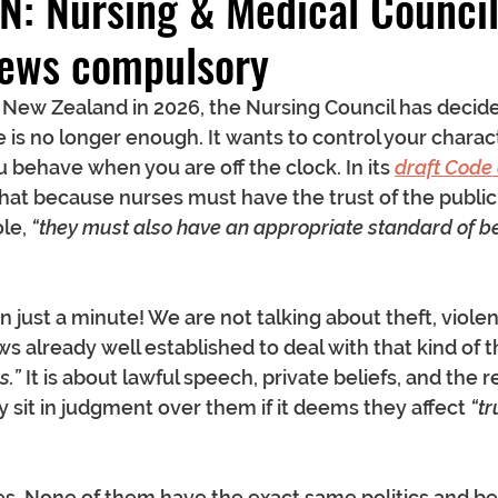
N: Nursing & Medical Counci
views compulsory
in New Zealand in 2026, the Nursing Council has decide
is no longer enough. It wants to control your characte
 behave when you are off the clock. In its 
draft Code
that because nurses must have the trust of the public
le, 
“they must also have an appropriate standard of be
just a minute! We are not talking about theft, violenc
s already well established to deal with that kind of thi
s.”
 It is about lawful speech, private beliefs, and the r
y sit in judgment over them if it deems they affect 
“tr
ses. None of them have the exact same politics and bel