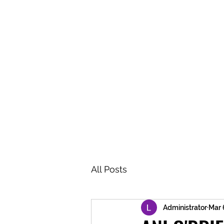
BRASH & MITCHELL
Home
About
Forum
Members
All Posts
Administrator
Mar 