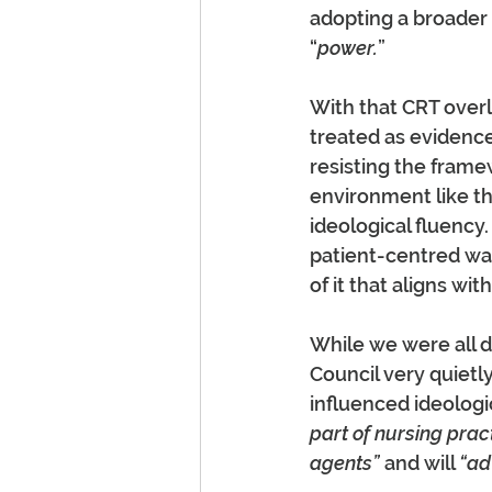
adopting a broader 
“
power.
”
With that CRT over
treated as evidence
resisting the frame
environment like th
ideological fluency.
patient-centred way
of it that aligns wit
While we were all d
Council very quietly
influenced ideologic
part of nursing pract
agents”
 and will 
“ad