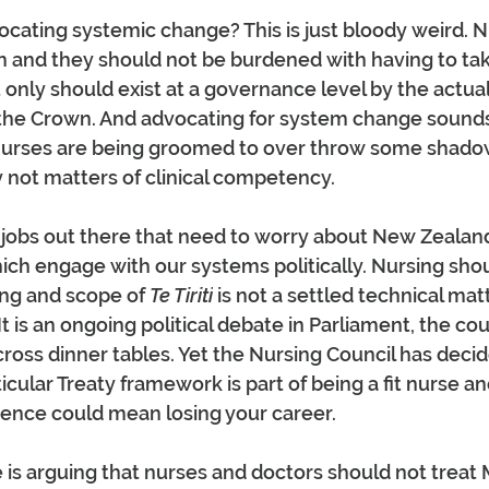
ating systemic change? This is just bloody weird. N
n and they should not be burdened with having to tak
t only should exist at a governance level by the actual
 the Crown. And advocating for system change sounds
e nurses are being groomed to over throw some shadow
y not matters of clinical competency.
 jobs out there that need to worry about New Zealand
ich engage with our systems politically. Nursing sho
ng and scope of 
Te Tiriti
 is not a settled technical mat
t is an ongoing political debate in Parliament, the co
cross dinner tables. Yet the Nursing Council has decid
cular Treaty framework is part of being a fit nurse and
nce could mean losing your career.
 is arguing that nurses and doctors should not treat 