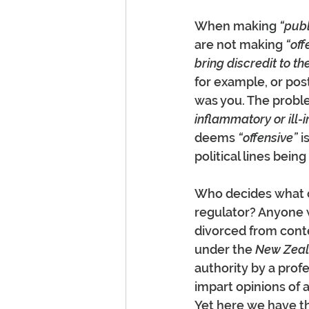
When making 
“publ
are not making 
“off
bring discredit to th
for example, or pos
was you. The proble
inflammatory or ill-
deems 
“offensive”
 
political lines bein
Who decides what co
regulator? Anyone 
divorced from conte
under the 
New Zeala
authority by a prof
impart opinions of 
Yet here we have th