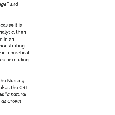
lege
,” and 
ause it is 
alytic, then 
. In an 
emonstrating 
n a practical, 
cular reading 
the Nursing 
akes the CRT-
as “
a natural 
rs as Crown 