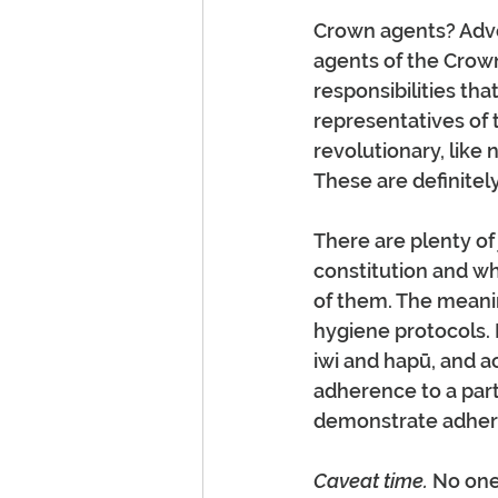
Crown agents? Advoc
agents of the Crow
responsibilities tha
representatives of
revolutionary, lik
These are definitel
There are plenty of
constitution and wh
of them. The meani
hygiene protocols. I
iwi and hapū, and a
adherence to a parti
demonstrate adhere
Caveat time.
 No one