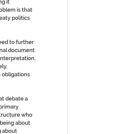
g it 
oblem is that 
aty politics 
eed to further 
ional document 
interpretation. 
ly, 
 obligations 
at debate a 
primary 
structure who 
being about 
g about 