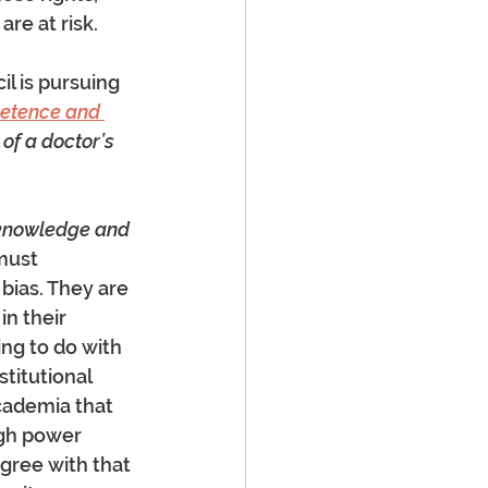
re at risk.
l is pursuing 
petence and 
 of a doctor’s 
cknowledge and 
must 
ias. They are 
n their 
ing to do with 
stitutional 
cademia that 
ugh power 
gree with that 