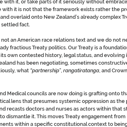
with it, or take parts of it seriously without embracin
with it is not that the framework exists rather the pr
d and overlaid onto New Zealand’s already complex Tre
, settled fact.
s not an American race relations text and we do not n
ady fractious Treaty politics. Our Treaty is a foundat
 its own contested history, legal status, and evolving 
aland has been negotiating, sometimes constructive
ously, what 
“partnership”
, 
rangatiratanga
, and Crown
d Medical councils are now doing is grafting onto th
tical lens that presumes systemic oppression as the 
nd recasts doctors and nurses as actors within that 
 to dismantle it. This moves Treaty engagement from 
ts within a specific constitutional context to bein