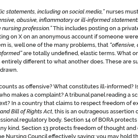
ic statements, including on social media,”
 nurses must
ensive, abusive, inflammatory or ill-informed statement
e nursing profession.” 
This includes posting on a privat
ting on X on an anonymous account if someone were to
m is, well one of the many problems, that 
“offensive, 
informed” 
are totally undefined, elastic terms. What o
is entirely different to what another does. These are s
g drawn.
unts as offensive? What constitutes ill-informed? Is 
who makes a complaint? A tribunal panel reading a s
xt? In a country that claims to respect freedom of e
nd Bill of Rights Act
, this is an outrageous assertion 
essional regulatory body. Section 14 of BORA protects 
any kind. Section 13 protects freedom of thought and
e Nursing Council effectively saying; you may hold th