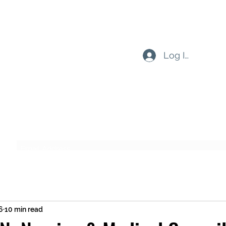
Log In
Subscribe Form
Submit
6
10 min read