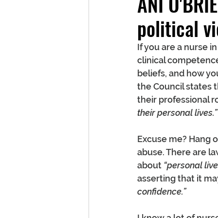
ANI O'BRIE
political 
If you are a nurse 
clinical competence 
beliefs, and how you
the Council states 
their professional ro
their personal lives.”
Excuse me? Hang on 
abuse. There are law
about 
“personal live
asserting that it ma
confidence.”
I know a lot of nur