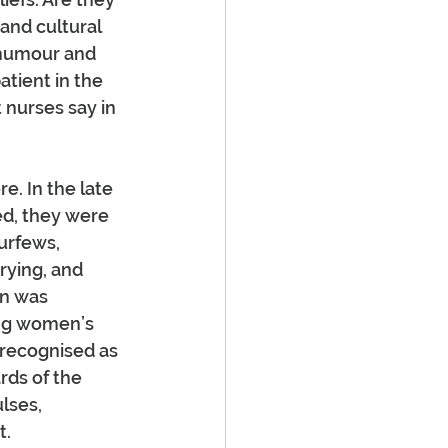
and cultural 
 humour and 
tient in the 
 nurses say in 
e. In the late 
ed, they were 
urfews, 
rying, and 
on was 
ing women’s 
recognised as 
rds of the 
lses, 
t.