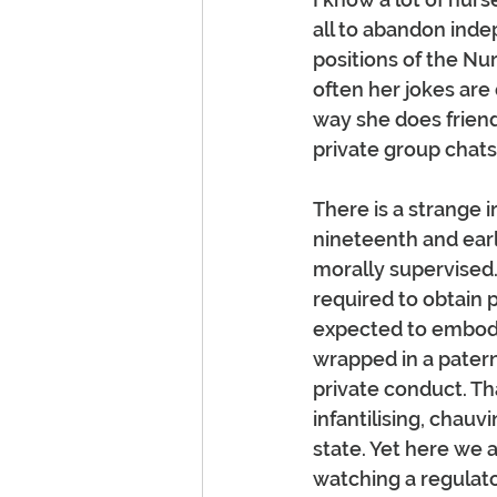
all to abandon inde
positions of the Nu
often her jokes are
way she does friend
private group chats.
There is a strange i
nineteenth and earl
morally supervised.
required to obtain 
expected to embody 
wrapped in a patern
private conduct. T
infantilising, chauv
state. Yet here we a
watching a regulato