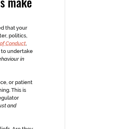
ls make
d that your 
r, politics, 
 of Conduct
, 
 to undertake 
haviour in 
e, or patient 
ng. This is 
egulator 
ust and 
iefs. Are they 