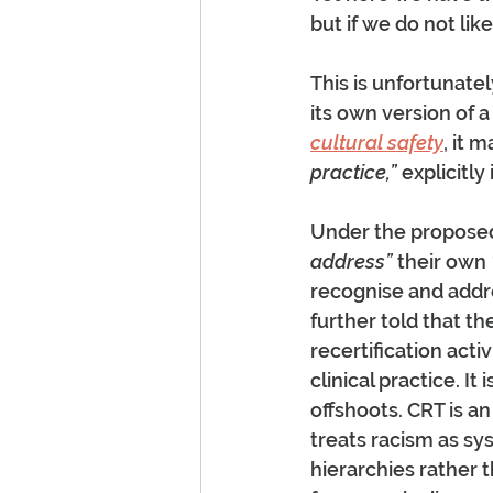
but if we do not lik
This is unfortunatel
its own version of a 
cultural safety
, it 
practice,”
 explicitly
Under the proposed
address”
 their own 
recognise and addr
further told that th
recertification acti
clinical practice. It
offshoots. CRT is a
treats racism as s
hierarchies rather t