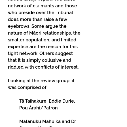
network of claimants and those 
who preside over the Tribunal 
does more than raise a few 
eyebrows. Some argue the 
nature of Māori relationships, the 
smaller population, and limited 
expertise are the reason for this 
tight network. Others suggest 
that it is simply collusive and 
riddled with conflicts of interest.
Looking at the review group, it 
was comprised of:
Tā Taihakurei Eddie Durie, 
Pou Ārahi/Patron
Matanuku Mahuika and Dr 