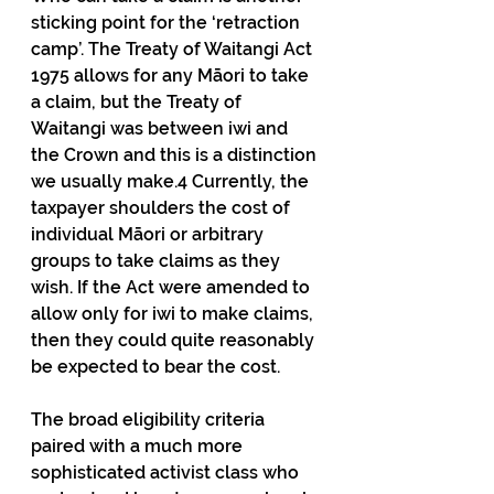
sticking point for the ‘retraction 
camp’. The Treaty of Waitangi Act 
1975 allows for any Māori to take 
a claim, but the Treaty of 
Waitangi was between iwi and 
the Crown and this is a distinction 
we usually make.4 Currently, the 
taxpayer shoulders the cost of 
individual Māori or arbitrary 
groups to take claims as they 
wish. If the Act were amended to 
allow only for iwi to make claims, 
then they could quite reasonably 
be expected to bear the cost.
The broad eligibility criteria 
paired with a much more 
sophisticated activist class who 