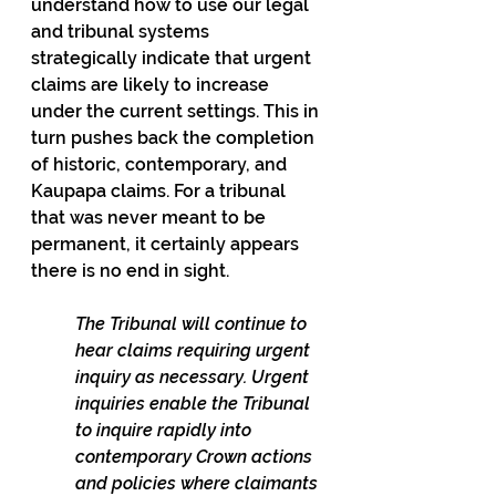
understand how to use our legal 
and tribunal systems 
strategically indicate that urgent 
claims are likely to increase 
under the current settings. This in 
turn pushes back the completion 
of historic, contemporary, and 
Kaupapa claims. For a tribunal 
that was never meant to be 
permanent, it certainly appears 
there is no end in sight.
The Tribunal will continue to 
hear claims requiring urgent 
inquiry as necessary. Urgent 
inquiries enable the Tribunal 
to inquire rapidly into 
contemporary Crown actions 
and policies where claimants 