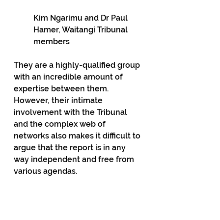
Kim Ngarimu and Dr Paul 
Hamer, Waitangi Tribunal 
members
They are a highly-qualified group 
with an incredible amount of 
expertise between them. 
However, their intimate 
involvement with the Tribunal 
and the complex web of 
networks also makes it difficult to 
argue that the report is in any 
way independent and free from 
various agendas.
Lawyer, and former Mana Party 
candidate, Annette Sykes, for 
example, is a proudly radical 