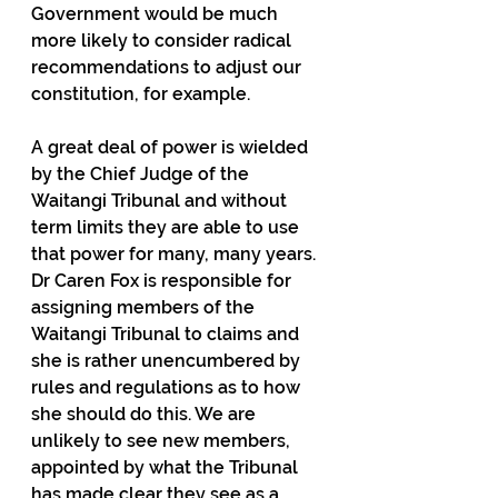
Government would be much 
more likely to consider radical 
recommendations to adjust our 
constitution, for example.
A great deal of power is wielded 
by the Chief Judge of the 
Waitangi Tribunal and without 
term limits they are able to use 
that power for many, many years. 
Dr Caren Fox is responsible for 
assigning members of the 
Waitangi Tribunal to claims and 
she is rather unencumbered by 
rules and regulations as to how 
she should do this. We are 
unlikely to see new members, 
appointed by what the Tribunal 
has made clear they see as a 