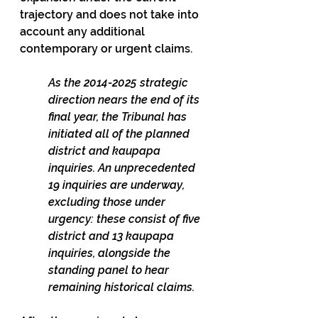
trajectory and does not take into 
account any additional 
contemporary or urgent claims.
As the 2014-2025 strategic 
direction nears the end of its 
final year, the Tribunal has 
initiated all of the planned 
district and kaupapa 
inquiries. An unprecedented 
19 inquiries are underway, 
excluding those under 
urgency: these consist of five 
district and 13 kaupapa 
inquiries, alongside the 
standing panel to hear 
remaining historical claims.