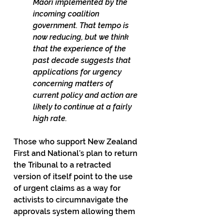
Māori implemented by the 
incoming coalition 
government. That tempo is 
now reducing, but we think 
that the experience of the 
past decade suggests that 
applications for urgency 
concerning matters of 
current policy and action are 
likely to continue at a fairly 
high rate.
Those who support New Zealand 
First and National’s plan to return 
the Tribunal to a retracted 
version of itself point to the use 
of urgent claims as a way for 
activists to circumnavigate the 
approvals system allowing them 