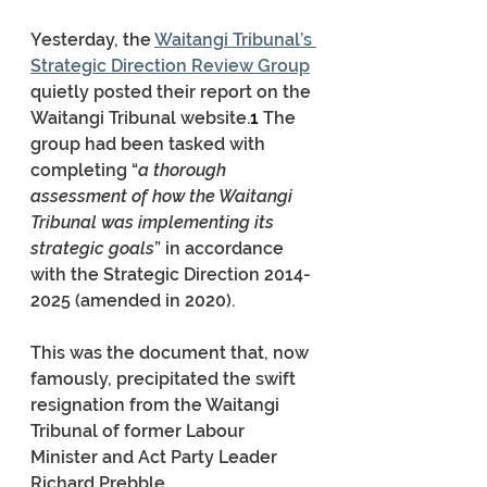
Yesterday, the 
Waitangi Tribunal’s 
Strategic Direction Review Group
quietly posted their report on the 
Waitangi Tribunal website.
1 
The 
group had been tasked with 
completing “
a thorough 
assessment of how the Waitangi 
Tribunal was implementing its 
strategic goals
” in accordance 
with the Strategic Direction 2014-
2025 (amended in 2020).
This was the document that, now 
famously, precipitated the swift 
resignation from the Waitangi 
Tribunal of former Labour 
Minister and Act Party Leader 
Richard Prebble.