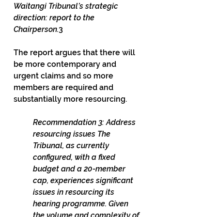
Waitangi Tribunal’s strategic 
direction: report to the 
Chairperson.
3
The report argues that there will 
be more contemporary and 
urgent claims and so more 
members are required and 
substantially more resourcing.
Recommendation 3: Address 
resourcing issues The 
Tribunal, as currently 
configured, with a fixed 
budget and a 20-member 
cap, experiences significant 
issues in resourcing its 
hearing programme. Given 
the volume and complexity of 