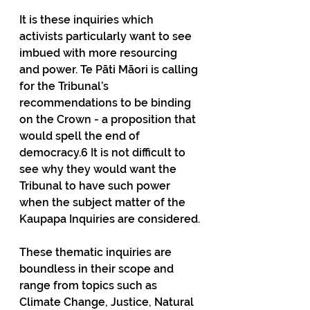
It is these inquiries which 
activists particularly want to see 
imbued with more resourcing 
and power. Te Pāti Māori is calling 
for the Tribunal’s 
recommendations to be binding 
on the Crown - a proposition that 
would spell the end of 
democracy.6 It is not difficult to 
see why they would want the 
Tribunal to have such power 
when the subject matter of the 
Kaupapa Inquiries are considered.
These thematic inquiries are 
boundless in their scope and 
range from topics such as 
Climate Change, Justice, Natural 