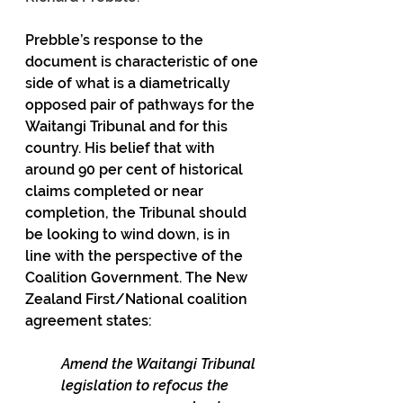
Prebble’s response to the 
document is characteristic of one 
side of what is a diametrically 
opposed pair of pathways for the 
Waitangi Tribunal and for this 
country. His belief that with 
around 90 per cent of historical 
claims completed or near 
completion, the Tribunal should 
be looking to wind down, is in 
line with the perspective of the 
Coalition Government. The New 
Zealand First/National coalition 
agreement states:
Amend the Waitangi Tribunal 
legislation to refocus the 