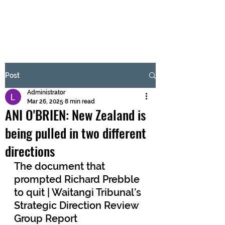
BRASH & MITCHELL
Subscribe Form
Post
Administrator
Submit
Mar 26, 2025
8 min read
ANI O'BRIEN: New Zealand is
being pulled in two different
directions
The document that 
prompted Richard Prebble 
to quit | Waitangi Tribunal’s 
Strategic Direction Review 
Group Report