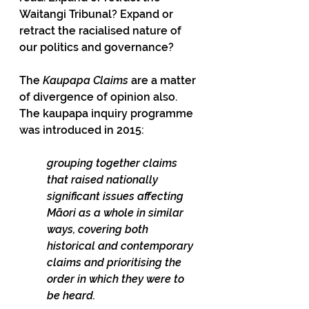
Waitangi Tribunal? Expand or 
retract the racialised nature of 
our politics and governance?
The 
Kaupapa Claims
 are a matter 
of divergence of opinion also. 
The kaupapa inquiry programme 
was introduced in 2015:
grouping together claims 
that raised nationally 
significant issues affecting 
Māori as a whole in similar 
ways, covering both 
historical and contemporary 
claims and prioritising the 
order in which they were to 
be heard.