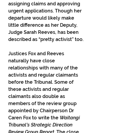
assigning claims and approving 
urgent applications. Though her 
departure would likely make 
little difference as her Deputy, 
Judge Sarah Reeves, has been 
described as “pretty activist” too.
Justices Fox and Reeves 
naturally have close 
relationships with many of the 
activists and regular claimants 
before the Tribunal. Some of 
these activists and regular 
claimants also double as 
members of the review group 
appointed by Chairperson Dr 
Caren Fox to write the 
Waitangi 
Tribunal’s Strategic Direction 
Review Group Report. 
The close 