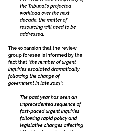
the Tribunal’s projected 
workload over the next 
decade, the matter of 
resourcing will need to be 
addressed.
The expansion that the review 
group foresee is informed by the 
fact that 
“the number of urgent 
inquiries escalated dramatically 
following the change of 
government in late 2023”:
The past year has seen an 
unprecedented sequence of 
fast-paced urgent inquiries 
following rapid policy and 
legislative changes affecting 