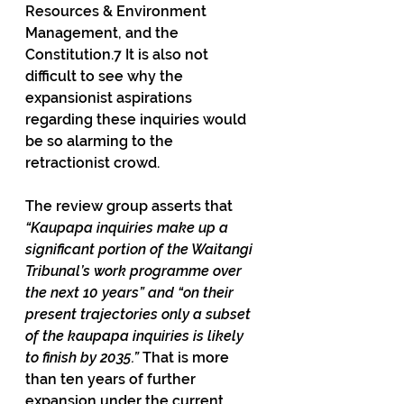
Resources & Environment 
Management, and the 
Constitution.7 It is also not 
difficult to see why the 
expansionist aspirations 
regarding these inquiries would 
be so alarming to the 
retractionist crowd.
The review group asserts that 
“Kaupapa inquiries make up a 
significant portion of the Waitangi 
Tribunal’s work programme over 
the next 10 years” and “on their 
present trajectories only a subset 
of the kaupapa inquiries is likely 
to finish by 2035.” 
That is more 
than ten years of further 
expansion under the current 