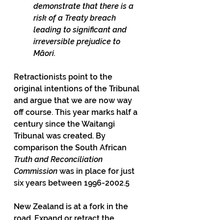
demonstrate that there is a 
risk of a Treaty breach 
leading to significant and 
irreversible prejudice to 
Māori.
Retractionists point to the 
original intentions of the Tribunal 
and argue that we are now way 
off course. This year marks half a 
century since the Waitangi 
Tribunal was created. By 
comparison the South African 
Truth and Reconciliation 
Commission 
was in place for just 
six years between 1996-2002.5
New Zealand is at a fork in the 
road. Expand or retract the 