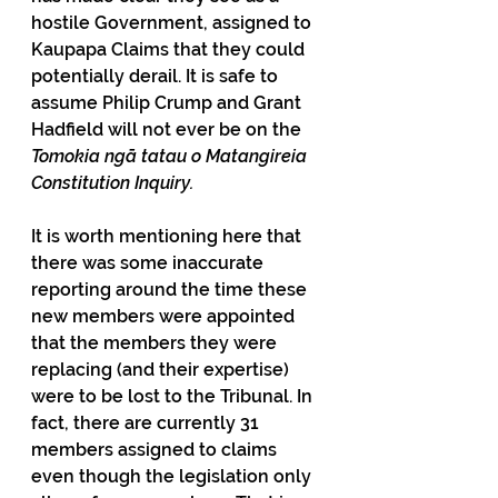
hostile Government, assigned to 
Kaupapa Claims that they could 
potentially derail. It is safe to 
assume Philip Crump and Grant 
Hadfield will not ever be on the 
Tomokia ngā tatau o Matangireia 
Constitution Inquiry.
It is worth mentioning here that 
there was some inaccurate 
reporting around the time these 
new members were appointed 
that the members they were 
replacing (and their expertise) 
were to be lost to the Tribunal. In 
fact, there are currently 31 
members assigned to claims 
even though the legislation only 