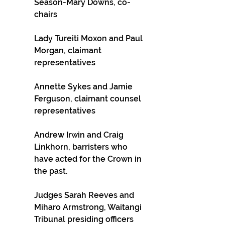
Season-Mary Downs, co-
chairs
Lady Tureiti Moxon and Paul 
Morgan, claimant 
representatives
Annette Sykes and Jamie 
Ferguson, claimant counsel 
representatives
Andrew Irwin and Craig 
Linkhorn, barristers who 
have acted for the Crown in 
the past.
Judges Sarah Reeves and 
Miharo Armstrong, Waitangi 
Tribunal presiding officers