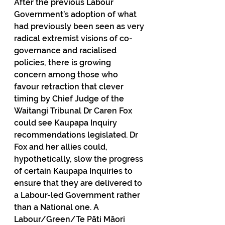
After the previous Labour 
Government’s adoption of what 
had previously been seen as very 
radical extremist visions of co-
governance and racialised 
policies, there is growing 
concern among those who 
favour retraction that clever 
timing by Chief Judge of the 
Waitangi Tribunal Dr Caren Fox 
could see Kaupapa Inquiry 
recommendations legislated. Dr 
Fox and her allies could, 
hypothetically, slow the progress 
of certain Kaupapa Inquiries to 
ensure that they are delivered to 
a Labour-led Government rather 
than a National one. A 
Labour/Green/Te Pāti Māori 