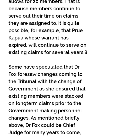
allows for 20 members. That is 
because members continue to 
serve out their time on claims 
they are assigned to. It is quite 
possible, for example, that Prue 
Kapua whose warrant has 
expired, will continue to serve on 
existing claims for several years.8
Some have speculated that Dr 
Fox foresaw changes coming to 
the Tribunal with the change of 
Government as she ensured that 
existing members were stacked 
on longterm claims prior to the 
Government making personnel 
changes. As mentioned briefly 
above, Dr Fox could be Chief 
Judge for many years to come, 