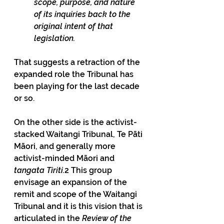
scope, purpose, and nature 
of its inquiries back to the 
original intent of that 
legislation.
That suggests a retraction of the 
expanded role the Tribunal has 
been playing for the last decade 
or so.
On the other side is the activist-
stacked Waitangi Tribunal, Te Pāti 
Māori, and generally more 
activist-minded Māori and
tangata Tiriti.
2 This group 
envisage an expansion of the 
remit and scope of the Waitangi 
Tribunal and it is this vision that is 
articulated in the 
Review of the 