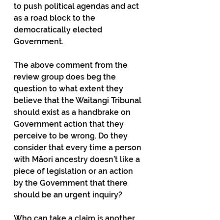
to push political agendas and act 
as a road block to the 
democratically elected 
Government.
The above comment from the 
review group does beg the 
question to what extent they 
believe that the Waitangi Tribunal 
should exist as a handbrake on 
Government action that they 
perceive to be wrong. Do they 
consider that every time a person 
with Māori ancestry doesn’t like a 
piece of legislation or an action 
by the Government that there 
should be an urgent inquiry?
Who can take a claim is another 