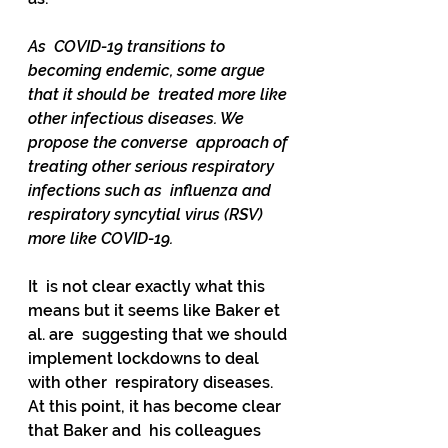
As  COVID-19 transitions to 
becoming endemic, some argue 
that it should be  treated more like 
other infectious diseases. We 
propose the converse  approach of 
treating other serious respiratory 
infections such as  influenza and 
respiratory syncytial virus (RSV) 
more like COVID-19.
It  is not clear exactly what this 
means but it seems like Baker et 
al. are  suggesting that we should 
implement lockdowns to deal 
with other  respiratory diseases. 
At this point, it has become clear 
that Baker and  his colleagues 