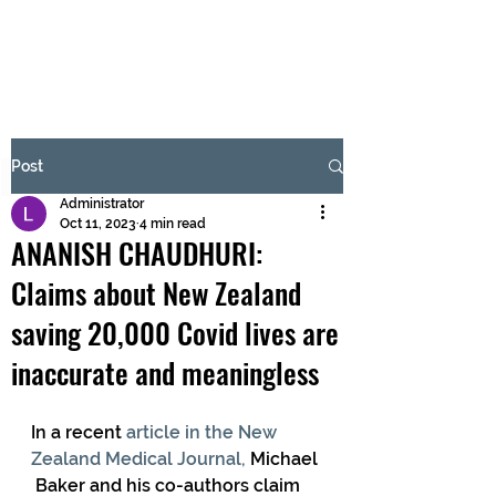
BRASH & MITCHELL
Subscribe Form
Post
Administrator
Submit
Oct 11, 2023
4 min read
ANANISH CHAUDHURI:
Claims about New Zealand
saving 20,000 Covid lives are
inaccurate and meaningless
In a recent 
article in the New 
Zealand Medical Journal, 
Michael 
 Baker and his co-authors claim 