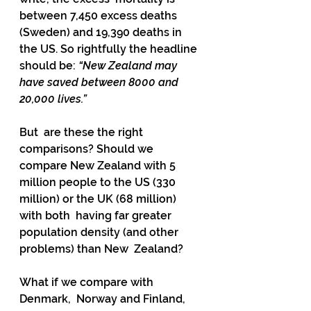
between 7,450 excess deaths 
(Sweden) and 19,390 deaths in  
the US. So rightfully the headline 
should be: 
“New Zealand may 
have saved between 8000 and 
20,000 lives.”
But  are these the right 
comparisons? Should we 
compare New Zealand with 5  
million people to the US (330 
million) or the UK (68 million) 
with both  having far greater 
population density (and other 
problems) than New  Zealand?
What if we compare with 
Denmark,  Norway and Finland, 