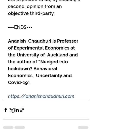
second  opinion from an 
objective third-party.
---ENDS---
Ananish  Chaudhuri is Professor 
of Experimental Economics at 
the University of  Auckland and 
the author of “Nudged into 
lockdown? Behavioral 
Economics,  Uncertainty and 
Covid-19”.
https://ananishchaudhuri.com