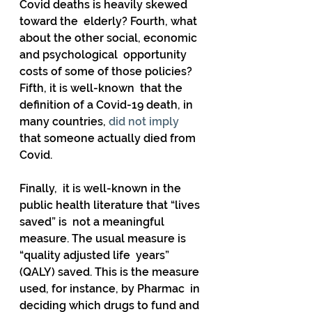
Covid deaths is heavily skewed 
toward the  elderly? Fourth, what 
about the other social, economic 
and psychological  opportunity 
costs of some of those policies? 
Fifth, it is well-known  that the 
definition of a Covid-19 death, in 
many countries, 
did not imply
that someone actually died from 
Covid. 
Finally,  it is well-known in the 
public health literature that “lives 
saved” is  not a meaningful 
measure. The usual measure is 
“quality adjusted life  years” 
(QALY) saved. This is the measure 
used, for instance, by Pharmac  in 
deciding which drugs to fund and 