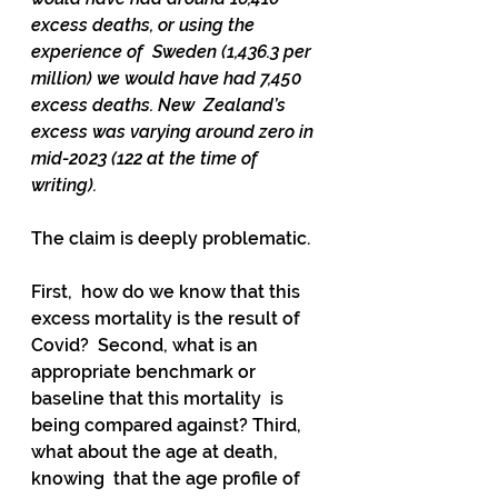
excess deaths, or using the 
experience of  Sweden (1,436.3 per 
million) we would have had 7,450 
excess deaths. New  Zealand’s 
excess was varying around zero in 
mid-2023 (122 at the time of  
writing).
The claim is deeply problematic. 
First,  how do we know that this 
excess mortality is the result of 
Covid?  Second, what is an 
appropriate benchmark or 
baseline that this mortality  is 
being compared against? Third, 
what about the age at death, 
knowing  that the age profile of 