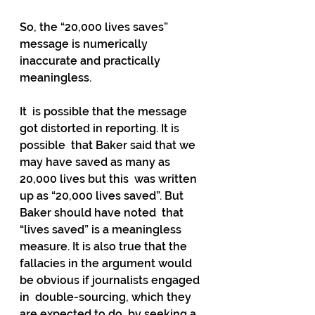
So, the “20,000 lives saves” 
message is numerically 
inaccurate and practically 
meaningless.
It  is possible that the message 
got distorted in reporting. It is 
possible  that Baker said that we 
may have saved as many as 
20,000 lives but this  was written 
up as “20,000 lives saved”. But 
Baker should have noted  that 
“lives saved” is a meaningless 
measure. It is also true that the  
fallacies in the argument would 
be obvious if journalists engaged 
in  double-sourcing, which they 
are expected to do, by seeking a 