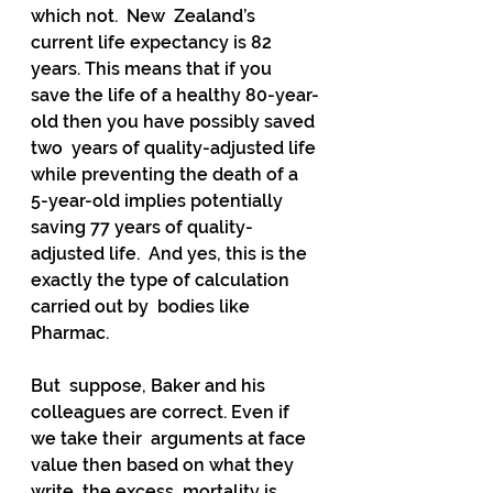
which not.  New  Zealand’s 
current life expectancy is 82 
years. This means that if you  
save the life of a healthy 80-year-
old then you have possibly saved 
two  years of quality-adjusted life 
while preventing the death of a  
5-year-old implies potentially 
saving 77 years of quality-
adjusted life.  And yes, this is the 
exactly the type of calculation 
carried out by  bodies like 
Pharmac.  
But  suppose, Baker and his 
colleagues are correct. Even if 
we take their  arguments at face 
value then based on what they 
write, the excess  mortality is 