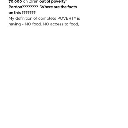
70,000
 children 
out of poverty
" 
Pardon????????
Where are the facts 
on this ??????? 
My definition of complete POVERTY is 
having - NO food, NO access to food, 
NO…
Show More
Like
Rusling Mcgehan
Oct 15, 2023
A very good article on how the 
narrative can be manipulated to 
achieve the required outcome. Don't 
let the truth get in the way of a good 
story.. The idiot merchants of doom 
wheeled out by our last government 
(RIP Labour). Non of these labour 
stooges have ever been peer reviewed 