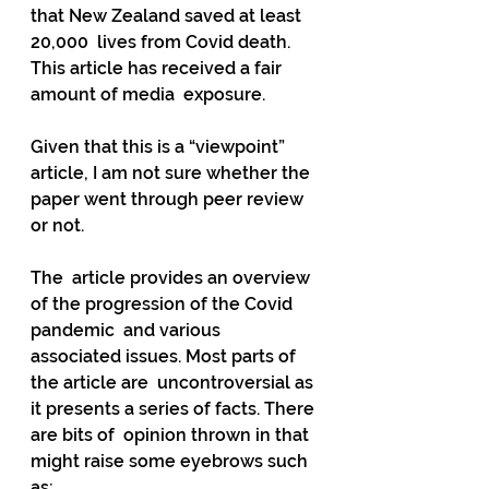
that New Zealand saved at least 
20,000  lives from Covid death. 
This article has received a fair 
amount of media  exposure.
Given that this is a “viewpoint” 
article, I am not sure whether the 
paper went through peer review 
or not.
The  article provides an overview 
of the progression of the Covid 
pandemic  and various 
associated issues. Most parts of 
the article are  uncontroversial as 
it presents a series of facts. There 
are bits of  opinion thrown in that 
might raise some eyebrows such 
as: 