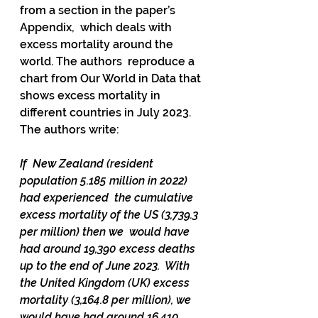
from a section in the paper’s 
Appendix,  which deals with 
excess mortality around the 
world. The authors  reproduce a 
chart from Our World in Data that 
shows excess mortality in  
different countries in July 2023. 
The authors write: 
If  New Zealand (resident 
population 5.185 million in 2022) 
had experienced  the cumulative 
excess mortality of the US (3,739.3 
per million) then we  would have 
had around 19,390 excess deaths 
up to the end of June 2023.  With 
the United Kingdom (UK) excess 
mortality (3,164.8 per million), we  
would have had around 16,410 