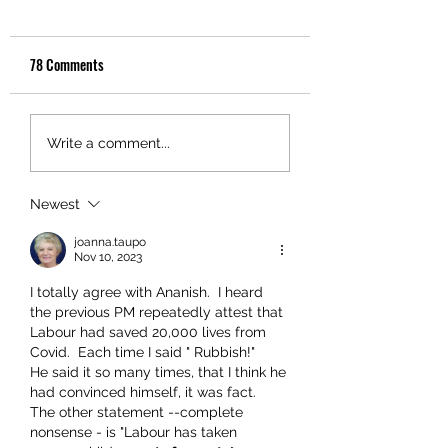
78 Comments
Write a comment...
Newest
joanna.taupo
Nov 10, 2023
I totally agree with Ananish.  I heard 
the previous PM repeatedly attest that 
Labour had saved 20,000 lives from 
Covid.  Each time I said " Rubbish!"  
He said it so many times, that I think he 
had convinced himself, it was fact.  
The other statement --complete 
nonsense - is "Labour has taken 