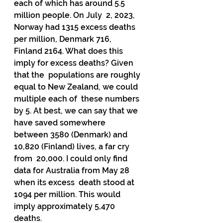
each of which has around 5.5 
million people. On July  2, 2023, 
Norway had 1315 excess deaths 
per million, Denmark 716,  
Finland 2164. What does this 
imply for excess deaths? Given 
that the  populations are roughly 
equal to New Zealand, we could 
multiple each of  these numbers 
by 5. At best, we can say that we 
have saved somewhere  
between 3580 (Denmark) and 
10,820 (Finland) lives, a far cry 
from  20,000. I could only find 
data for Australia from May 28 
when its excess  death stood at 
1094 per million. This would 
imply approximately 5,470  
deaths.