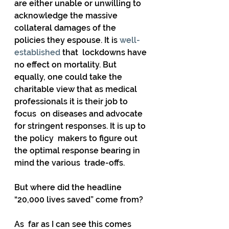
are either unable or unwilling to 
acknowledge the massive  
collateral damages of the 
policies they espouse. It is 
well-
established
 that  lockdowns have 
no effect on mortality. But 
equally, one could take the  
charitable view that as medical 
professionals it is their job to 
focus  on diseases and advocate 
for stringent responses. It is up to 
the policy  makers to figure out 
the optimal response bearing in 
mind the various  trade-offs. 
But where did the headline 
“20,000 lives saved” come from?
As  far as I can see this comes 