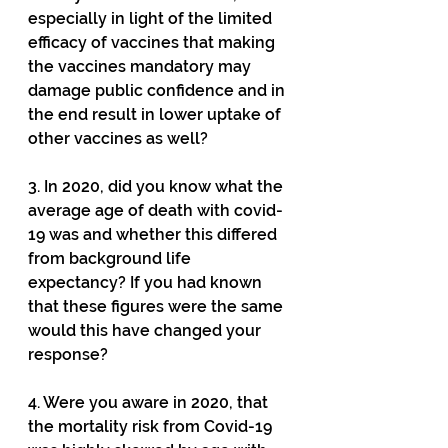
especially in light of the limited 
efficacy of vaccines that making 
the vaccines mandatory may 
damage public confidence and in 
the end result in lower uptake of 
other vaccines as well?
3. In 2020, did you know what the 
average age of death with covid-
19 was and whether this differed 
from background life 
expectancy? If you had known 
that these figures were the same 
would this have changed your 
response?
4. Were you aware in 2020, that 
the mortality risk from Covid-19 