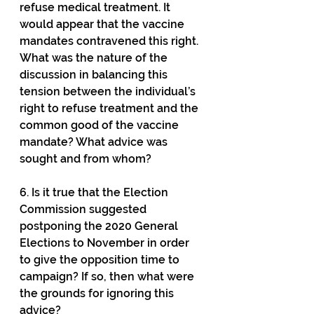
refuse medical treatment. It 
would appear that the vaccine 
mandates contravened this right. 
What was the nature of the 
discussion in balancing this 
tension between the individual’s 
right to refuse treatment and the 
common good of the vaccine 
mandate? What advice was 
sought and from whom?
6. Is it true that the Election 
Commission suggested 
postponing the 2020 General 
Elections to November in order 
to give the opposition time to 
campaign? If so, then what were 
the grounds for ignoring this 
advice?