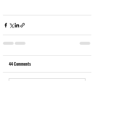
44 Comments
Write a comment...
Newest
colin.taraire.river
Aug 26, 2025
This was a multigenerational mass-