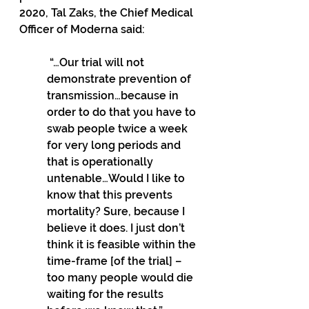
2020, Tal Zaks, the Chief Medical 
Officer of Moderna said:
 “…Our trial will not 
demonstrate prevention of 
transmission…because in 
order to do that you have to 
swab people twice a week 
for very long periods and 
that is operationally 
untenable…Would I like to 
know that this prevents 
mortality? Sure, because I 
believe it does. I just don’t 
think it is feasible within the 
time-frame [of the trial] – 
too many people would die 
waiting for the results 