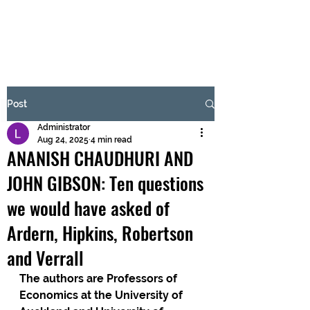
BRASH & MITCHELL
Subscribe Form
Post
Administrator
Submit
Aug 24, 2025
4 min read
ANANISH CHAUDHURI AND
JOHN GIBSON: Ten questions
we would have asked of
Ardern, Hipkins, Robertson
and Verrall
The authors are Professors of 
Economics at the University of 