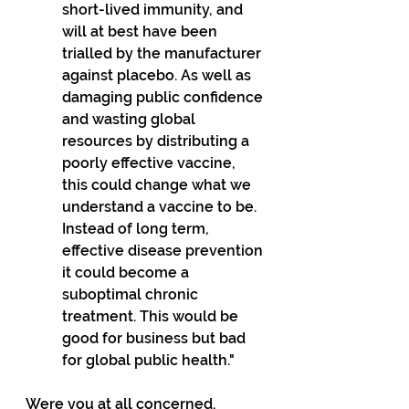
short-lived immunity, and 
will at best have been 
trialled by the manufacturer 
against placebo. As well as 
damaging public confidence 
and wasting global 
resources by distributing a 
poorly effective vaccine, 
this could change what we 
understand a vaccine to be. 
Instead of long term, 
effective disease prevention 
it could become a 
suboptimal chronic 
treatment. This would be 
good for business but bad 
for global public health."
Were you at all concerned, 