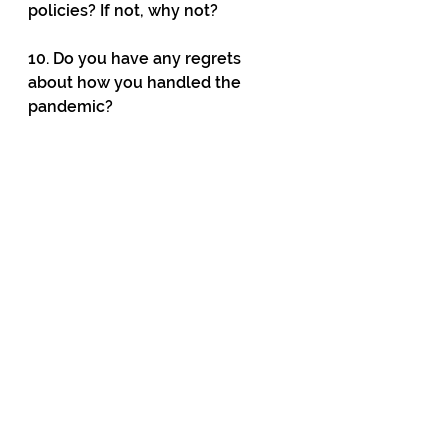
policies? If not, why not?
10. Do you have any regrets 
about how you handled the 
pandemic?