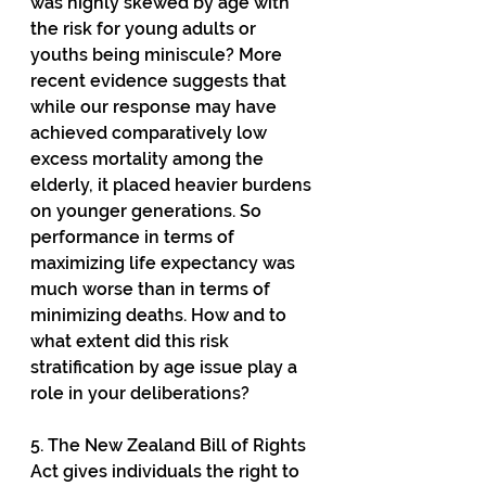
was highly skewed by age with 
the risk for young adults or 
youths being miniscule? More 
recent evidence suggests that 
while our response may have 
achieved comparatively low 
excess mortality among the 
elderly, it placed heavier burdens 
on younger generations. So 
performance in terms of 
maximizing life expectancy was 
much worse than in terms of 
minimizing deaths. How and to 
what extent did this risk 
stratification by age issue play a 
role in your deliberations?
5. The New Zealand Bill of Rights 
Act gives individuals the right to 