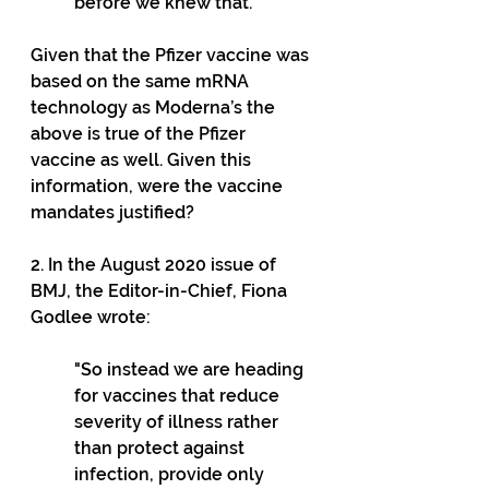
before we knew that.”
Given that the Pfizer vaccine was 
based on the same mRNA 
technology as Moderna’s the 
above is true of the Pfizer 
vaccine as well. Given this 
information, were the vaccine 
mandates justified?
2. In the August 2020 issue of 
BMJ, the Editor-in-Chief, Fiona 
Godlee wrote:
"So instead we are heading 
for vaccines that reduce 
severity of illness rather 
than protect against 
infection, provide only 