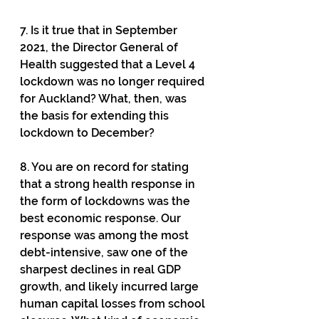
7. Is it true that in September 
2021, the Director General of 
Health suggested that a Level 4 
lockdown was no longer required 
for Auckland? What, then, was 
the basis for extending this 
lockdown to December?
8. You are on record for stating 
that a strong health response in 
the form of lockdowns was the 
best economic response. Our 
response was among the most 
debt-intensive, saw one of the 
sharpest declines in real GDP 
growth, and likely incurred large 
human capital losses from school 