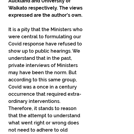
Auckland and University of 
Waikato respectively. The views 
expressed are the author's own.
It is a pity that the Ministers who 
were central to formulating our 
Covid response have refused to 
show up to public hearings. We 
understand that in the past, 
private interviews of Ministers 
may have been the norm. But 
according to this same group, 
Covid was a once in a century 
occurrence that required extra-
ordinary interventions. 
Therefore, it stands to reason 
that the attempt to understand 
what went right or wrong does 
not need to adhere to old 