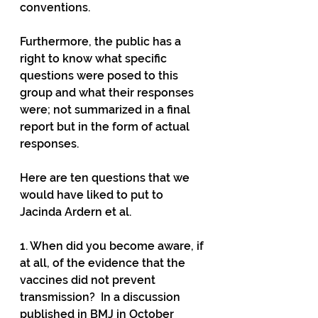
conventions.
Furthermore, the public has a 
right to know what specific 
questions were posed to this 
group and what their responses 
were; not summarized in a final 
report but in the form of actual 
responses.
Here are ten questions that we 
would have liked to put to 
Jacinda Ardern et al.
1. When did you become aware, if 
at all, of the evidence that the 
vaccines did not prevent 
transmission?  In a discussion 
published in BMJ in October 