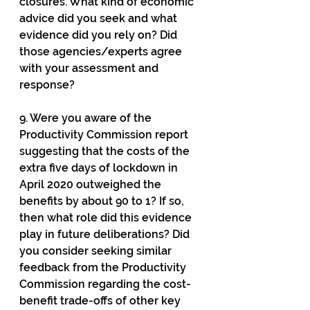
closures. What kind of economic 
advice did you seek and what 
evidence did you rely on? Did 
those agencies/experts agree 
with your assessment and 
response?
9. Were you aware of the 
Productivity Commission report 
suggesting that the costs of the 
extra five days of lockdown in 
April 2020 outweighed the 
benefits by about 90 to 1? If so, 
then what role did this evidence 
play in future deliberations? Did 
you consider seeking similar 
feedback from the Productivity 
Commission regarding the cost-
benefit trade-offs of other key 