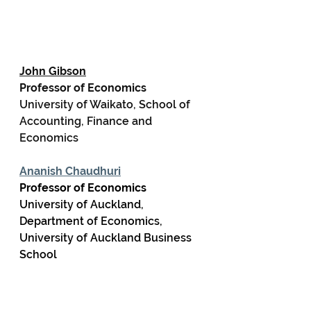
John Gibson
Professor of Economics
University of Waikato, School of 
Accounting, Finance and 
Economics
Ananish Chaudhuri
Professor of Economics
University of Auckland, 
Department of Economics, 
University of Auckland Business 
School