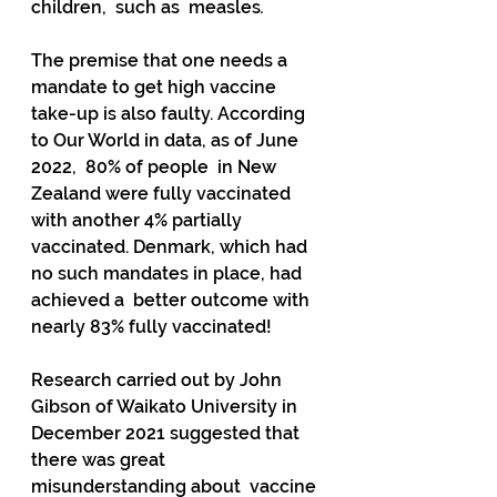
children,  such as  measles
.  
The premise that one needs a 
mandate to get high vaccine  
take-up is also faulty. According 
to Our World in data, as of June 
2022,  80% of people  in New 
Zealand were fully vaccinated 
with another 4% partially  
vaccinated. Denmark, which had 
no such mandates in place, had 
achieved a  better outcome with 
nearly 83% fully vaccinated!
Research carried out by John 
Gibson of Waikato University in  
December 2021 suggested that 
there was great 
misunderstanding about  vaccine 