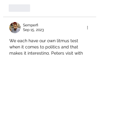
Like
Semperfi
Sep 15, 2023
We each have our own litmus test 
when it comes to politics and that 
makes it interesting. Peters visit with 
the protestors demonstrated at a 
humane level his connection with and 
to ‘ordinary’ New Zealanders. That 
makes him open to ridicule and 
abandonment.. both of which we 
witness in some of the comments 
herein. I feel compelled to remind all 
that we have the prospect of a new 
PM and coalition government partner 
that both fully endorsed and actively 
supported…
Show More