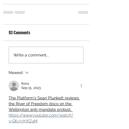
93 Comments
Write a comment...
Newest
fiona
Sep 15, 2023
The Platform's Sean Plunkett reviews 
the River of Freedom doco on the 
Wellington anti-mandate protest. 
https://www.youtube.com/watch?
v=QtUyYrjXZuM