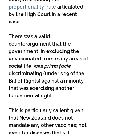
proportionality  rule
 articulated 
by the High Court in a recent 
case. 
There was a valid 
counterargument that the 
government, in 
excluding
 the  
unvaccinated from many areas of 
social life, was 
prima facie
discriminating (under s.19 of the 
Bill of Rights) against a minority 
that was exercising another 
fundamental right.
This is particularly salient given 
that New Zealand does not  
mandate any other vaccines; not 
even for diseases that kill 