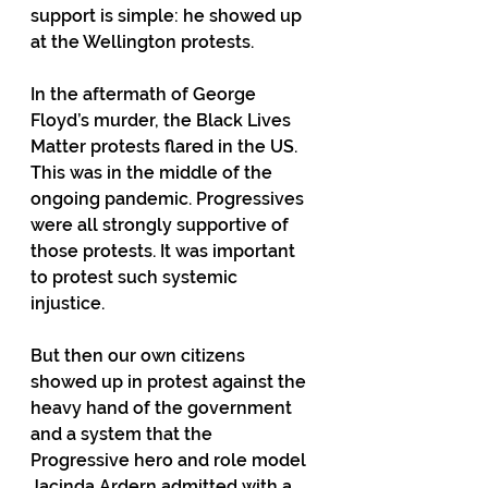
support is simple: he showed up 
at the Wellington protests.  
In the aftermath of George 
Floyd’s murder, the Black Lives 
Matter protests flared in the US. 
This was in the middle of the 
ongoing pandemic. Progressives 
were all strongly supportive of 
those protests. It was important 
to protest such systemic 
injustice.   
But then our own citizens 
showed up in protest against the 
heavy hand of the government  
and a system that the 
Progressive hero and role model 
Jacinda Ardern admitted with a 