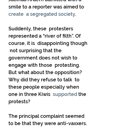
smile to a reporter was aimed to 
create  a segregated society
.   
Suddenly, these  protesters 
represented a “river of filth”. Of 
course, it is  disappointing though 
 not surprising that the 
government does not wish to 
engage with those  protesting. 
But what about the opposition? 
Why did they refuse to talk  to 
these people especially when 
one in three Kiwis 
 supported
 the 
protests? 
The principal complaint seemed 
to be that they were anti-vaxxers.