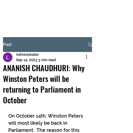
BRASH & MITCHELL
Subscribe Form
Post
Administrator
Submit
Sep 14, 2023
3 min read
ANANISH CHAUDHURI: Why
Winston Peters will be
returning to Parliament in
October
On October 14th, Winston Peters 
will most likely be back in 
Parliament.  The reason for this 