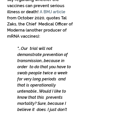
vaccines can prevent serious 
illness or death! 
A BMJ article 
from October 2020, quotes Tal 
Zaks, the Chief  Medical Officer of 
Moderna (another producer of 
mRNA vaccines): 
"…Our  trial will not 
demonstrate prevention of 
transmission…because in 
order  to do that you have to 
swab people twice a week 
for very long periods  and 
that is operationally 
untenable…Would I like to 
know that this  prevents 
mortality? Sure, because I 
believe it  does. I just don’t 