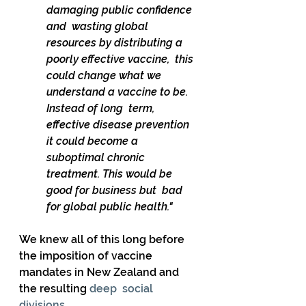
damaging public confidence 
and  wasting global 
resources by distributing a 
poorly effective vaccine,  this 
could change what we 
understand a vaccine to be. 
Instead of long  term, 
effective disease prevention 
it could become a 
suboptimal chronic  
treatment. This would be 
good for business but  bad 
for global public health."
We knew all of this long before 
the imposition of vaccine 
mandates in New Zealand and 
the resulting 
deep  social 
divisions
.  