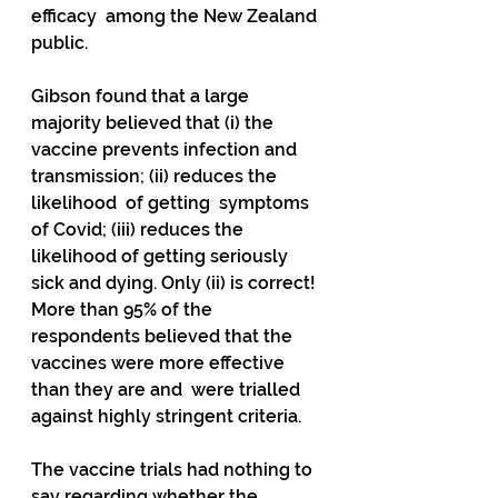
efficacy  among the New Zealand 
public.
Gibson found that a large 
majority believed that (i) the  
vaccine prevents infection and 
transmission; (ii) reduces the 
likelihood  of getting  symptoms 
of Covid; (iii) reduces the 
likelihood of getting seriously  
sick and dying. Only (ii) is correct!  
More than 95% of the 
respondents believed that the 
vaccines were more effective 
than they are and  were trialled 
against highly stringent criteria.
The vaccine trials had nothing to 
say regarding whether the 