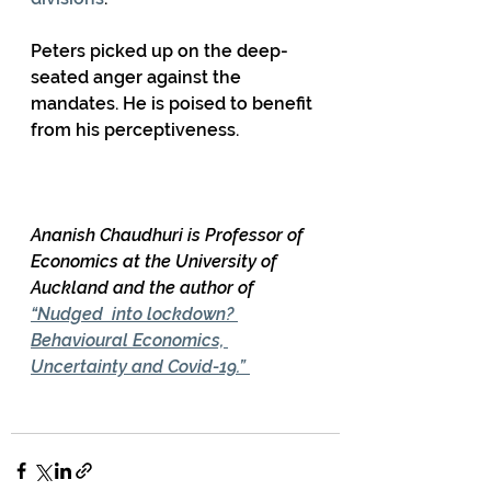
Peters picked up on the deep-
seated anger against the 
mandates. He is poised to benefit 
from his perceptiveness. 
Ananish Chaudhuri is Professor of 
Economics at the University of 
Auckland and the author of 
“Nudged  into lockdown? 
Behavioural Economics, 
Uncertainty and Covid-19.” 