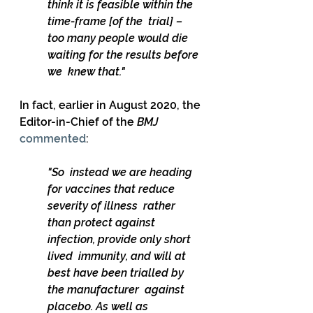
think it is feasible within the 
time-frame [of the  trial] – 
too many people would die 
waiting for the results before 
we  knew that."
In fact, earlier in August 2020, the 
Editor-in-Chief of the 
BMJ
commented
: 
"So  instead we are heading 
for vaccines that reduce 
severity of illness  rather 
than protect against 
infection, provide only short 
lived  immunity, and will at 
best have been trialled by 
the manufacturer  against 
placebo. As well as 