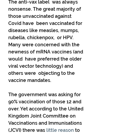
The anti-vax label  was always 
nonsense. The great majority of 
those unvaccinated against  
Covid have  been vaccinated for 
diseases like measles, mumps, 
rubella, chickenpox,  or HPV. 
Many were concerned with the 
newness of mRNA vaccines (and 
would  have preferred the older 
viral vector technology) and 
others were  objecting to the 
vaccine mandates. 
The government was asking for 
90% vaccination of those 12 and 
over. Yet according to the United  
Kingdom Joint Committee on 
Vaccinations and Immunisations 
(JCVI) there was 
little reason
 to 