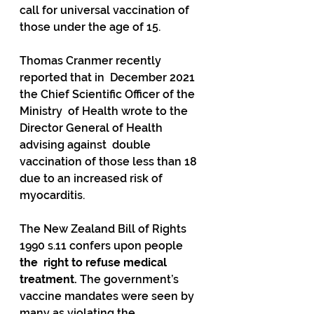
call for universal vaccination of 
those under the age of 15.   
Thomas Cranmer recently 
reported that in  December 2021 
the Chief Scientific Officer of the 
Ministry  of Health wrote to the 
Director General of Health 
advising against  double 
vaccination of those less than 18 
due to an increased risk of  
myocarditis. 
The New Zealand Bill of Rights 
1990 s.11 confers upon people 
the  right to refuse medical 
treatment.
 The government’s 
vaccine mandates were seen by 
many as violating the 