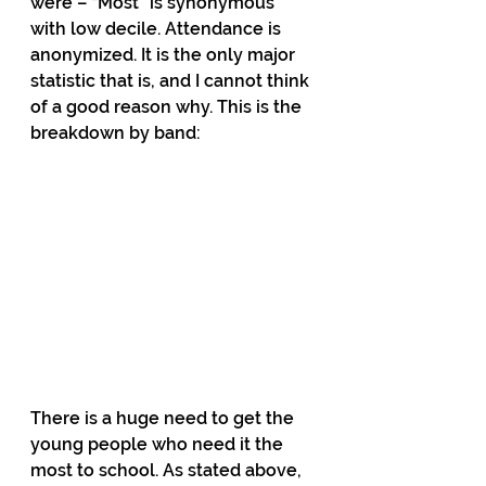
were – “Most” is synonymous 
with low decile. Attendance is 
anonymized. It is the only major 
statistic that is, and I cannot think 
of a good reason why. This is the 
breakdown by band:
There is a huge need to get the 
young people who need it the 
most to school. As stated above, 