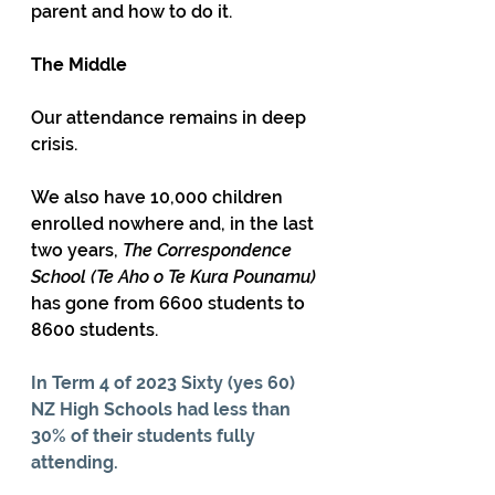
parent and how to do it.
The Middle
Our attendance remains in deep 
crisis. 
We also have 10,000 children 
enrolled nowhere and, in the last 
two years, 
The Correspondence 
School (
Te Aho o Te Kura Pounamu)
has gone from 6600 students to 
8600 students.
In Term 4 of 2023 Sixty (yes 60) 
NZ High Schools had less than 
30% of their students fully 
attending.