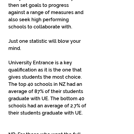
then set goals to progress 
against a range of measures and 
also seek high performing 
schools to collaborate with.
Just one statistic will blow your 
mind. 
University Entrance is a key 
qualification as it is the one that 
gives students the most choice. 
The top 40 schools in NZ had an 
average of 87% of their students 
graduate with UE. The bottom 40 
schools had an average of 2.7% of 
their students graduate with UE.