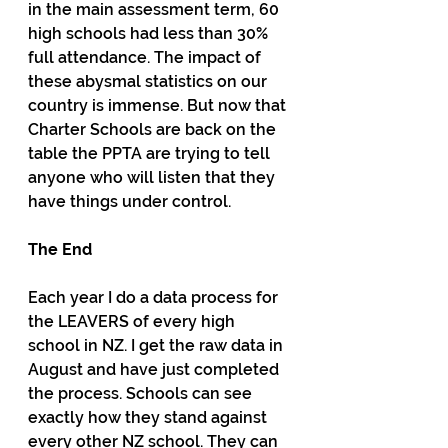
in the main assessment term, 60 
high schools had less than 30% 
full attendance. The impact of 
these abysmal statistics on our 
country is immense. But now that 
Charter Schools are back on the 
table the PPTA are trying to tell 
anyone who will listen that they 
have things under control.
The End
Each year I do a data process for 
the LEAVERS of every high 
school in NZ. I get the raw data in 
August and have just completed 
the process. Schools can see 
exactly how they stand against 
every other NZ school. They can 