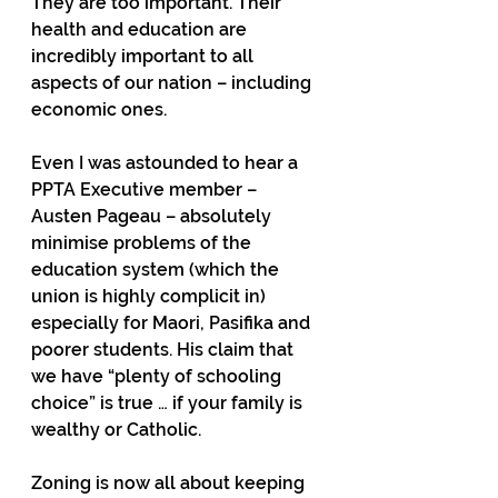
They are too important. Their 
health and education are 
incredibly important to all 
aspects of our nation – including 
economic ones.
Even I was astounded to hear a 
PPTA Executive member – 
Austen Pageau – absolutely 
minimise problems of the 
education system (which the 
union is highly complicit in) 
especially for Maori, Pasifika and 
poorer students. His claim that 
we have “plenty of schooling 
choice” is true … if your family is 
wealthy or Catholic. 
Zoning is now all about keeping 