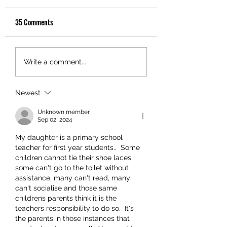
35 Comments
Write a comment...
Newest
Unknown member
Sep 02, 2024
My daughter is a primary school 
teacher for first year students..  Some 
children cannot tie their shoe laces, 
some can't go to the toilet without 
assistance, many can't read, many 
can't socialise and those same 
childrens parents think it is the 
teachers responsibility to do so.  It's 
the parents in those instances that 