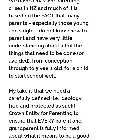
We have a massive parenting 
crises in NZ and much of it is 
based on the FACT that many 
parents – especially those young 
and single – do not know how to 
parent and have very little 
understanding about all of the 
things that need to be done (or 
avoided), from conception 
through to 5 years old, for a child 
to start school well.
My take is that we need a 
carefully defined (i.e. ideology 
free and protected as such) 
Crown Entity for Parenting to 
ensure that EVERY parent and 
grandparent is fully informed 
about what it means to be a good 