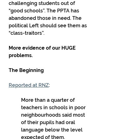
challenging students out of 
“good schools”. The PPTA has 
abandoned those in need. The 
political Left should see them as 
“class-traitors”.
More evidence of our HUGE 
problems.
The Beginning
Reported at RNZ
: 
More than a quarter of 
teachers in schools in poor 
neighbourhoods said most 
of their pupils had oral 
language below the level 
expected of them, 