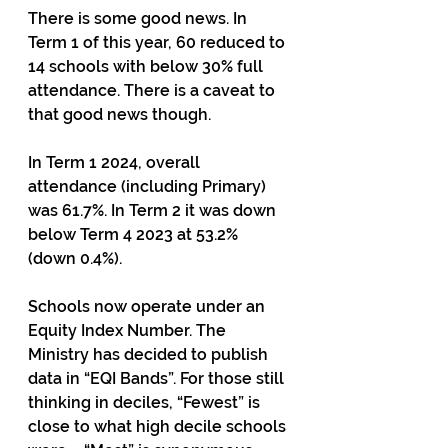
There is some good news. In 
Term 1 of this year, 60 reduced to 
14 schools with below 30% full 
attendance. There is a caveat to 
that good news though. 
In Term 1 2024, overall 
attendance (including Primary) 
was 61.7%. In Term 2 it was down 
below Term 4 2023 at 53.2% 
(down 0.4%). 
Schools now operate under an 
Equity Index Number. The 
Ministry has decided to publish 
data in “EQI Bands”. For those still 
thinking in deciles, “Fewest” is 
close to what high decile schools 