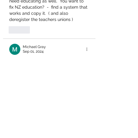
need educating as well.  You want to 
fix NZ education?  -  find a system that 
works and copy it.  ( and also 
deregister the teachers unions )
Like
Michael Gray
Sep 01, 2024
So much damage done to NZers 
It's so depressing to see time and time 
again the wrong irk who have had 
control of NZers at so many levels and 
the utter destruction  that have leveled 
previous good standards..
It's hard to understand it any more.
Like
Unknown member
Aug 31, 2024