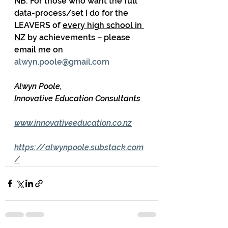
NB: For those who want the full 
data-process/set I do for the 
LEAVERS of 
every high school in 
NZ
 by achievements – please 
email me on 
alwyn.poole@gmail.com
Alwyn Poole,
Innovative Education Consultants
www.innovativeeducation.co.nz
https://alwynpoole.substack.com
/