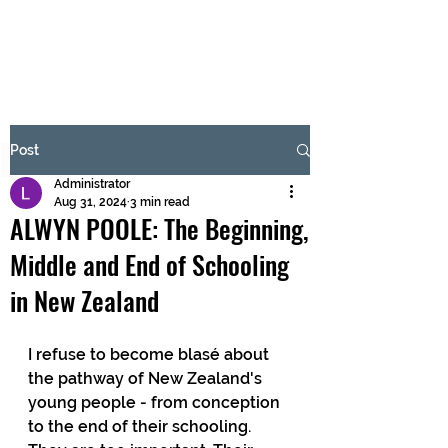
BRASH & MITCHELL
Subscribe Form
Post
Administrator
Submit
Aug 31, 2024
3 min read
ALWYN POOLE: The Beginning,
Middle and End of Schooling
in New Zealand
I refuse to become blasé about 
the pathway of New Zealand's 
young people - from conception 
to the end of their schooling. 