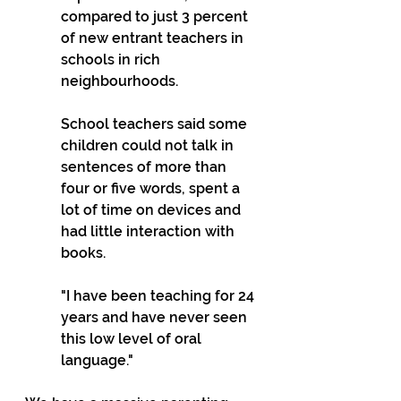
compared to just 3 percent 
of new entrant teachers in 
schools in rich 
neighbourhoods.
School teachers said some 
children could not talk in 
sentences of more than 
four or five words, spent a 
lot of time on devices and 
had little interaction with 
books.
"I have been teaching for 24 
years and have never seen 
this low level of oral 
language."