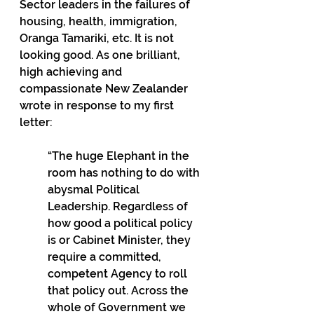
Sector leaders in the failures of 
housing, health, immigration, 
Oranga Tamariki, etc. It is not 
looking good. As one brilliant, 
high achieving and 
compassionate New Zealander 
wrote in response to my first 
letter: 
“The huge Elephant in the 
room has nothing to do with 
abysmal Political 
Leadership. Regardless of 
how good a political policy 
is or Cabinet Minister, they 
require a committed, 
competent Agency to roll 
that policy out. Across the 
whole of Government we 