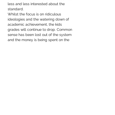
less and less interested about the 
standard.
Whilst the focus is on ridiculous 
ideologies and the watering down of 
academic achievement, the kids 
grades will continue to drop. Common 
sense has been lost out of the system 
and the money is being spent on the 
top heavy administration. This helps to 
strangle any initiative at the coal face 
and continues the downward slide.
How is it that children…
Show More
Like
mark. wahlberg
Mar 13, 2022
Replying to
Woodstack