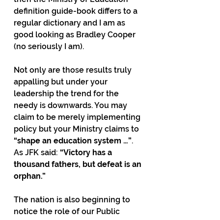
definition guide-book differs to a 
regular dictionary and I am as 
good looking as Bradley Cooper 
(no seriously I am).
Not only are those results truly 
appalling but under your 
leadership the trend for the 
needy is downwards. You may 
claim to be merely implementing 
policy but your Ministry claims to 
“shape an education system …”
. 
As JFK said: 
“Victory has a 
thousand fathers, but defeat is an 
orphan.”
The nation is also beginning to 
notice the role of our Public 