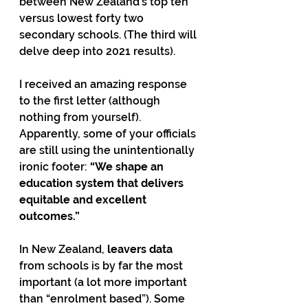
between New Zealand’s top ten 
versus lowest forty two 
secondary schools. (The third will 
delve deep into 2021 results).
I received an amazing response 
to the first letter (although 
nothing from yourself). 
Apparently, some of your officials 
are still using the unintentionally 
ironic footer: 
“We shape an 
education system that delivers 
equitable and excellent 
outcomes.”  
In New Zealand, 
leavers data
from schools is by far the most 
important (a lot more important 
than “enrolment based”). Some 