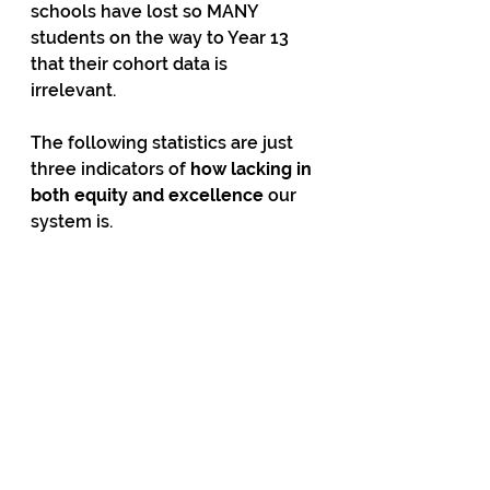
schools have lost so MANY 
students on the way to Year 13 
that their cohort data is 
irrelevant. 
The following statistics are just 
three indicators of 
how lacking in 
both equity and excellence
 our 
system is. 