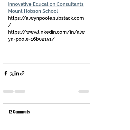
Innovative Education Consultants
Mount Hobson School
https://alwynpoole.substack.com
/
https://www.linkedin.com/in/alw
yn-poole-16b02151/
12 Comments