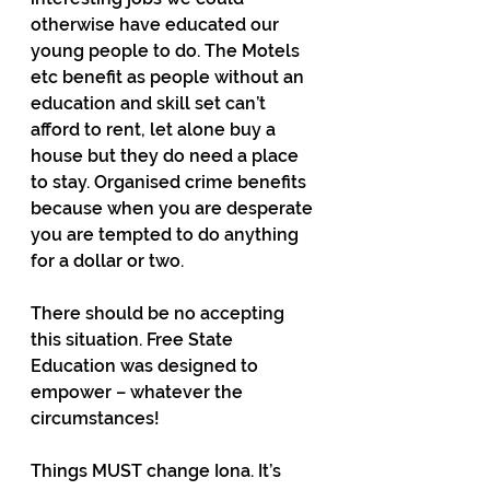
otherwise have educated our 
young people to do. The Motels 
etc benefit as people without an 
education and skill set can’t 
afford to rent, let alone buy a 
house but they do need a place 
to stay. Organised crime benefits 
because when you are desperate 
you are tempted to do anything 
for a dollar or two.
There should be no accepting 
this situation. Free State 
Education was designed to 
empower – whatever the 
circumstances!
Things MUST change Iona. It’s 