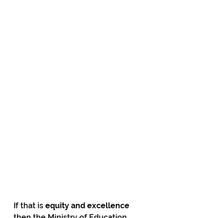
If that is 
equity and excellence
then the Ministry of Education 