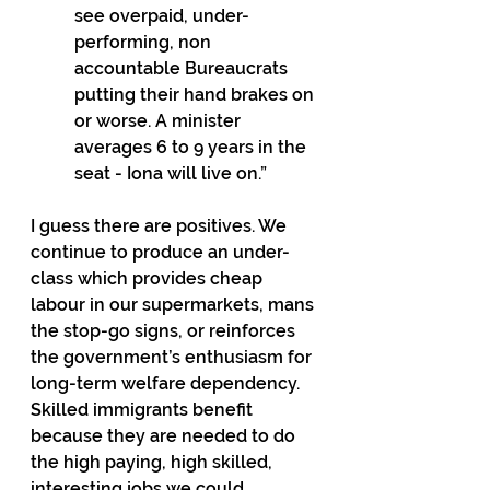
see overpaid, under-
performing, non 
accountable Bureaucrats 
putting their hand brakes on 
or worse. A minister 
averages 6 to 9 years in the 
seat - Iona will live on.”
I guess there are positives. We 
continue to produce an under-
class which provides cheap 
labour in our supermarkets, mans 
the stop-go signs, or reinforces 
the government’s enthusiasm for 
long-term welfare dependency. 
Skilled immigrants benefit 
because they are needed to do 
the high paying, high skilled, 
interesting jobs we could 