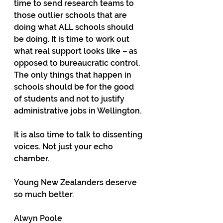
time to send research teams to 
those outlier schools that are 
doing what ALL schools should 
be doing. It is time to work out 
what real support looks like – as 
opposed to bureaucratic control. 
The only things that happen in 
schools should be for the good 
of students and not to justify 
administrative jobs in Wellington.
It is also time to talk to dissenting 
voices. Not just your echo 
chamber. 
Young New Zealanders deserve 
so much better.
Alwyn Poole