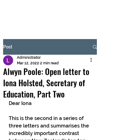
BRASH & MITCHELL
Subscribe Form
Post
Administrator
Submit
Mar 12, 2022
2 min read
Alwyn Poole: Open letter to
Iona Holsted, Secretary of
Education, Part Two
Dear Iona 
This is the second in a series of 
three letters and summarises the 
incredibly important contrast 