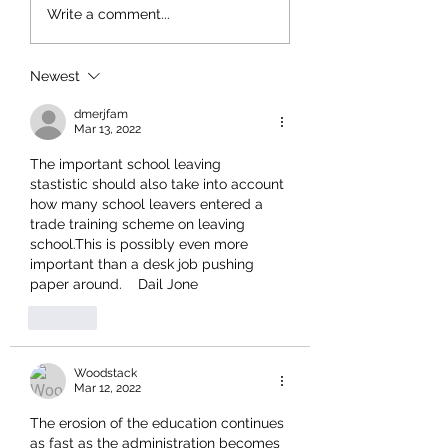
Write a comment...
Newest
dmerjfam
Mar 13, 2022
The important school leaving  
stastistic should also take into account 
how many school leavers entered a 
trade training scheme on leaving 
school.This is possibly even more 
important than a desk job pushing 
paper around.    Dail Jone
Like
Woodstack
Mar 12, 2022
The erosion of the education continues 
as fast as the administration becomes 