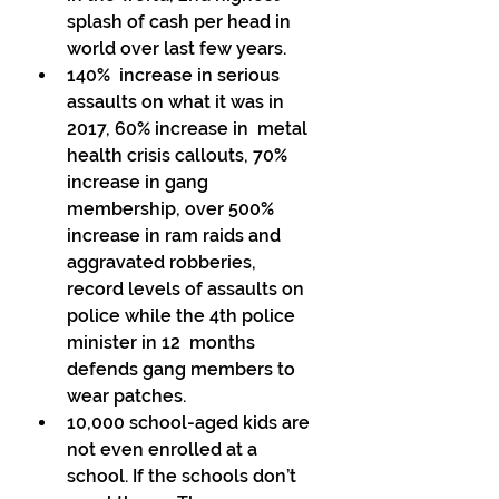
splash of cash per head in 
world over last few years. 
140%  increase in serious 
assaults on what it was in 
2017, 60% increase in  metal 
health crisis callouts, 70% 
increase in gang  
membership, over 500% 
increase in ram raids and 
aggravated robberies,  
record levels of assaults on 
police while the 4th police 
minister in 12  months 
defends gang members to 
wear patches. 
10,000 school-aged kids are 
not even enrolled at a 
school. If the schools don’t 