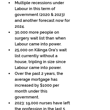
Multiple recessions under 
Labour in this term of 
government (2020 & 2023) 
and another forecast now for 
2024.  
30,000 more people on 
surgery wait list than when 
Labour came into power. 
25,000 on Kāinga Ora's wait 
list currently without a 
house, tripling in size since 
Labour came into power. 
Over the past 2 years, the 
average mortgage has 
increased by $1000 per 
month under this 
government. 
2023: 19,000 nurses have left 
the profession in the last 5 