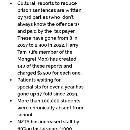
Cultural  reports to reduce 
prison sentences are written 
by 3rd parties (who  don’t 
always know the offenders) 
and paid by the  tax payer. 
These have gone from 8 in 
2017 to 2,400 in 2022. Harry 
Tam  (life member of the 
Mongrel Mob) has created 
140 of these reports and  
charged $3500 for each one. 
Patients waiting for 
specialists for over a year has 
gone up 17 fold since 2019. 
More than 100,000 students 
were chronically absent from 
school. 
NZTA has increased staff by 
60% in last 4 years (1000 