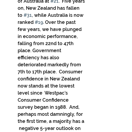
of Australia at 
#21
.  Five years 
on, New Zealand has fallen 
to 
#31
, while Australia is now  
ranked 
#19
. Over the past 
few years, we have plunged  
in economic performance, 
falling from 22nd to 47th 
place. Government  
efficiency has also 
deteriorated markedly from 
7th to 17th place.  Consumer 
confidence in New Zealand 
now stands at the lowest 
level since  Westpac’s 
Consumer Confidence 
survey began in 1988.  And, 
perhaps most damningly, for 
the first time, a majority has a 
 negative 5-year outlook on 