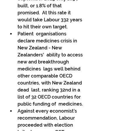
built, or 1.8% of that 
promised.  At this rate it 
would take Labour 332 years 
to hit their own target. 
Patient  organisations 
declare medicines crisis in 
New Zealand - New 
Zealanders'  ability to access 
new and breakthrough 
medicines  lags well behind 
other comparable OECD 
countries, with New Zealand 
dead  last, ranking 32nd in a 
list of 32 OECD countries for 
public funding of  medicines. 
Against every economist’s 
recommendation, Labour 
proceeded with election 