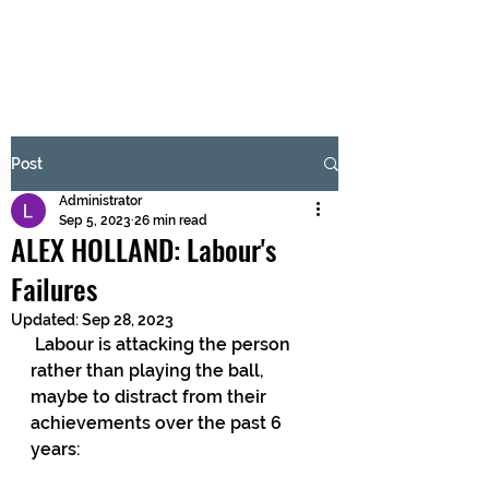
BRASH & MITCHELL
Subscribe Form
Post
Administrator
Submit
Sep 5, 2023
26 min read
ALEX HOLLAND: Labour's
Failures
Updated:
Sep 28, 2023
 Labour is attacking the person 
rather than playing the ball, 
maybe to distract from their 
achievements over the past 6 
years: