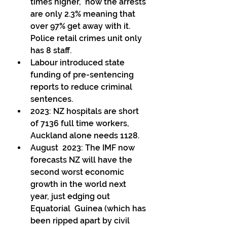
times higher,  now the arrests 
are only 2.3% meaning that  
over 97% get away with it. 
Police retail crimes unit only 
has 8 staff. 
Labour introduced state 
funding of pre-sentencing 
reports to reduce criminal 
sentences. 
2023: NZ hospitals are short 
of 7136 full time workers, 
Auckland alone needs 1128. 
August  2023: The IMF now 
forecasts NZ will have the 
second worst economic  
growth in the world next 
year, just edging out 
Equatorial  Guinea (which has 
been ripped apart by civil 