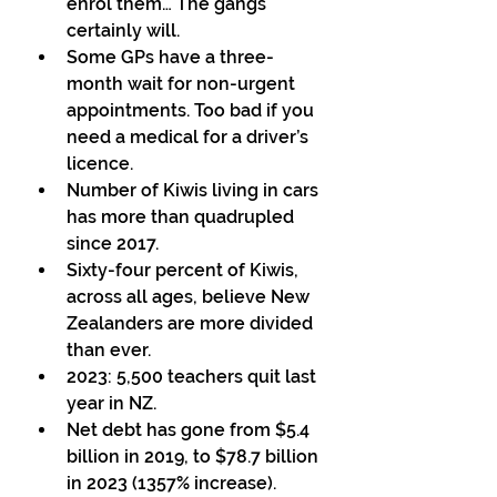
enrol them… The gangs 
certainly will.  
Some GPs have a three-
month wait for non-urgent 
appointments. Too bad if you 
need a medical for a driver’s 
licence.  
Number of Kiwis living in cars 
has more than quadrupled 
since 2017. 
Sixty-four percent of Kiwis, 
across all ages, believe New 
Zealanders are more divided 
than ever.  
2023: 5,500 teachers quit last 
year in NZ.  
Net debt has gone from $5.4 
billion in 2019, to $78.7 billion 
in 2023 (1357% increase). 