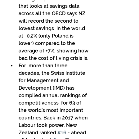
that looks at savings data 
across all the OECD says NZ 
will record the second to 
lowest savings  in the world 
at -0.2% (only Poland is 
lower) compared to the 
average of +7%, showing how 
bad the cost of living crisis is. 
For  more than three 
decades, the Swiss Institute 
for Management and  
Development (IMD) has 
compiled annual rankings of 
competitiveness  for 63 of 
the world’s most important 
countries. Back in 2017 when  
Labour took power, New 
Zealand ranked 
#16
 - ahead 