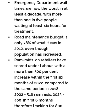
Emergency Department wait 
times are now the worst in at 
least a decade, with more 
than one in five people 
waiting at least  six hours for 
treatment. 
Road maintenance budget is 
only 78% of what it was in 
2012, even though 
population has increased. 
Ram-raids  on retailers have 
soared under Labour, with a 
more than 500 per cent  
increase within the first six 
months of 2022  compared to 
the same period in 2018. 
2022 = 516 ram raids. 2023 = 
400  in first 6 months 
therefore tracking for 800. 