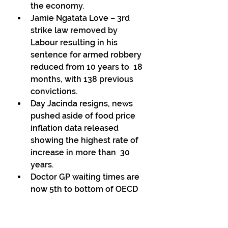
the economy. 
Jamie Ngatata Love – 3rd 
strike law removed by 
Labour resulting in his 
sentence for armed robbery 
reduced from 10 years to  18 
months, with 138 previous 
convictions. 
Day Jacinda resigns, news 
pushed aside of food price 
inflation data released 
showing the highest rate of 
increase in more than  30 
years. 
Doctor GP waiting times are 
now 5th to bottom of OECD 
countries (38 countries). 
Access to GP’s is the first 
thing to go in  a failing health 