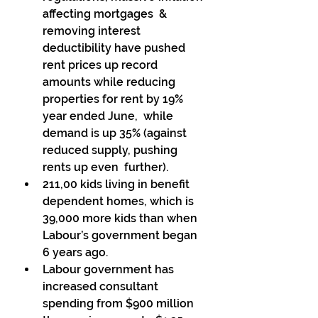
affecting mortgages  & 
removing interest 
deductibility have pushed 
rent prices up record  
amounts while reducing 
properties for rent by 19% 
year ended June,  while 
demand is up 35% (against 
reduced supply, pushing 
rents up even  further). 
211,00 kids living in benefit 
dependent homes, which is 
39,000 more kids than when 
Labour’s government began 
6 years ago. 
Labour government has 
increased consultant 
spending from $900 million 