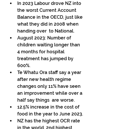
In 2023 Labour drove NZ into 
the worst Current Account 
Balance in the OECD, just like 
what they did in 2008 when 
handing over  to National. 
August 2023: Number of 
children waiting longer than 
4 months for hospital 
treatment has jumped by 
600%. 
Te Whatu Ora staff say a year 
after new health regime 
changes only 11% have seen 
an improvement while over a 
half say things  are worse. 
12.5% increase in the cost of 
food in the year to June 2023. 
NZ has the highest OCR rate 
in the world, 2nd highest  