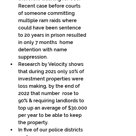
Recent case before courts  
of someone committing 
multiple ram raids where 
could have been sentence  
to 20 years in prison resulted 
in only 7 months  home 
detention with name 
suppression. 
Research by Velocity shows 
that during 2021 only 10% of 
investment properties were 
loss making, by the end of 
2022 that number  rose to 
90% & requiring landlords to 
top up an average of $30,000 
per year to be able to keep 
the property. 
In five of our police districts 