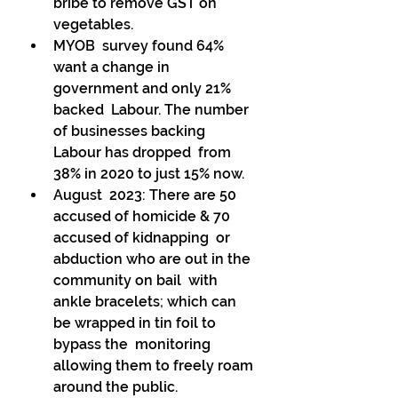
bribe to remove GST on 
vegetables. 
MYOB  survey found 64% 
want a change in 
government and only 21% 
backed  Labour. The number 
of businesses backing 
Labour has dropped  from 
38% in 2020 to just 15% now. 
August  2023: There are 50 
accused of homicide & 70 
accused of kidnapping  or 
abduction who are out in the 
community on bail  with 
ankle bracelets; which can 
be wrapped in tin foil to 
bypass the  monitoring 
allowing them to freely roam 
around the public. 