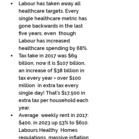
Labour has taken away all 
healthcare targets. Every 
single healthcare metric has 
gone backwards in the last 
five years, even  though 
Labour has increased 
healthcare spending by 68%. 
Tax take in 2017 was $69 
billion, now it is $107 billion, 
an increase of $38 billion in 
tax every year = over $100 
million  in extra tax every 
single day! That’s $17,500 in 
extra tax per household each 
year. 
Average  weekly rent in 2017: 
$400, in 2023 up 53% to $610. 
Labours Healthy  Homes 
regulations, massive inflation 