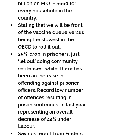
billion on MIQ  – $660 for 
every household in the 
country. 
Stating that we will be front 
of the vaccine queue versus 
being the slowest in the 
OECD to roll it out. 
25%  drop in prisoners, just 
‘let out’ doing community 
sentences, while  there has 
been an increase in 
offending against prisoner  
officers. Record low number 
of offences resulting in 
prison sentences  in last year 
representing an overall 
decrease of 44% under 
Labour. 
Savings report from Finders 