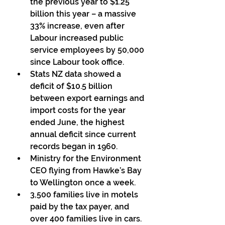
the previous year to $1.25 
billion this year – a massive  
33% increase, even after 
Labour increased public 
service employees by 50,000 
since Labour took office. 
Stats NZ data showed a 
deficit of $10.5 billion 
between export earnings and 
import costs for the year 
ended June, the highest  
annual deficit since current 
records began in 1960. 
Ministry for the Environment 
CEO flying from Hawke’s Bay 
to Wellington once a week. 
3,500 families live in motels 
paid by the tax payer, and 
over 400 families live in cars. 