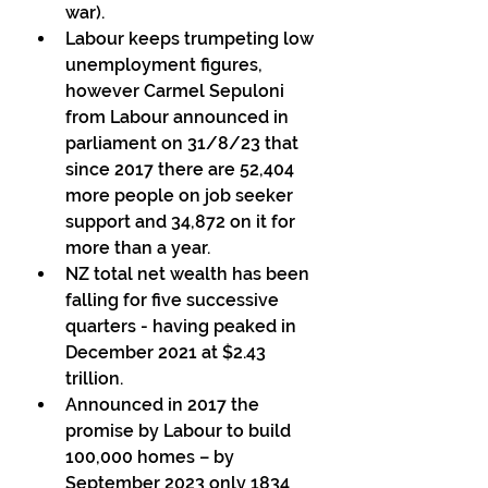
war). 
Labour keeps trumpeting low 
unemployment figures, 
however Carmel Sepuloni 
from Labour announced in 
parliament on 31/8/23 that  
since 2017 there are 52,404 
more people on job seeker 
support and 34,872 on it for 
more than a year. 
NZ total net wealth has been 
falling for five successive 
quarters - having peaked in 
December 2021 at $2.43 
trillion. 
Announced in 2017 the 
promise by Labour to build 
100,000 homes – by 
September 2023 only 1834 