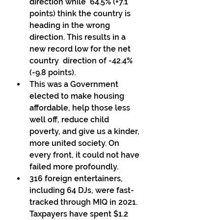
direction while  64.5% (+7.1 
points) think the country is 
heading in the wrong  
direction. This results in a 
new record low for the net 
country  direction of -42.4% 
(-9.8 points). 
This was a Government 
elected to make housing 
affordable, help those less 
well off, reduce child 
poverty, and give us a kinder,  
more united society. On 
every front, it could not have 
failed more profoundly. 
316 foreign entertainers, 
including 64 DJs, were fast-
tracked through MIQ in 2021. 
Taxpayers have spent $1.2 