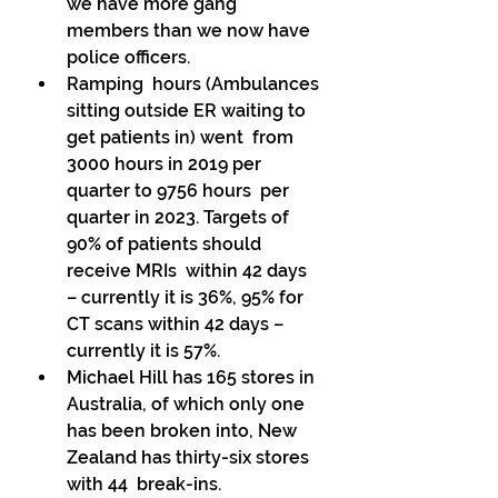
we have more gang 
members than we now have 
police officers. 
Ramping  hours (Ambulances 
sitting outside ER waiting to 
get patients in) went  from 
3000 hours in 2019 per 
quarter to 9756 hours  per 
quarter in 2023. Targets of 
90% of patients should 
receive MRIs  within 42 days 
– currently it is 36%, 95% for 
CT scans within 42 days –  
currently it is 57%. 
Michael Hill has 165 stores in 
Australia, of which only one 
has been broken into, New 
Zealand has thirty-six stores 
with 44  break-ins. 