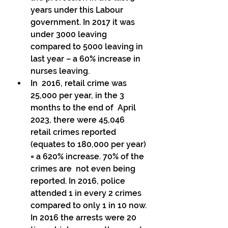
years under this Labour 
government. In 2017 it was 
under 3000 leaving  
compared to 5000 leaving in 
last year – a 60% increase in 
nurses leaving. 
In  2016, retail crime was 
25,000 per year, in the 3 
months to the end of  April 
2023, there were 45,046 
retail crimes reported  
(equates to 180,000 per year) 
= a 620% increase. 70% of the 
crimes are  not even being 
reported. In 2016, police 
attended 1 in every 2 crimes  
compared to only 1 in 10 now. 
In 2016 the arrests were 20 