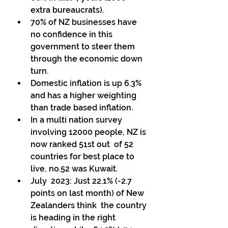
extra bureaucrats). 
70% of NZ businesses have 
no confidence in this 
government to steer them 
through the economic down 
turn. 
Domestic inflation is up 6.3% 
and has a higher weighting 
than trade based inflation. 
In a multi nation survey 
involving 12000 people, NZ is 
now ranked 51st out  of 52 
countries for best place to 
live, no.52 was Kuwait. 
July  2023: Just 22.1% (-2.7 
points on last month) of New 
Zealanders think  the country 
is heading in the right 