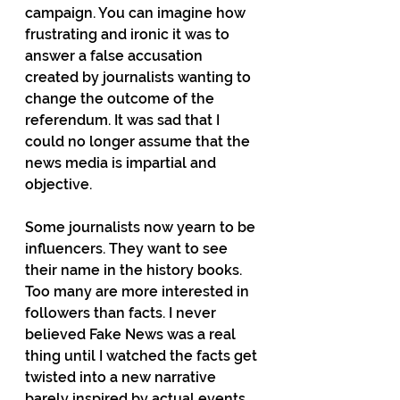
campaign. You can imagine how 
frustrating and ironic it was to 
answer a false accusation 
created by journalists wanting to 
change the outcome of the 
referendum. It was sad that I 
could no longer assume that the 
news media is impartial and 
objective.
Some journalists now yearn to be 
influencers. They want to see 
their name in the history books. 
Too many are more interested in 
followers than facts. I never 
believed Fake News was a real 
thing until I watched the facts get 
twisted into a new narrative 
barely inspired by actual events. 