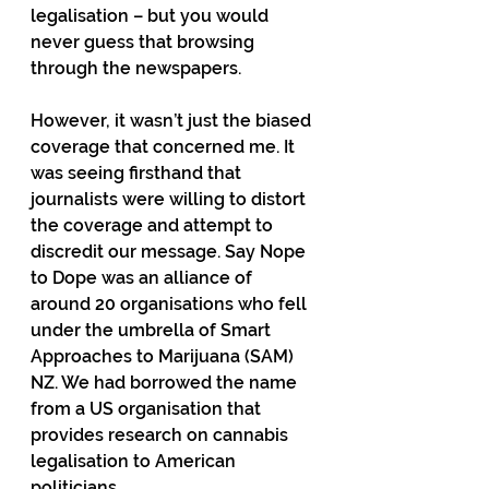
legalisation – but you would 
never guess that browsing 
through the newspapers.
However, it wasn’t just the biased 
coverage that concerned me. It 
was seeing firsthand that 
journalists were willing to distort 
the coverage and attempt to 
discredit our message. Say Nope 
to Dope was an alliance of 
around 20 organisations who fell 
under the umbrella of Smart 
Approaches to Marijuana (SAM) 
NZ. We had borrowed the name 
from a US organisation that 
provides research on cannabis 
legalisation to American 
politicians.