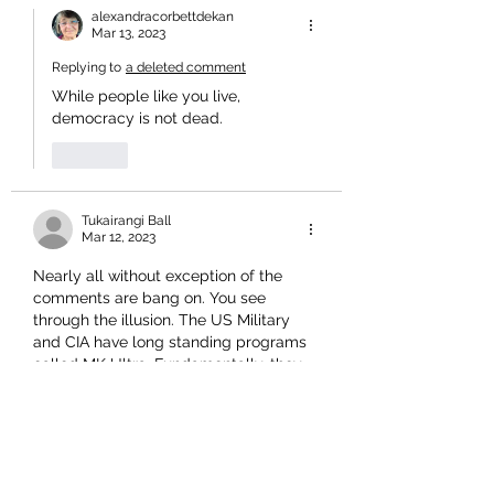
alexandracorbettdekan
Mar 13, 2023
Replying to
a deleted comment
While people like you live, 
democracy is not dead. 
Like
Tukairangi Ball
Mar 12, 2023
Nearly all without exception of the 
comments are bang on. You see 
through the illusion. The US Military 
and CIA have long standing programs 
called MK Ultra. Fundamentally, they 
are about programming. Turn your 
Bullshit TVs, off, bin Newspapers and 
research internationally to learn what 
is really going down. They did not 
name it Tell A Vision and Program for 