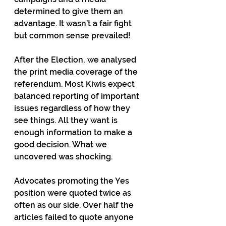
determined to give them an 
advantage. It wasn’t a fair fight 
but common sense prevailed!
After the Election, we analysed 
the print media coverage of the 
referendum. Most Kiwis expect 
balanced reporting of important 
issues regardless of how they 
see things. All they want is 
enough information to make a 
good decision. What we 
uncovered was shocking.
Advocates promoting the Yes 
position were quoted twice as 
often as our side. Over half the 
articles failed to quote anyone 