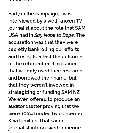
Early in the campaign, I was 
interviewed by a well-known TV 
journalist about the role that SAM 
USA had in 
Say Nope to Dope
. The 
accusation was that they were 
secretly bankrolling our efforts 
and trying to affect the outcome 
of the referendum. I explained 
that we only used their research 
and borrowed their name, but 
that they weren’t involved in 
strategizing or funding SAM NZ. 
We even offered to produce an 
auditor’s letter proving that we 
were 100% funded by concerned 
Kiwi families. That same 
journalist interviewed someone 