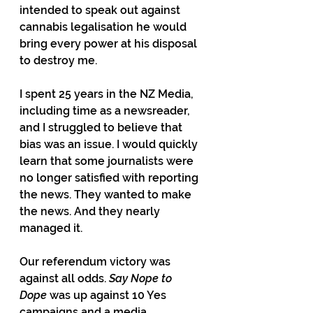
intended to speak out against 
cannabis legalisation he would 
bring every power at his disposal 
to destroy me.
I spent 25 years in the NZ Media, 
including time as a newsreader, 
and I struggled to believe that 
bias was an issue. I would quickly 
learn that some journalists were 
no longer satisfied with reporting 
the news. They wanted to make 
the news. And they nearly 
managed it.
Our referendum victory was 
against all odds. 
Say Nope to 
Dope
 was up against 10 Yes 
campaigns and a media 