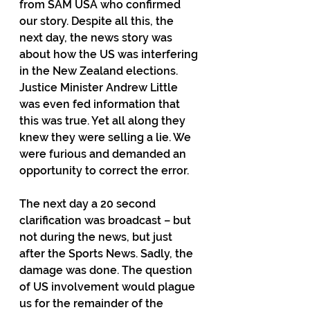
from SAM USA who confirmed 
our story. Despite all this, the 
next day, the news story was 
about how the US was interfering 
in the New Zealand elections. 
Justice Minister Andrew Little 
was even fed information that 
this was true. Yet all along they 
knew they were selling a lie. We 
were furious and demanded an 
opportunity to correct the error.
The next day a 20 second 
clarification was broadcast – but 
not during the news, but just 
after the Sports News. Sadly, the 
damage was done. The question 
of US involvement would plague 
us for the remainder of the 