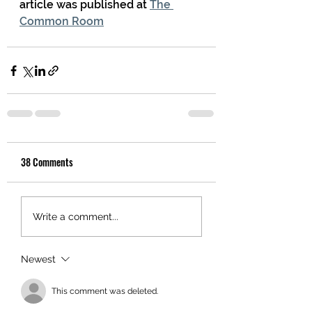
article was published at 
The 
Common Room
38 Comments
Write a comment...
Newest
This comment was deleted.