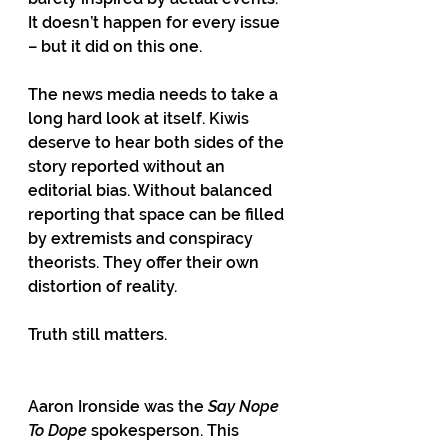
It doesn’t happen for every issue 
– but it did on this one.
The news media needs to take a 
long hard look at itself. Kiwis 
deserve to hear both sides of the 
story reported without an 
editorial bias. Without balanced 
reporting that space can be filled 
by extremists and conspiracy 
theorists. They offer their own 
distortion of reality.
Truth still matters.
Aaron Ironside was the 
Say Nope 
To Dope
 spokesperson. This 