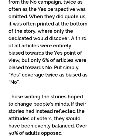
from the No campaign, twice as 
often as the Yes perspective was 
omitted. When they did quote us, 
it was often printed at the bottom 
of the story, where only the 
dedicated would discover. A third 
of all articles were entirely 
biased towards the Yes point of 
view, but only 6% of articles were 
biased towards No. Put simply, 
“Yes” coverage twice as biased as 
“No”.
Those writing the stories hoped 
to change people’s minds. If their 
stories had instead reflected the 
attitudes of voters, they would 
have been evenly balanced. Over 
50% of adults opposed 