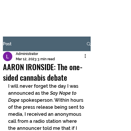
BRASH & MITCHELL
Subscribe Form
Post
Administrator
Submit
Mar 12, 2023
3 min read
AARON IRONSIDE: The one-
sided cannabis debate
I will never forget the day I was 
announced as the 
Say Nope to 
Dope 
spokesperson. Within hours 
of the press release being sent to 
media, I received an anonymous 
call from a radio station where 
the announcer told me that if I 