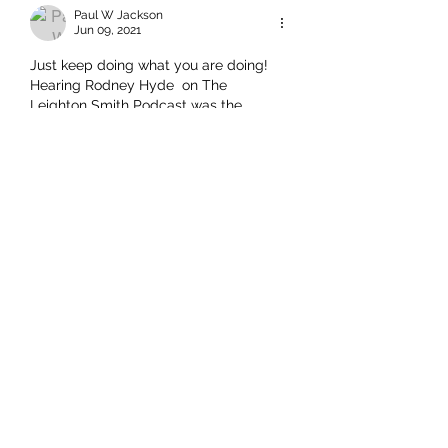
Paul W Jackson
Jun 09, 2021
Just keep doing what you are doing! 
Hearing Rodney Hyde  on The 
Leighton Smith Podcast was the 
highlight of the week for me. It was 
one hour plus of sanity and reason, 
with vital references to history and the 
reality said history presents us. Yes, I 
was the dude sitting in my chair 
punching the air in agreement as 
Rodney pointed to the benefits of the 
enlightenment. Ten out of Ten Points to 
Leighton and Rodney.   Paul
Like
Rodney Hide
Jun 09, 2021
Replying to
Paul W Jackson
Thank you Paul. Your kind words 