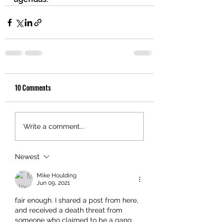
10 Comments
Write a comment...
Newest
Mike Houlding
Jun 09, 2021
fair enough. I shared a post from here, 
and received a death threat from 
someone who claimed to be a gang 