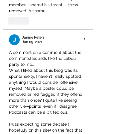
member. I shared his threat - it was 
removed. A shame...
Like
Janine Peters
Jun 09, 2021
A comment on a comment about the 
comments! Sounds like the Labour 
party to me...
What I liked about this blog was its 
spontanaeity. I haven't really spotted 
anything I would consider offensive 
myself. Maybe a poster could be 
removed or red flagged if they offend 
more than once? I quite like seeing 
other viewpoints  even if I disagree. 
Podcasts can be a bit tedious.
I was expecting some debate ( 
hopefully on this site) on the fact that 