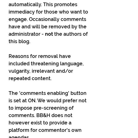
automatically. This promotes 
immediacy for those who want to 
engage. Occasionally comments 
have and will be removed by the 
administrator - 
not
 the authors of 
this blog. 
Reasons for removal have 
included threatening language, 
vulgarity, irrelevant and/or 
repeated content. 
The 'comments enabling' button 
is set at ON. We would prefer not 
to impose pre-screening of 
comments. BB&H does not 
however exist to provide a 
platform for commentor's own 
agendas.