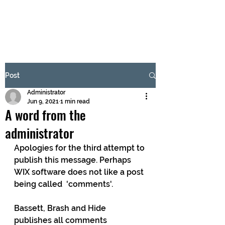
BRASH & MITCHELL
Subscribe Form
Post
Administrator
Submit
Jun 9, 2021
1 min read
A word from the
administrator
Apologies for the third attempt to 
publish this message. Perhaps 
WIX software does not like a post 
being called  'comments'. 
Bassett, Brash and Hide 
publishes all comments 