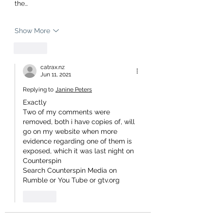
the…
Show More
Like
catrax.nz
Jun 11, 2021
Replying to
Janine Peters
Exactly 
Two of my comments were 
removed, both i have copies of, will 
go on my website when more 
evidence regarding one of them is 
exposed, which it was last night on 
Counterspin 
Search Counterspin Media on 
Rumble or You Tube or gtv.org 
Like