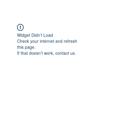
BRASH & MITCHELL
Widget Didn’t Load
Check your internet and refresh
this page.
If that doesn’t work, contact us.