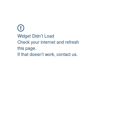
BRASH & MITCHELL
Widget Didn’t Load
Check your internet and refresh
this page.
If that doesn’t work, contact us.