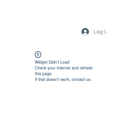
Log In
Widget Didn’t Load
Check your internet and refresh
this page.
If that doesn’t work, contact us.