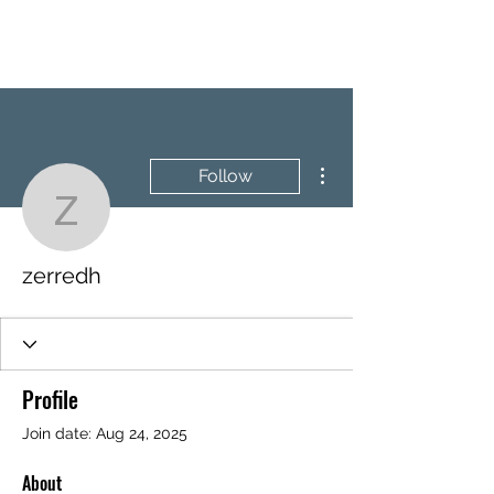
BRASH & MITCHELL
More actions
Follow
zerredh
zerredh
Profile
Join date: Aug 24, 2025
About