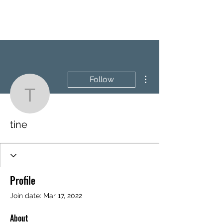
BRASH & MITCHELL
More actions
Follow
tine
tine
Profile
Join date: Mar 17, 2022
About