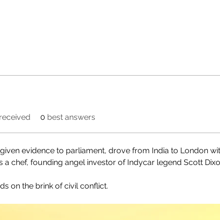
received
0
best answers
 given evidence to parliament, drove from India to London with 
as a chef, founding angel investor of Indycar legend Scott Dix
on the brink of civil conflict.