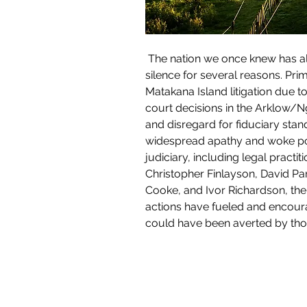
 The nation we once knew has already gone. The revelation of Maori activist plans in recent months has left me in a state of 
silence for several reasons. Pri
Matakana Island litigation due t
court decisions in the Arklow/Nga
and disregard for fiduciary sta
widespread apathy and woke pol
judiciary, including legal pract
Christopher Finlayson, David Pa
Cooke, and Ivor Richardson, the 
actions have fueled and encoura
could have been averted by thos