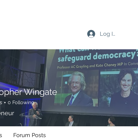
Log In
topher Wingate
s
0
Following
eneur
s
Forum Posts