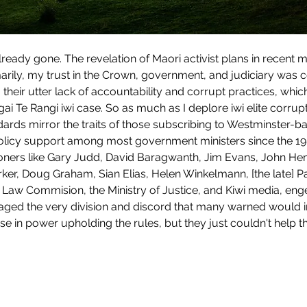
marily, my trust in the Crown, government, and judiciary was 
o their utter lack of accountability and corrupt practices, whi
i Te Rangi iwi case. So as much as I deplore iwi elite corrupti
ndards mirror the traits of those subscribing to Westminster-
icy support among most government ministers since the 198
itioners like Gary Judd, David Baragwanth, Jim Evans, John Hen
rker, Doug Graham, Sian Elias, Helen Winkelmann, [the late] P
Law Commision, the Ministry of Justice, and Kiwi media, engen
ged the very division and discord that many warned would inev
e in power upholding the rules, but they just couldn't help 