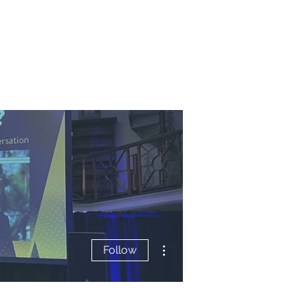
More actions
Follow