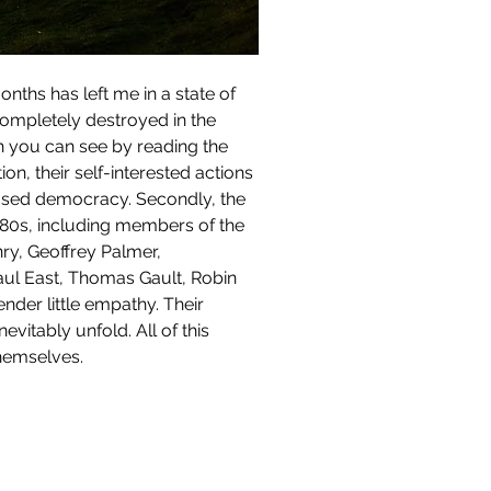
completely destroyed in the 
ch you can see by reading the 
on, their self-interested actions 
based democracy. Secondly, the 
0s, including members of the 
ry, Geoffrey Palmer, 
aul East, Thomas Gault, Robin 
der little empathy. Their 
itably unfold. All of this 
themselves.