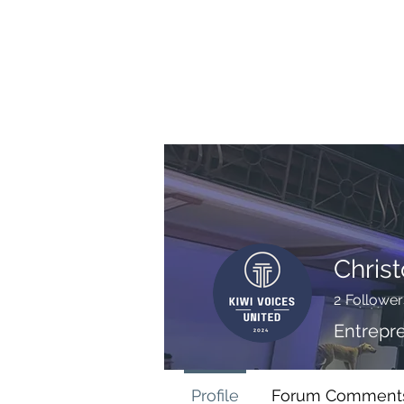
BRASH & MITCHELL
Home
About
Forum
Members
Chris
2
Follower
Entrepr
Profile
Forum Comment