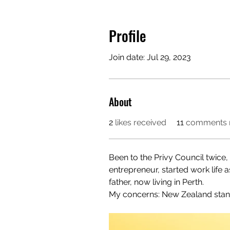
Profile
Join date: Jul 29, 2023
About
2
likes received
11
comments 
Been to the Privy Council twice,
entrepreneur, started work life 
father, now living in Perth. 
My concerns: New Zealand stands 