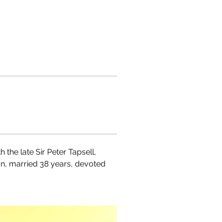
the late Sir Peter Tapsell, 
on, married 38 years, devoted 