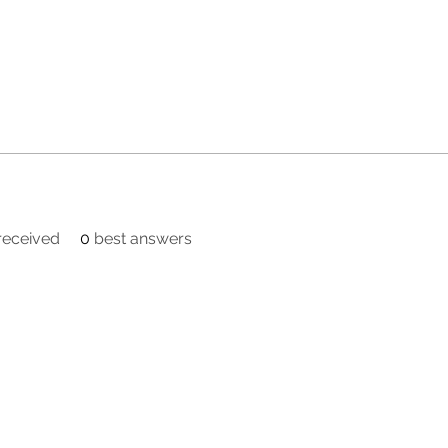
eceived
0
best answers