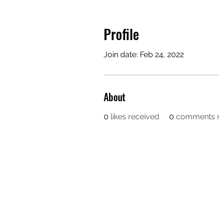
Profile
Join date: Feb 24, 2022
About
0
likes received
0
comments r