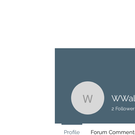
BRASH & MITCHELL
Home
About
Forum
Members
WWal
WWalter
2
Follower
Profile
Forum Comment