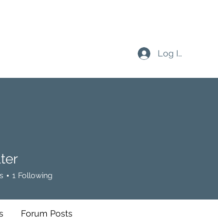
Log In
ter
s
1
Following
s
Forum Posts