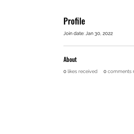
Profile
Join date: Jan 30, 2022
About
0
likes received
0
comments r