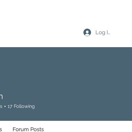
Log In
n
s
17
Following
s
Forum Posts