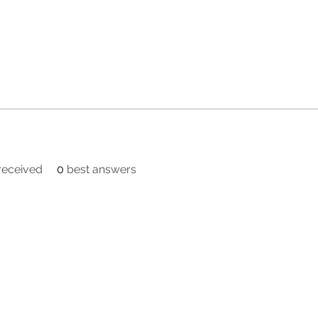
eceived
0
best answers