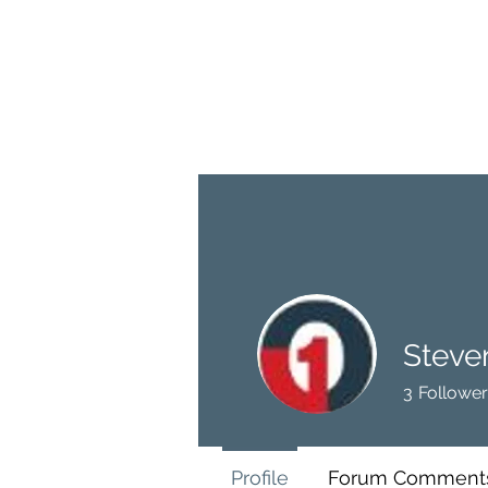
BRASH & MITCHELL
Home
About
Forum
Members
Steve
3
Follower
Profile
Forum Comment