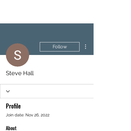
BRASH & MITCHELL
More actions
Follow
Steve Hall
Profile
Join date: Nov 26, 2022
About