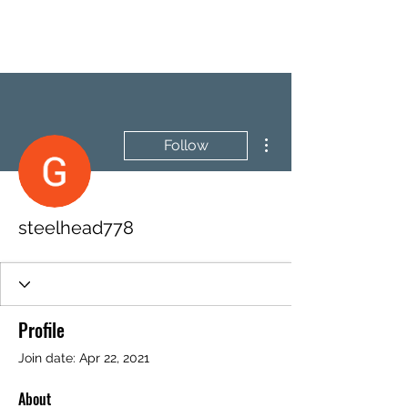
BRASH & MITCHELL
More actions
Follow
steelhead778
Profile
Join date: Apr 22, 2021
About