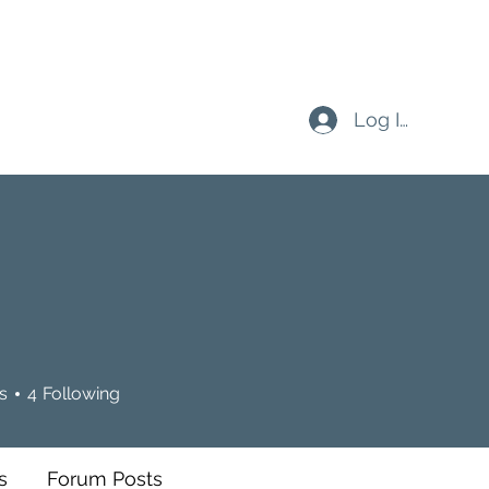
Log In
n
s
4
Following
s
Forum Posts