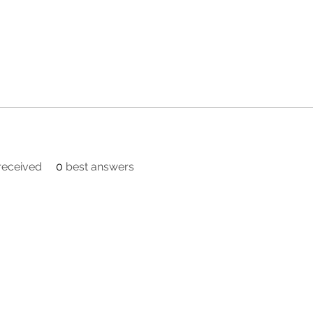
eceived
0
best answers