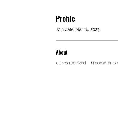
Profile
Join date: Mar 18, 2023
About
0
likes received
0
comments r