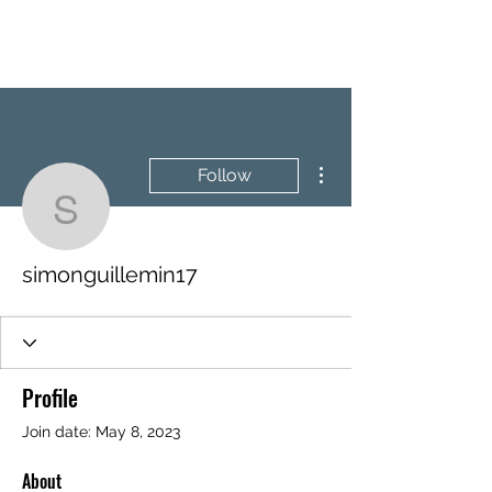
BRASH & MITCHELL
More actions
Follow
simonguillemin17
simonguillemin17
Profile
Join date: May 8, 2023
About