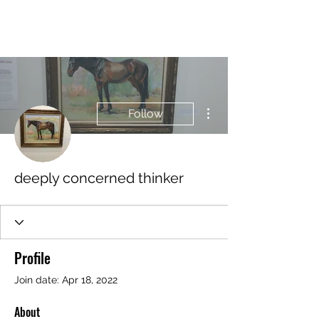
BRASH & MITCHELL
More actions
Follow
deeply concerned thinker
Profile
Join date: Apr 18, 2022
About