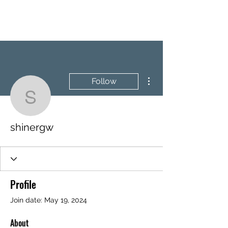
BRASH & MITCHELL
More actions
Follow
shinergw
shinergw
Profile
Join date: May 19, 2024
About