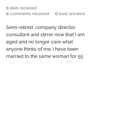
0
likes received
0
comments received
0
best answers
Semi retired  company director, 
consultant and stirrer now that I am 
aged and no longer care what 
anyone thinks of me. I have been 
married to the same woman for 55 
years and  survived most of the tests 
of marriage and life. I have read and 
re read Barry Crump's book "The 
Bastards I have Met" and maybe, just 
maybe I will write the sequel, and if I 
ever did, my wife will bring me 
chocolates to the cell, we already 
agreed.
©2021 by Bassett, Brash & Hide. Proudly created with
Wix.com