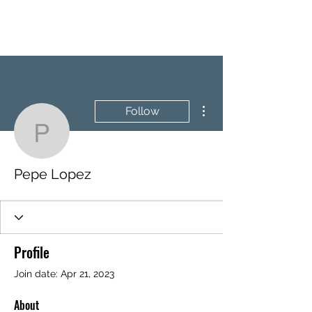
BRASH & MITCHELL
More actions
Follow
Pepe Lopez
Pepe Lopez
Profile
Join date: Apr 21, 2023
About