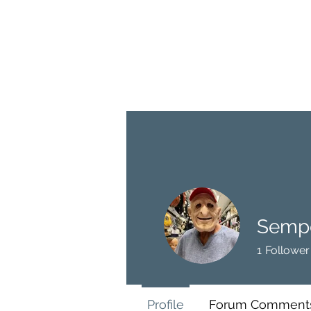
BRASH & MITCHELL
Home
About
Forum
Members
Sempe
1
Follower
Profile
Forum Comment