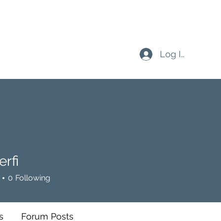
Log In
rfi
0
Following
s
Forum Posts