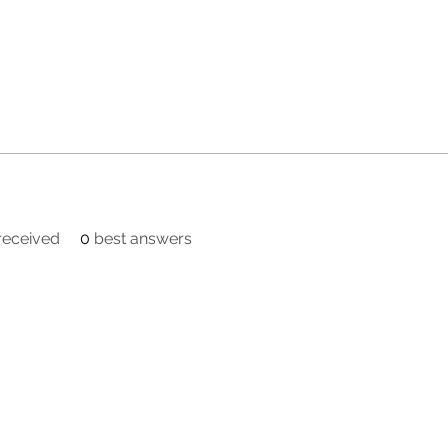
eceived
0
best answers