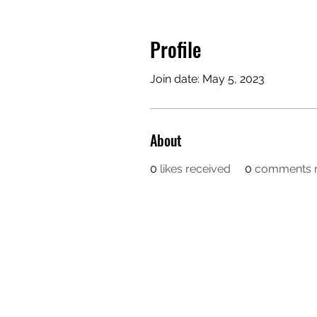
Profile
Join date: May 5, 2023
About
0
likes received
0
comments r