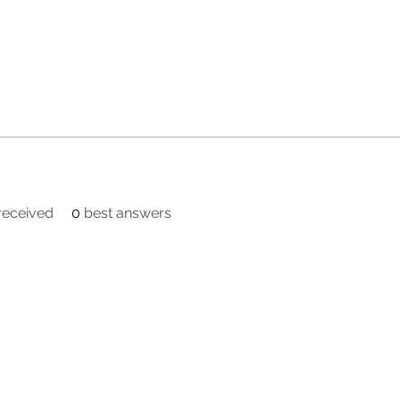
eceived
0
best answers