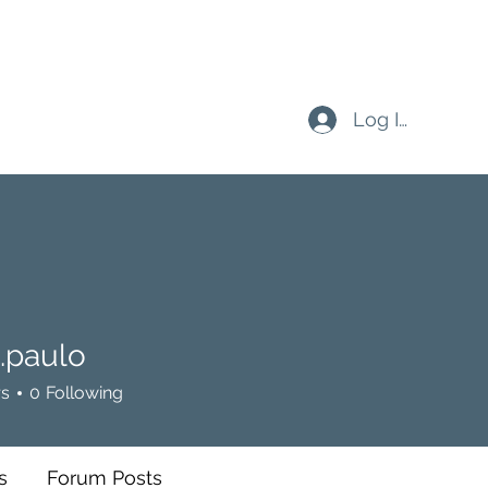
Log In
.paulo
ulo
rs
0
Following
s
Forum Posts