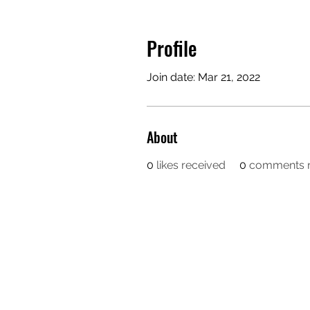
Profile
Join date: Mar 21, 2022
About
0
likes received
0
comments r