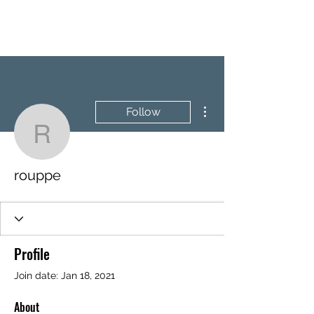
BRASH & MITCHELL
More actions
Follow
rouppe
rouppe
Profile
Join date: Jan 18, 2021
About