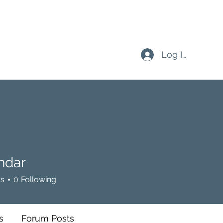
Log In
hdar
rs
0
Following
s
Forum Posts