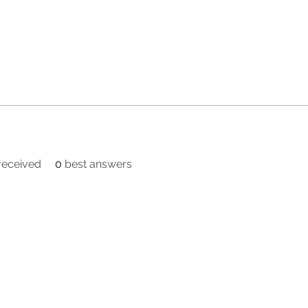
eceived
0
best answers