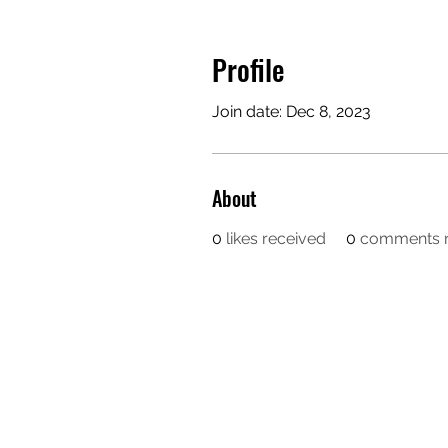
Profile
Join date: Dec 8, 2023
About
0
likes received
0
comments r