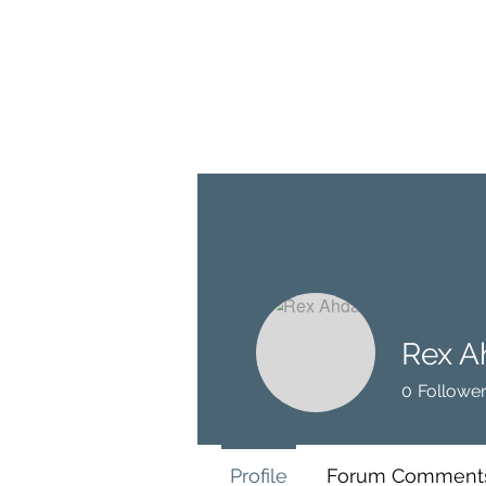
BRASH & MITCHELL
Home
About
Forum
Members
Rex A
0
Followe
Profile
Forum Comment