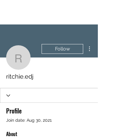
BRASH & MITCHELL
More actions
Follow
ritchie.edj
ritchie.edj
Profile
Join date: Aug 30, 2021
About