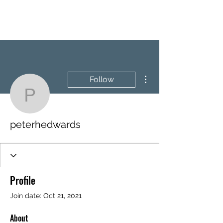
BRASH & MITCHELL
More actions
Follow
peterhedwards
peterhedwards
Profile
Join date: Oct 21, 2021
About