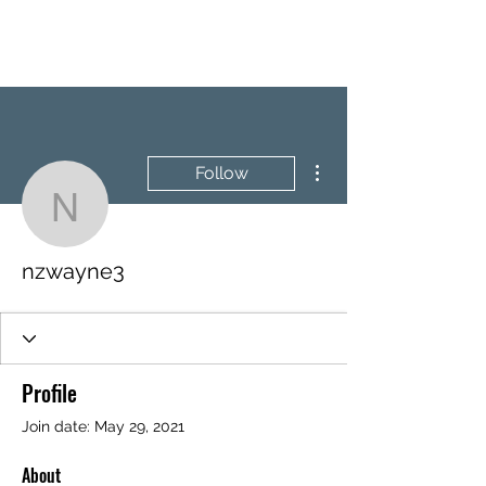
BRASH & MITCHELL
More actions
Follow
nzwayne3
nzwayne3
Profile
Join date: May 29, 2021
About