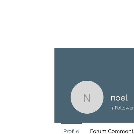
BRASH & MITCHELL
Home
About
Forum
Members
noel
noel
3
Follower
Profile
Forum Comment