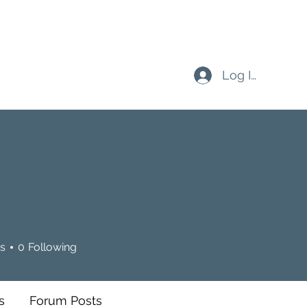
Log In
s
0
Following
s
Forum Posts