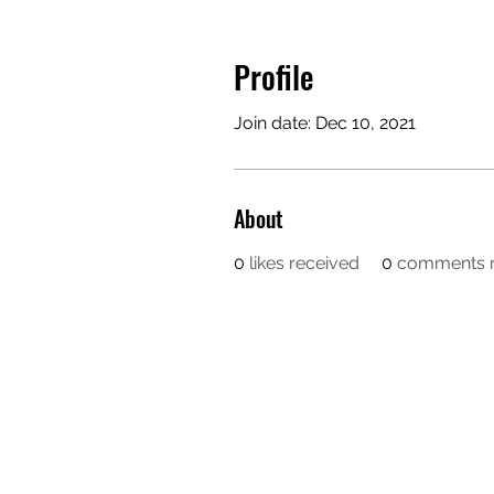
Profile
Join date: Dec 10, 2021
About
0
likes received
0
comments r