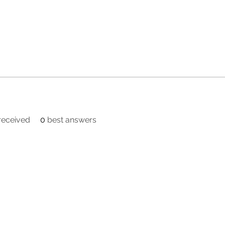
eceived
0
best answers