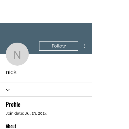
BRASH & MITCHELL
More actions
Follow
nick
nick
Profile
Join date: Jul 29, 2024
About